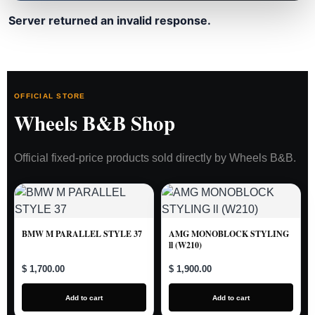
Server returned an invalid response.
OFFICIAL STORE
Wheels B&B Shop
Official fixed-price products sold directly by Wheels B&B.
BMW M PARALLEL STYLE 37
AMG MONOBLOCK STYLING
ll (W210)
$ 1,700.00
$ 1,900.00
Add to cart
Add to cart