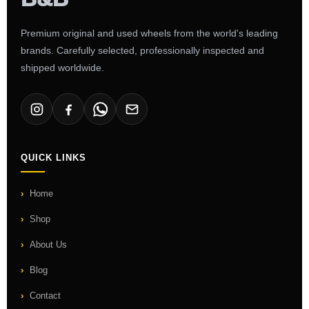
Premium original and used wheels from the world's leading
brands. Carefully selected, professionally inspected and
shipped worldwide.
QUICK LINKS
Home
Shop
About Us
Blog
Contact