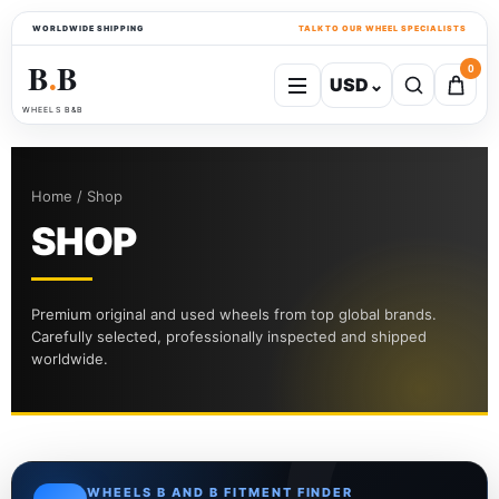
WORLDWIDE SHIPPING
TALK TO OUR WHEEL SPECIALISTS
B
B
0
USD
⌄
●
WHEELS B&B
Home / Shop
SHOP
Premium original and used wheels from top global brands.
Carefully selected, professionally inspected and shipped
worldwide.
WHEELS B AND B FITMENT FINDER