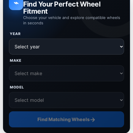
⌁
Find Your Perfect Wheel
Fitment
Choose your vehicle and explore compatible wheels
in seconds
YEAR
MAKE
MODEL
→
Find Matching Wheels