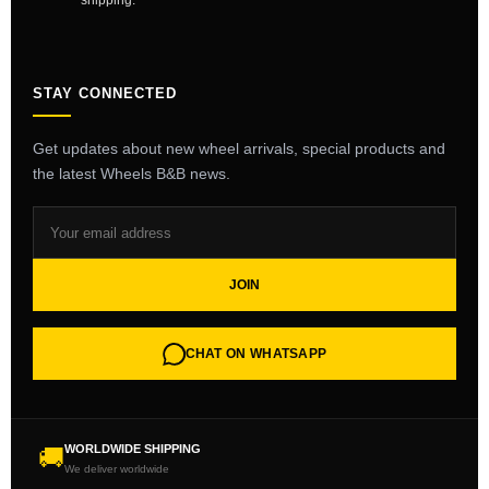
shipping.
STAY CONNECTED
Get updates about new wheel arrivals, special products and
the latest Wheels B&B news.
JOIN
CHAT ON WHATSAPP
WORLDWIDE SHIPPING
🚚
We deliver worldwide