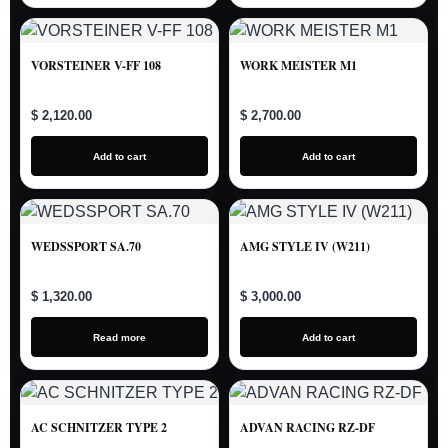
VORSTEINER V-FF 108
WORK MEISTER M1
$ 2,120.00
$ 2,700.00
Add to cart
Add to cart
WEDSSPORT SA.70
AMG STYLE IV (W211)
$ 1,320.00
$ 3,000.00
Read more
Add to cart
AC SCHNITZER TYPE 2
ADVAN RACING RZ-DF