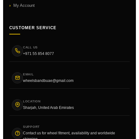
My Account
CUSTOMER SERVICE
CALL US
+971 55 854 8077
EMAIL
wheelsbandbuae@gmail.com
LOCATION
Sharjah, United Arab Emirates
SUPPORT
Contact us for wheel fitment, availability and worldwide