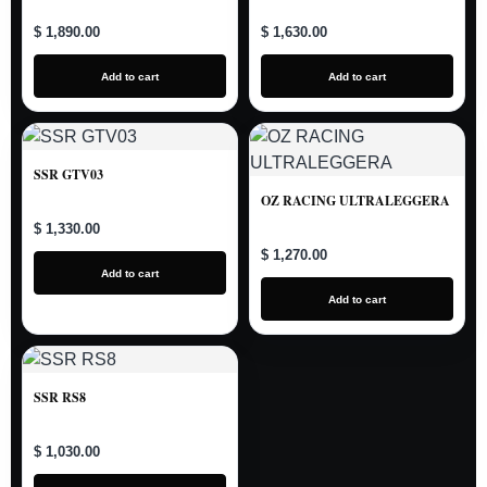
$ 1,890.00
$ 1,630.00
Add to cart
Add to cart
SSR GTV03
OZ RACING ULTRALEGGERA
$ 1,330.00
$ 1,270.00
Add to cart
Add to cart
SSR RS8
$ 1,030.00