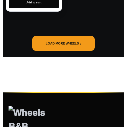
Add to cart
LOAD MORE WHEELS ↓