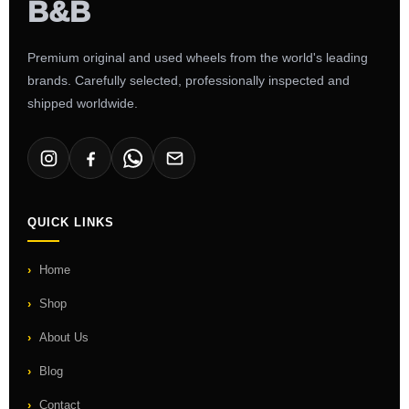
Premium original and used wheels from the world's leading
brands. Carefully selected, professionally inspected and
shipped worldwide.
QUICK LINKS
Home
Shop
About Us
Blog
Contact