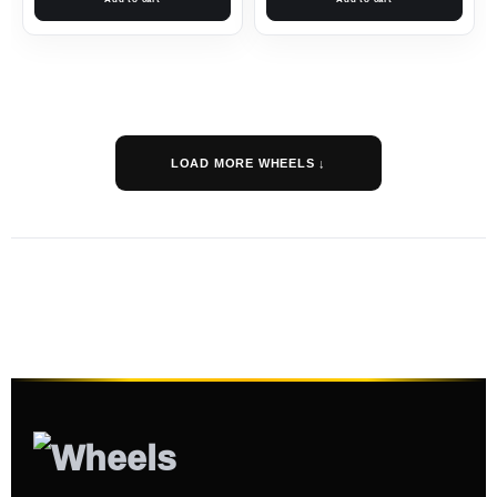
LOAD MORE WHEELS ↓