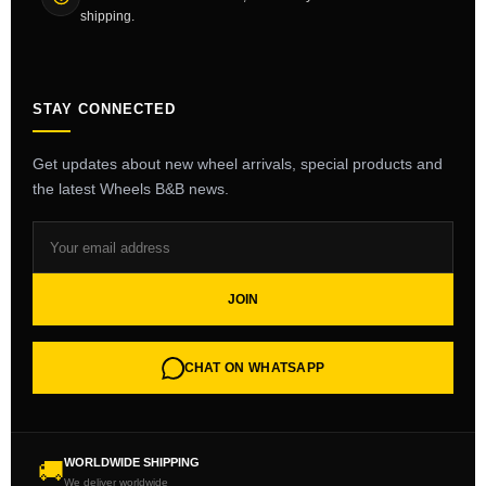
shipping.
STAY CONNECTED
Get updates about new wheel arrivals, special products and
the latest Wheels B&B news.
JOIN
CHAT ON WHATSAPP
WORLDWIDE SHIPPING
🚚
We deliver worldwide