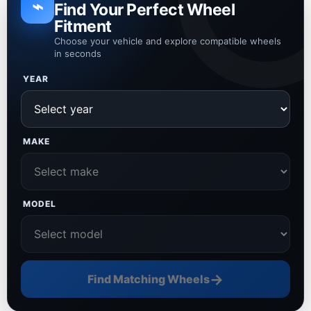
⌁
Find Your Perfect Wheel
Fitment
Choose your vehicle and explore compatible wheels
in seconds
YEAR
MAKE
MODEL
→
Find Matching Wheels