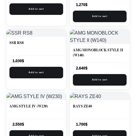
1.270
$
Add to cart
Add to cart
SSR RS8
AMG MONOBLOCK STYLE II
(W140)
1.030
$
2.640
$
Add to cart
Add to cart
AMG STYLE IV (W230)
RAYS ZE40
2.550
$
1.700
$
Add to cart
Add to cart