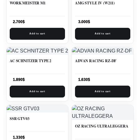
WORK MEISTER M1
AMG STYLE IV (W211)
2.700
$
3.000
$
Add to cart
Add to cart
AC SCHNITZER TYPE 2
ADVAN RACING RZ-DF
1.890
$
1.630
$
Add to cart
Add to cart
SSR GTV03
OZ RACING ULTRALEGGERA
1.330
$