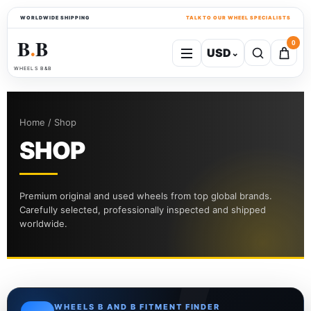
WORLDWIDE SHIPPING
TALK TO OUR WHEEL SPECIALISTS
B
B
0
USD
⌄
●
WHEELS B&B
Home / Shop
SHOP
Premium original and used wheels from top global brands.
Carefully selected, professionally inspected and shipped
worldwide.
WHEELS B AND B FITMENT FINDER