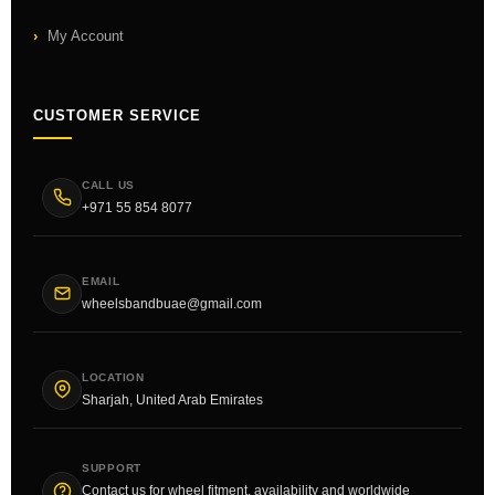
My Account
CUSTOMER SERVICE
CALL US
+971 55 854 8077
EMAIL
wheelsbandbuae@gmail.com
LOCATION
Sharjah, United Arab Emirates
SUPPORT
Contact us for wheel fitment, availability and worldwide