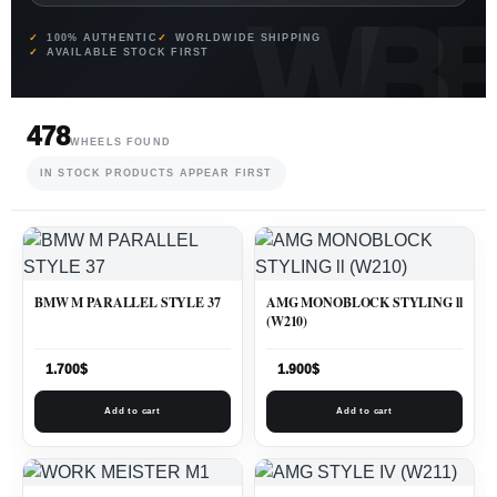
100% AUTHENTIC
WORLDWIDE SHIPPING
AVAILABLE STOCK FIRST
478
WHEELS FOUND
IN STOCK PRODUCTS APPEAR FIRST
BMW M PARALLEL STYLE 37
AMG MONOBLOCK STYLING ll
(W210)
1.700
$
1.900
$
Add to cart
Add to cart