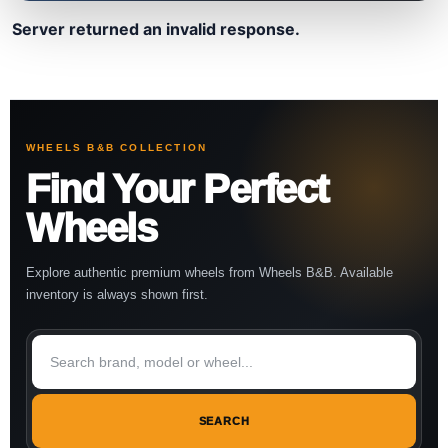
Server returned an invalid response.
WHEELS B&B COLLECTION
Find Your Perfect
Wheels
Explore authentic premium wheels from Wheels B&B. Available
inventory is always shown first.
SEARCH