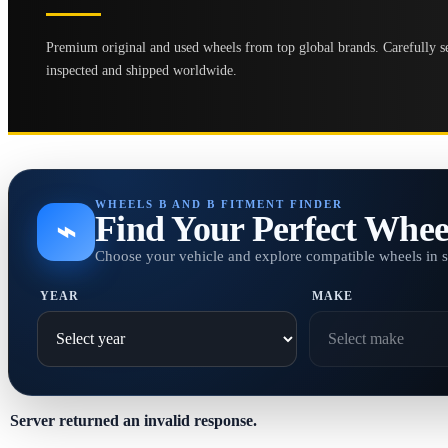
Premium original and used wheels from top global brands. Carefully se
inspected and shipped worldwide.
WHEELS B AND B FITMENT FINDER
Find Your Perfect Whee
⌁
Choose your vehicle and explore compatible wheels in 
YEAR
MAKE
Server returned an invalid response.