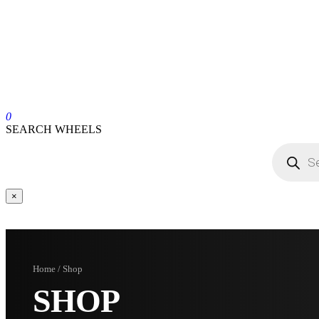
0
SEARCH WHEELS
×
Home / Shop
SHOP