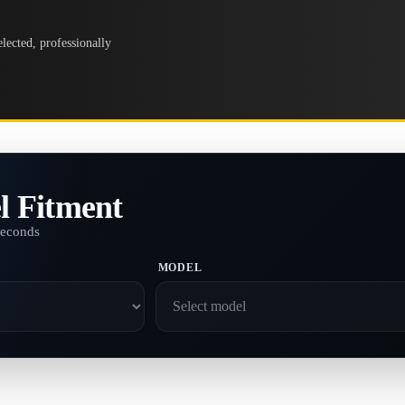
lected, professionally
l Fitment
seconds
MODEL