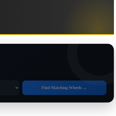
→
Find Matching Wheels