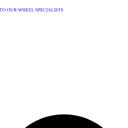
TO OUR WHEEL SPECIALISTS