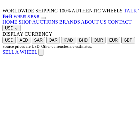
WORLDWIDE SHIPPING
100% AUTHENTIC WHEELS
TALK 
B
●
B
WHEELS B&B
HOME
SHOP
AUCTIONS
BRANDS
ABOUT US
CONTACT
USD
⌄
DISPLAY CURRENCY
USD
AED
SAR
QAR
KWD
BHD
OMR
EUR
GBP
Source prices are USD. Other currencies are estimates.
SELL A WHEEL