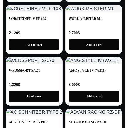
VORSTEINER V-FF 108
WORK MEISTER M1
2.120
$
2.700
$
Add to cart
Add to cart
WEDSSPORT SA.70
AMG STYLE IV (W211)
1.320
$
3.000
$
Read more
Add to cart
AC SCHNITZER TYPE 2
ADVAN RACING RZ-DF