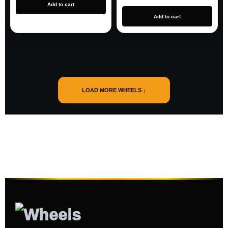
Add to cart
Add to cart
LOAD MORE WHEELS ↓