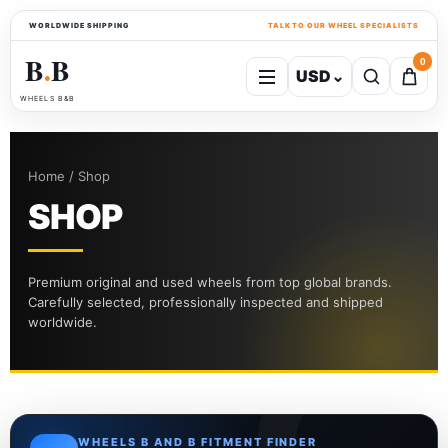
WORLDWIDE SHIPPING
TALK TO OUR WHEEL SPECIALISTS
B
B
0
USD
⌄
●
WHEELS B&B
Home / Shop
SHOP
Premium original and used wheels from top global brands.
Carefully selected, professionally inspected and shipped
worldwide.
WHEELS B AND B FITMENT FINDER