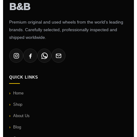
Premium original and used wheels from the world's leading
brands. Carefully selected, professionally inspected and
shipped worldwide.
QUICK LINKS
Home
Shop
About Us
Blog