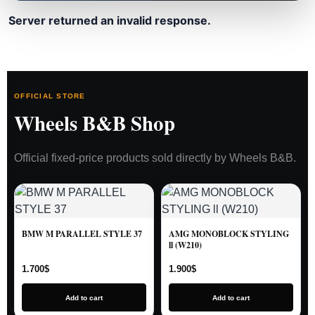
Server returned an invalid response.
OFFICIAL STORE
Wheels B&B Shop
Official fixed-price products sold directly by Wheels B&B.
BMW M PARALLEL STYLE 37
AMG MONOBLOCK STYLING
ll (W210)
1.700
$
1.900
$
Add to cart
Add to cart