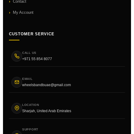
Contact
My Account
CUSTOMER SERVICE
CALL US
+971 55 854 8077
EMAIL
wheelsbandbuae@gmail.com
LOCATION
Sharjah, United Arab Emirates
SUPPORT