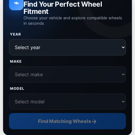
⌁
Find Your Perfect Wheel
Fitment
Choose your vehicle and explore compatible wheels
in seconds
YEAR
MAKE
MODEL
→
Find Matching Wheels