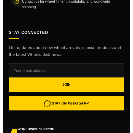
Contact us for wheel fitment, availability and worldwide
shipping.
STAY CONNECTED
Get updates about new wheel arrivals, special products and
the latest Wheels B&B news.
JOIN
CHAT ON WHATSAPP
WORLDWIDE SHIPPING
🚚