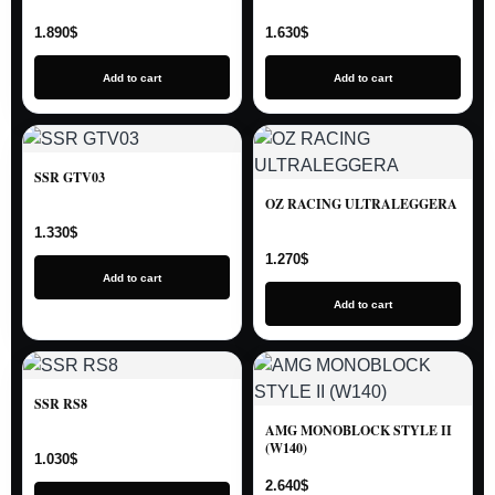
1.890
$
1.630
$
Add to cart
Add to cart
SSR GTV03
OZ RACING ULTRALEGGERA
1.330
$
1.270
$
Add to cart
Add to cart
SSR RS8
AMG MONOBLOCK STYLE II
(W140)
1.030
$
2.640
$