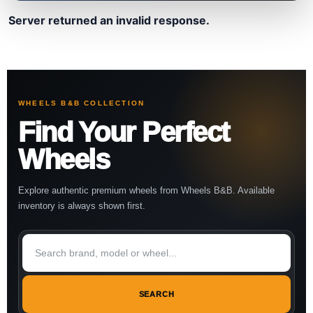
Server returned an invalid response.
WHEELS B&B COLLECTION
Find Your Perfect
Wheels
Explore authentic premium wheels from Wheels B&B. Available
inventory is always shown first.
SEARCH