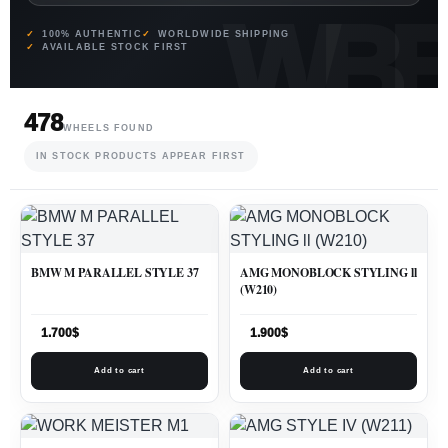
100% AUTHENTIC
WORLDWIDE SHIPPING
AVAILABLE STOCK FIRST
478
WHEELS FOUND
IN STOCK PRODUCTS APPEAR FIRST
BMW M PARALLEL STYLE 37
AMG MONOBLOCK STYLING ll
(W210)
1.700
$
1.900
$
Add to cart
Add to cart