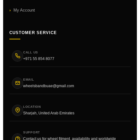
My Account
CUSTOMER SERVICE
CALL US
+971 55 854 8077
EMAIL
wheelsbandbuae@gmail.com
LOCATION
Sharjah, United Arab Emirates
SUPPORT
Contact us for wheel fitment, availability and worldwide