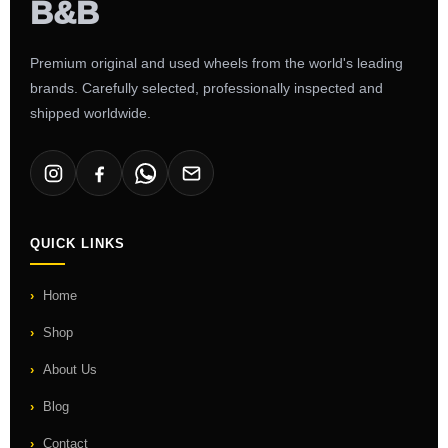
Premium original and used wheels from the world's leading
brands. Carefully selected, professionally inspected and
shipped worldwide.
QUICK LINKS
Home
Shop
About Us
Blog
Contact