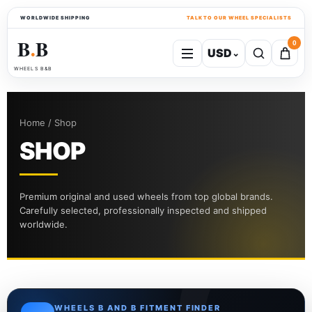
WORLDWIDE SHIPPING
TALK TO OUR WHEEL SPECIALISTS
B
B
0
USD
⌄
●
WHEELS B&B
Home / Shop
SHOP
Premium original and used wheels from top global brands.
Carefully selected, professionally inspected and shipped
worldwide.
WHEELS B AND B FITMENT FINDER