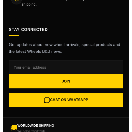
shipping.
STAY CONNECTED
Get updates about new wheel arrivals, special products and
the latest Wheels B&B news.
JOIN
CHAT ON WHATSAPP
WORLDWIDE SHIPPING
🚚
We deliver worldwide