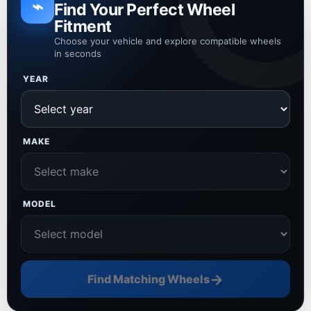
⌁
Find Your Perfect Wheel
Fitment
Choose your vehicle and explore compatible wheels
in seconds
YEAR
MAKE
MODEL
→
Find Matching Wheels