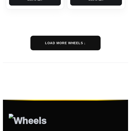
LOAD MORE WHEELS ↓