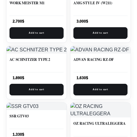
WORK MEISTER M1
AMG STYLE IV (W211)
2.700
$
3.000
$
Add to cart
Add to cart
AC SCHNITZER TYPE 2
ADVAN RACING RZ-DF
1.890
$
1.630
$
Add to cart
Add to cart
SSR GTV03
OZ RACING ULTRALEGGERA
1.330
$