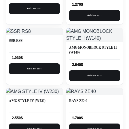
1.270
$
Add to cart
Add to cart
SSR RS8
AMG MONOBLOCK STYLE II
(W140)
1.030
$
2.640
$
Add to cart
Add to cart
AMG STYLE IV (W230)
RAYS ZE40
2.550
$
1.700
$
Add to cart
Add to cart