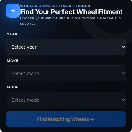
WHEELS B AND B FITMENT FINDER
⌁
Find Your Perfect Wheel Fitment
Choose your vehicle and explore compatible wheels in
seconds
YEAR
MAKE
MODEL
→
Find Matching Wheels