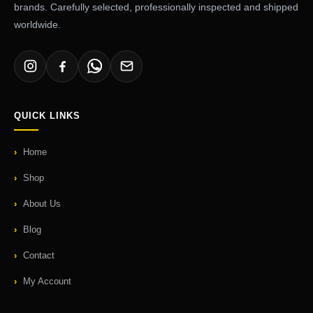
brands. Carefully selected, professionally inspected and shipped
worldwide.
QUICK LINKS
Home
Shop
About Us
Blog
Contact
My Account