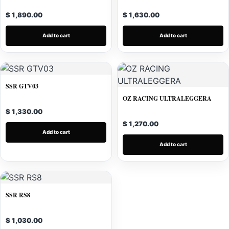
$ 1,890.00
$ 1,630.00
Add to cart
Add to cart
SSR GTV03
OZ RACING ULTRALEGGERA
$ 1,330.00
$ 1,270.00
Add to cart
Add to cart
SSR RS8
$ 1,030.00