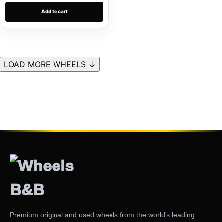
Add to cart
LOAD MORE WHEELS ↓
Premium original and used wheels from the world's leading