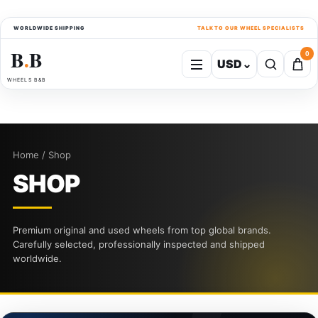
WORLDWIDE SHIPPING
TALK TO OUR WHEEL SPECIALISTS
B
B
0
USD
⌄
●
WHEELS B&B
Home / Shop
SHOP
Premium original and used wheels from top global brands.
Carefully selected, professionally inspected and shipped
worldwide.