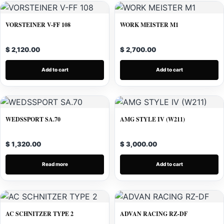
VORSTEINER V-FF 108
WORK MEISTER M1
$ 2,120.00
$ 2,700.00
Add to cart
Add to cart
WEDSSPORT SA.70
AMG STYLE IV (W211)
$ 1,320.00
$ 3,000.00
Read more
Add to cart
AC SCHNITZER TYPE 2
ADVAN RACING RZ-DF