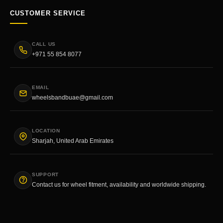
CUSTOMER SERVICE
CALL US
+971 55 854 8077
EMAIL
wheelsbandbuae@gmail.com
LOCATION
Sharjah, United Arab Emirates
SUPPORT
Contact us for wheel fitment, availability and worldwide shipping.