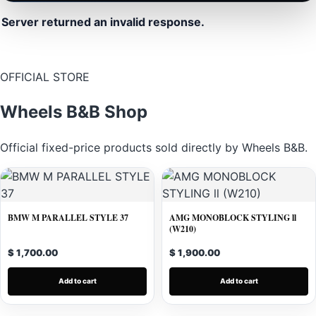
Server returned an invalid response.
OFFICIAL STORE
Wheels B&B Shop
Official fixed-price products sold directly by Wheels B&B.
BMW M PARALLEL STYLE 37
AMG MONOBLOCK STYLING ll
(W210)
$ 1,700.00
$ 1,900.00
Add to cart
Add to cart