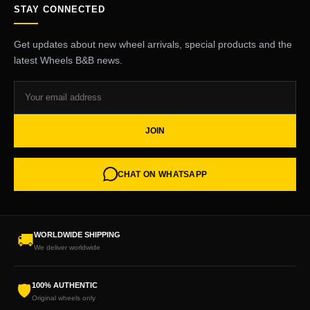
STAY CONNECTED
Get updates about new wheel arrivals, special products and the
latest Wheels B&B news.
JOIN
CHAT ON WHATSAPP
WORLDWIDE SHIPPING
🚚
We deliver worldwide
100% AUTHENTIC
🛡
Original wheels only