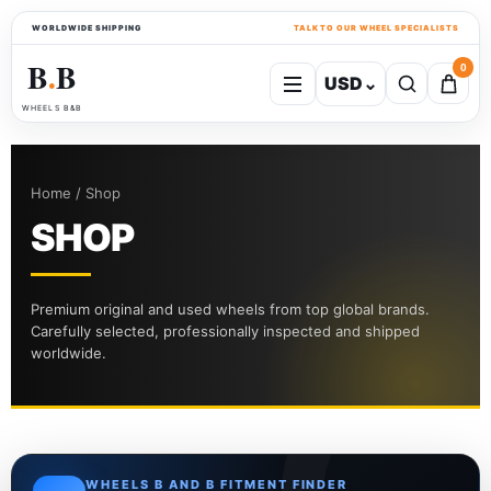
WORLDWIDE SHIPPING
TALK TO OUR WHEEL SPECIALISTS
B
B
0
USD
⌄
●
WHEELS B&B
Home / Shop
SHOP
Premium original and used wheels from top global brands.
Carefully selected, professionally inspected and shipped
worldwide.
WHEELS B AND B FITMENT FINDER