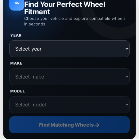
⌁
Find Your Perfect Wheel
Fitment
Choose your vehicle and explore compatible wheels
in seconds
YEAR
MAKE
MODEL
→
Find Matching Wheels