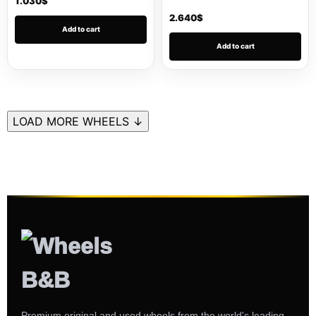
1.030
$
2.640
$
Add to cart
Add to cart
LOAD MORE WHEELS ↓
Premium original and used wheels from the world's leading