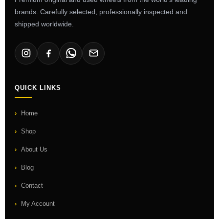
brands. Carefully selected, professionally inspected and
shipped worldwide.
QUICK LINKS
Home
Shop
About Us
Blog
Contact
My Account