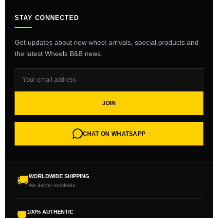
STAY CONNECTED
Get updates about new wheel arrivals, special products and
the latest Wheels B&B news.
JOIN
CHAT ON WHATSAPP
WORLDWIDE SHIPPING
🚚
We deliver worldwide
100% AUTHENTIC
🛡