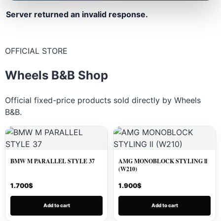
Server returned an invalid response.
OFFICIAL STORE
Wheels B&B Shop
Official fixed-price products sold directly by Wheels
B&B.
BMW M PARALLEL STYLE 37
AMG MONOBLOCK STYLING ll
(W210)
1.700
$
1.900
$
Add to cart
Add to cart