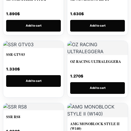
1.890
$
1.630
$
Add to cart
Add to cart
SSR GTV03
OZ RACING ULTRALEGGERA
1.330
$
1.270
$
Add to cart
Add to cart
SSR RS8
AMG MONOBLOCK STYLE II
(W140)