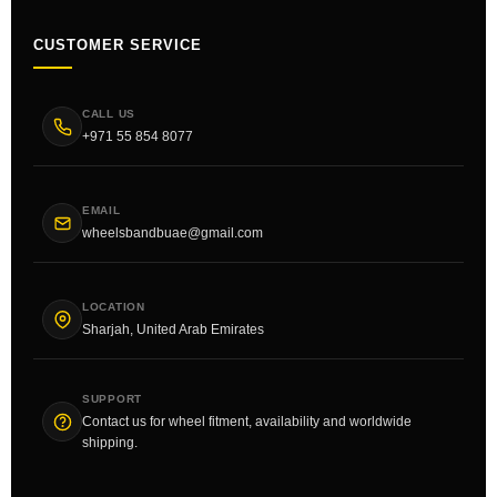
CUSTOMER SERVICE
CALL US
+971 55 854 8077
EMAIL
wheelsbandbuae@gmail.com
LOCATION
Sharjah, United Arab Emirates
SUPPORT
Contact us for wheel fitment, availability and worldwide
shipping.