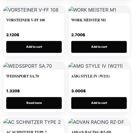
VORSTEINER V-FF 108
WORK MEISTER M1
2.120
$
2.700
$
Add to cart
Add to cart
WEDSSPORT SA.70
AMG STYLE IV (W211)
1.320
$
3.000
$
Read more
Add to cart
AC SCHNITZER TYPE 2
ADVAN RACING RZ-DF