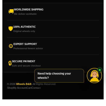
WORLDWIDE SHIPPING
🚚
We deliver worldwide
100% AUTHENTIC
🛡
Original wheels only
EXPERT SUPPORT
⚙
Professional fitment advice
SECURE PAYMENT
🔒
Safe and secure checkout
Need help choosing your
wheels?
© 2026
Wheels B&B
. All Rights Reserved.
Shop
My Account
Cart
Contact