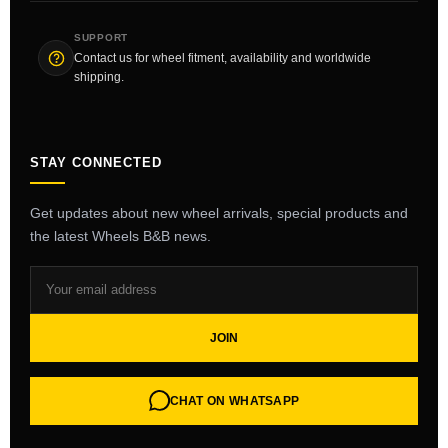
SUPPORT
Contact us for wheel fitment, availability and worldwide
shipping.
STAY CONNECTED
Get updates about new wheel arrivals, special products and
the latest Wheels B&B news.
JOIN
CHAT ON WHATSAPP