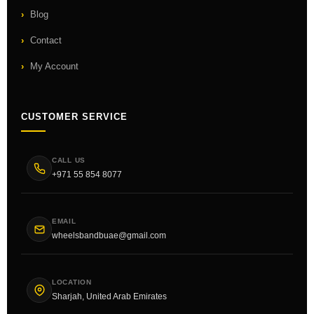
Blog
Contact
My Account
CUSTOMER SERVICE
CALL US
+971 55 854 8077
EMAIL
wheelsbandbuae@gmail.com
LOCATION
Sharjah, United Arab Emirates