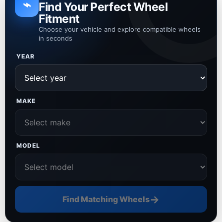
⌁
Find Your Perfect Wheel
Fitment
Choose your vehicle and explore compatible wheels
in seconds
YEAR
MAKE
MODEL
→
Find Matching Wheels