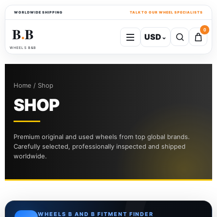
WORLDWIDE SHIPPING
TALK TO OUR WHEEL SPECIALISTS
B
B
0
USD
⌄
●
WHEELS B&B
Home / Shop
SHOP
Premium original and used wheels from top global brands.
Carefully selected, professionally inspected and shipped
worldwide.
WHEELS B AND B FITMENT FINDER