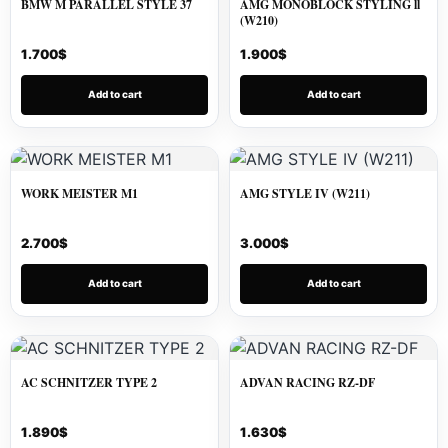
BMW M PARALLEL STYLE 37
AMG MONOBLOCK STYLING ll
(W210)
1.700
$
1.900
$
Add to cart
Add to cart
WORK MEISTER M1
AMG STYLE IV (W211)
2.700
$
3.000
$
Add to cart
Add to cart
AC SCHNITZER TYPE 2
ADVAN RACING RZ-DF
1.890
$
1.630
$