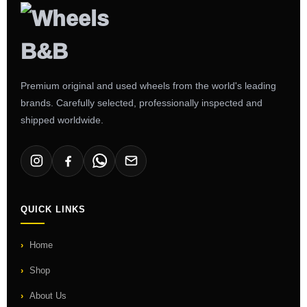
Premium original and used wheels from the world's leading
brands. Carefully selected, professionally inspected and
shipped worldwide.
QUICK LINKS
Home
Shop
About Us