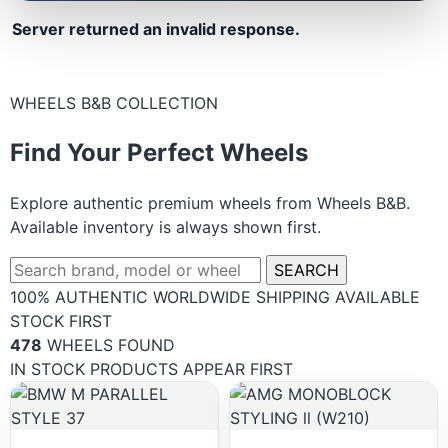
Server returned an invalid response.
WHEELS B&B COLLECTION
Find Your Perfect Wheels
Explore authentic premium wheels from Wheels B&B.
Available inventory is always shown first.
SEARCH
100% AUTHENTIC
WORLDWIDE SHIPPING
AVAILABLE
STOCK FIRST
478
WHEELS FOUND
IN STOCK PRODUCTS APPEAR FIRST