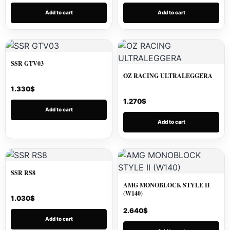
Add to cart
Add to cart
SSR GTV03
OZ RACING ULTRALEGGERA
1.330
$
1.270
$
Add to cart
Add to cart
SSR RS8
AMG MONOBLOCK STYLE II
(W140)
1.030
$
2.640
$
Add to cart