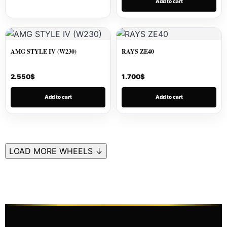
Add to cart
AMG STYLE IV (W230)
RAYS ZE40
2.550
$
1.700
$
Add to cart
Add to cart
LOAD MORE WHEELS ↓