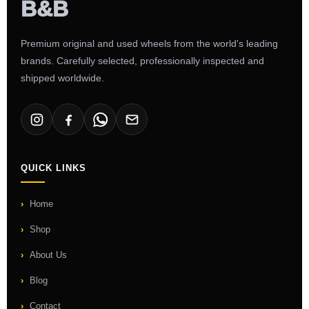
Premium original and used wheels from the world's leading
brands. Carefully selected, professionally inspected and
shipped worldwide.
QUICK LINKS
Home
Shop
About Us
Blog
Contact