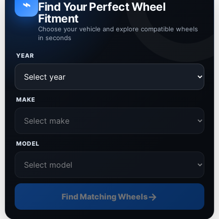
⌁
Find Your Perfect Wheel
Fitment
Choose your vehicle and explore compatible wheels
in seconds
YEAR
MAKE
MODEL
→
Find Matching Wheels