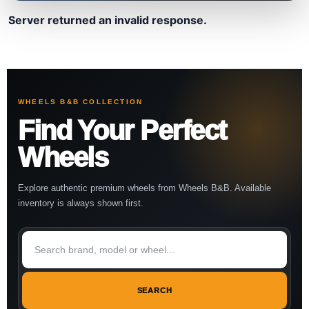
Server returned an invalid response.
WHEELS B&B COLLECTION
Find Your Perfect
Wheels
Explore authentic premium wheels from Wheels B&B. Available
inventory is always shown first.
SEARCH