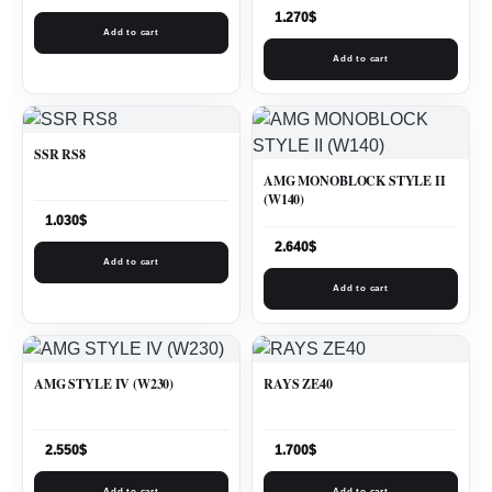
1.270
$
Add to cart
Add to cart
SSR RS8
AMG MONOBLOCK STYLE II
(W140)
1.030
$
2.640
$
Add to cart
Add to cart
AMG STYLE IV (W230)
RAYS ZE40
2.550
$
1.700
$
Add to cart
Add to cart