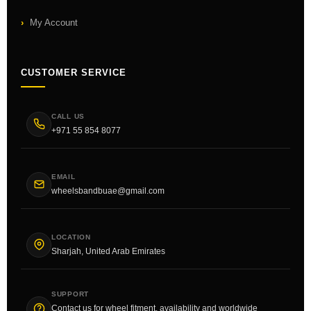
My Account
CUSTOMER SERVICE
CALL US
+971 55 854 8077
EMAIL
wheelsbandbuae@gmail.com
LOCATION
Sharjah, United Arab Emirates
SUPPORT
Contact us for wheel fitment, availability and worldwide