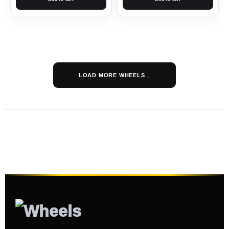
LOAD MORE WHEELS ↓