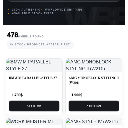
100% AUTHENTIC
WORLDWIDE SHIPPING
AVAILABLE STOCK FIRST
478
WHEELS FOUND
IN STOCK PRODUCTS APPEAR FIRST
BMW M PARALLEL STYLE 37
AMG MONOBLOCK STYLING ll
(W210)
1.700
$
1.900
$
Add to cart
Add to cart