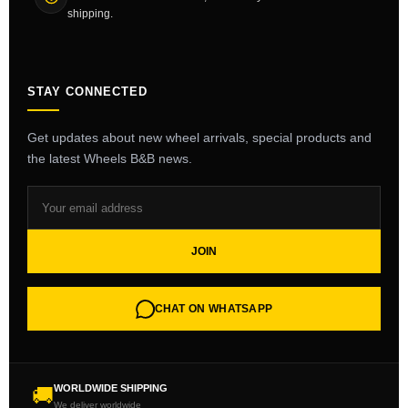
shipping.
STAY CONNECTED
Get updates about new wheel arrivals, special products and
the latest Wheels B&B news.
JOIN
CHAT ON WHATSAPP
WORLDWIDE SHIPPING
🚚
We deliver worldwide