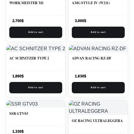
WORK MEISTER M1
AMG STYLE IV (W211)
2.700
$
3.000
$
Add to cart
Add to cart
AC SCHNITZER TYPE 2
ADVAN RACING RZ-DF
1.890
$
1.630
$
Add to cart
Add to cart
SSR GTV03
OZ RACING ULTRALEGGERA
1.330
$