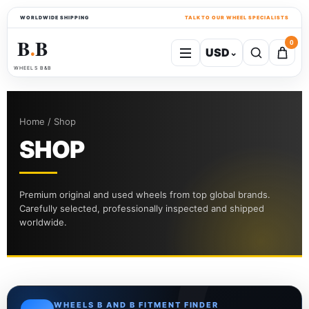
WORLDWIDE SHIPPING
TALK TO OUR WHEEL SPECIALISTS
B
B
0
USD
⌄
●
WHEELS B&B
Home / Shop
SHOP
Premium original and used wheels from top global brands.
Carefully selected, professionally inspected and shipped
worldwide.
WHEELS B AND B FITMENT FINDER