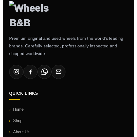
Premium original and used wheels from the world's leading
brands. Carefully selected, professionally inspected and
shipped worldwide.
QUICK LINKS
Home
Shop
About Us