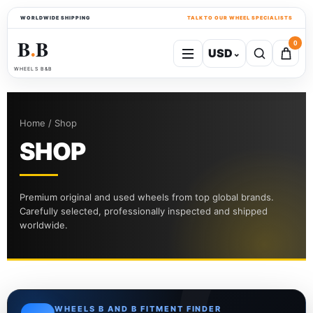
WORLDWIDE SHIPPING
TALK TO OUR WHEEL SPECIALISTS
B
B
0
USD
⌄
●
WHEELS B&B
Home / Shop
SHOP
Premium original and used wheels from top global brands.
Carefully selected, professionally inspected and shipped
worldwide.
WHEELS B AND B FITMENT FINDER