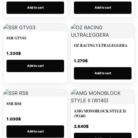
Add to cart
Add to cart
SSR GTV03
OZ RACING ULTRALEGGERA
1.330
$
1.270
$
Add to cart
Add to cart
SSR RS8
AMG MONOBLOCK STYLE II
(W140)
1.030
$
2.640
$
Add to cart