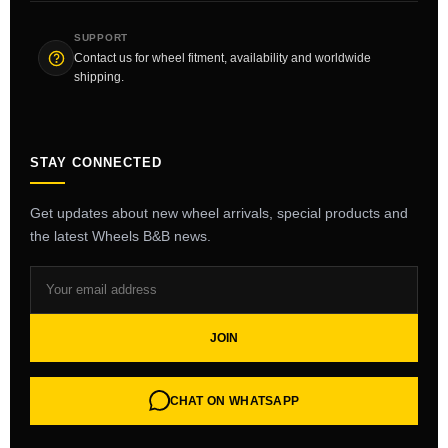
SUPPORT
Contact us for wheel fitment, availability and worldwide
shipping.
STAY CONNECTED
Get updates about new wheel arrivals, special products and
the latest Wheels B&B news.
JOIN
CHAT ON WHATSAPP