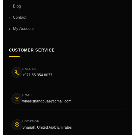
Blog
Contact
My Account
CUSTOMER SERVICE
CALL US
+971 55 854 8077
EMAIL
wheelsbandbuae@gmail.com
LOCATION
Sharjah, United Arab Emirates