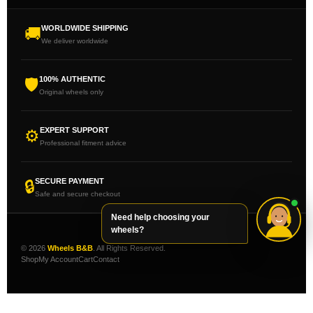
WORLDWIDE SHIPPING
🚚
We deliver worldwide
100% AUTHENTIC
🛡
Original wheels only
EXPERT SUPPORT
⚙
Professional fitment advice
SECURE PAYMENT
🔒
Safe and secure checkout
Need help choosing your
wheels?
© 2026
Wheels B&B
. All Rights Reserved.
Shop
My Account
Cart
Contact