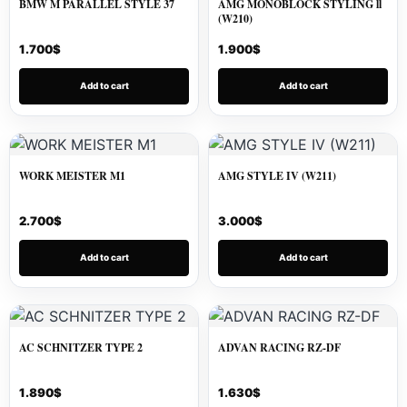
BMW M PARALLEL STYLE 37
AMG MONOBLOCK STYLING ll
(W210)
1.700
$
1.900
$
Add to cart
Add to cart
WORK MEISTER M1
AMG STYLE IV (W211)
2.700
$
3.000
$
Add to cart
Add to cart
AC SCHNITZER TYPE 2
ADVAN RACING RZ-DF
1.890
$
1.630
$