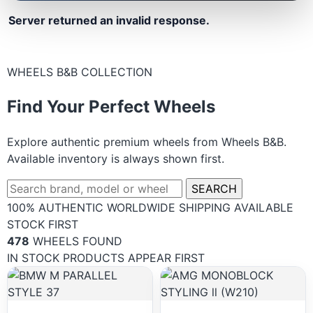
Server returned an invalid response.
WHEELS B&B COLLECTION
Find Your Perfect Wheels
Explore authentic premium wheels from Wheels B&B.
Available inventory is always shown first.
SEARCH
100% AUTHENTIC
WORLDWIDE SHIPPING
AVAILABLE
STOCK FIRST
478
WHEELS FOUND
IN STOCK PRODUCTS APPEAR FIRST