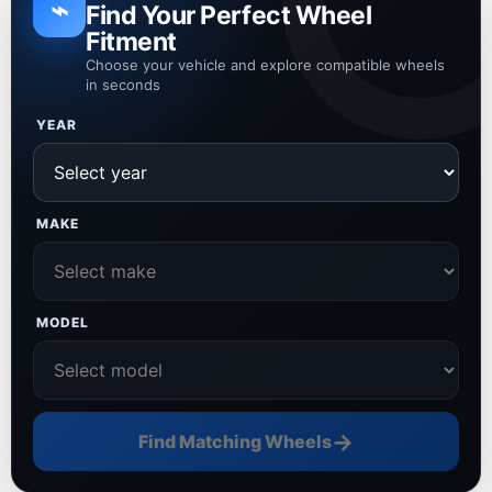
⌁
Find Your Perfect Wheel
Fitment
Choose your vehicle and explore compatible wheels
in seconds
YEAR
MAKE
MODEL
→
Find Matching Wheels