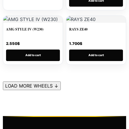
Add to cart
AMG STYLE IV (W230)
RAYS ZE40
2.550
$
1.700
$
Add to cart
Add to cart
LOAD MORE WHEELS ↓