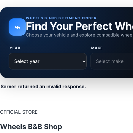
WHEELS B AND B FITMENT FINDER
Find Your Perfect Wh
⌁
Choose your vehicle and explore compatible whee
YEAR
MAKE
Server returned an invalid response.
OFFICIAL STORE
Wheels B&B Shop