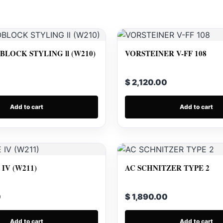
LOCK STYLING ll (W210)
VORSTEINER V-FF 108
$ 2,120.00
Add to cart
Add to cart
IV (W211)
AC SCHNITZER TYPE 2
0
$ 1,890.00
Add to cart
Add to cart