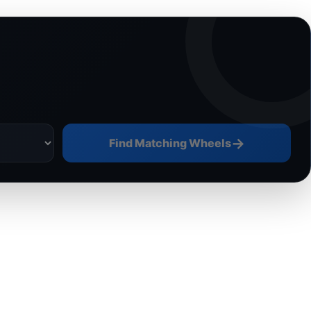
→
Find Matching Wheels