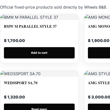
Official fixed-price products sold directly by Wheels B&B.
BMW M PARALLEL STYLE 37
AMG MONOB
$ 1,700.00
$ 1,900.00
Add to cart
WEDSSPORT SA.70
AMG STYLE 
$ 1,320.00
$ 3,000.0
Read more