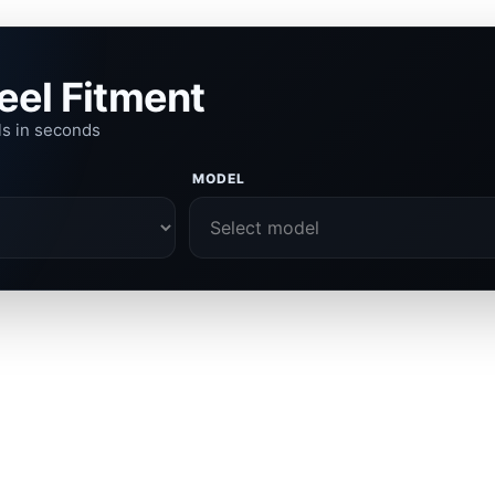
eel Fitment
ls in seconds
MODEL