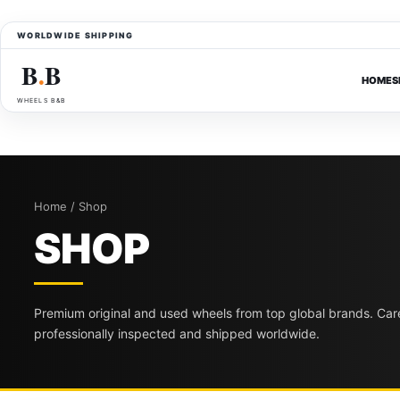
WORLDWIDE SHIPPING
B
B
●
HOME
S
WHEELS B&B
Home / Shop
SHOP
Premium original and used wheels from top global brands. Care
professionally inspected and shipped worldwide.