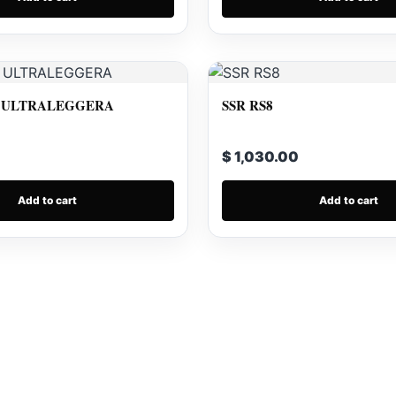
 ULTRALEGGERA
SSR RS8
$ 1,030.00
Add to cart
Add to cart