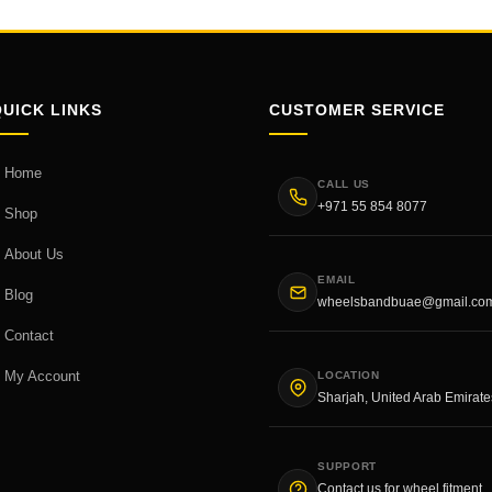
QUICK LINKS
CUSTOMER SERVICE
Home
CALL US
+971 55 854 8077
Shop
About Us
EMAIL
Blog
wheelsbandbuae@gmail.co
Contact
My Account
LOCATION
Sharjah, United Arab Emirate
SUPPORT
Contact us for wheel fitment,