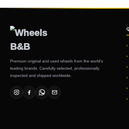
Premium original and used wheels from the world's
leading brands. Carefully selected, professionally
inspected and shipped worldwide.