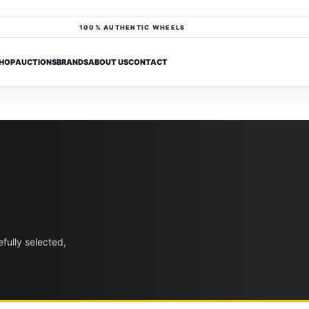
100% AUTHENTIC WHEELS
HOP
AUCTIONS
BRANDS
ABOUT US
CONTACT
fully selected,