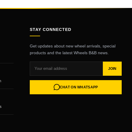
STAY CONNECTED
Get updates about new wheel arrivals, special
products and the latest Wheels B&B news.
JOIN
m
CHAT ON WHATSAPP
s