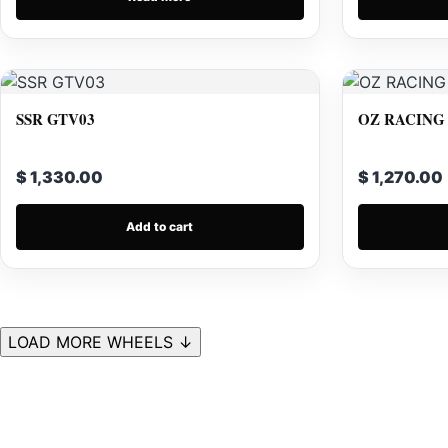
SSR GTV03
OZ RACING
$ 1,330.00
$ 1,270.00
Add to cart
LOAD MORE WHEELS ↓