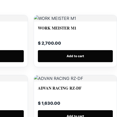
WORK MEISTER M1
$ 2,700.00
Add to cart
ADVAN RACING RZ-DF
$ 1,630.00
Add to cart