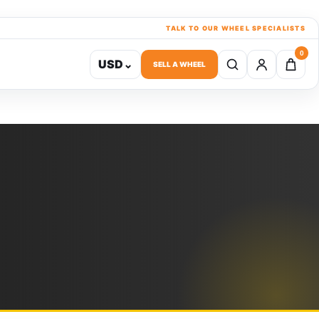
TALK TO OUR WHEEL SPECIALISTS
0
USD
⌄
SELL A WHEEL