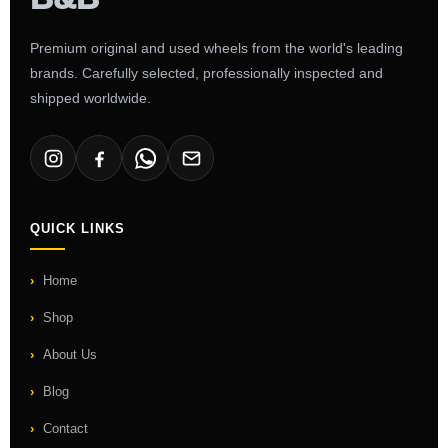
Premium original and used wheels from the world's leading
brands. Carefully selected, professionally inspected and
shipped worldwide.
QUICK LINKS
Home
Shop
About Us
Blog
Contact