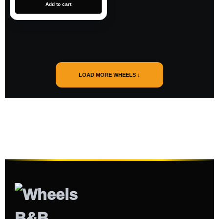
Add to cart
LOAD MORE WHEELS ↓