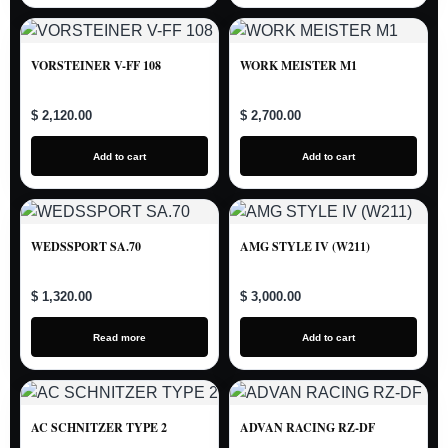
VORSTEINER V-FF 108
WORK MEISTER M1
$ 2,120.00
$ 2,700.00
Add to cart
Add to cart
WEDSSPORT SA.70
AMG STYLE IV (W211)
$ 1,320.00
$ 3,000.00
Read more
Add to cart
AC SCHNITZER TYPE 2
ADVAN RACING RZ-DF