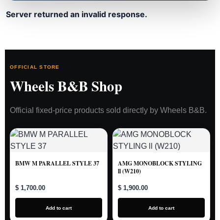
Server returned an invalid response.
OFFICIAL STORE
Wheels B&B Shop
Official fixed-price products sold directly by Wheels B&B.
BMW M PARALLEL STYLE 37
AMG MONOBLOCK STYLING
ll (W210)
$ 1,700.00
$ 1,900.00
Add to cart
Add to cart