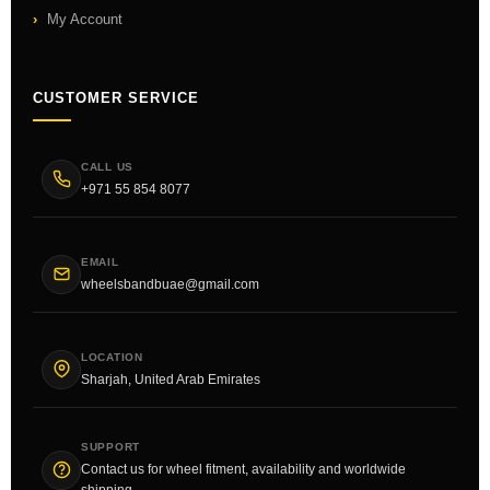
My Account
CUSTOMER SERVICE
CALL US
+971 55 854 8077
EMAIL
wheelsbandbuae@gmail.com
LOCATION
Sharjah, United Arab Emirates
SUPPORT
Contact us for wheel fitment, availability and worldwide