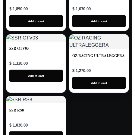
$ 1,890.00
$ 1,630.00
Add to cart
Add to cart
SSR GTV03
OZ RACING ULTRALEGGERA
$ 1,330.00
$ 1,270.00
Add to cart
Add to cart
SSR RS8
$ 1,030.00