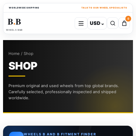
WORLDWIDE SHIPPING
TALK TO OUR WHEEL SPECIALISTS
B
B
0
USD
⌄
●
WHEELS B&B
Home / Shop
SHOP
Premium original and used wheels from top global brands.
Carefully selected, professionally inspected and shipped
worldwide.
WHEELS B AND B FITMENT FINDER