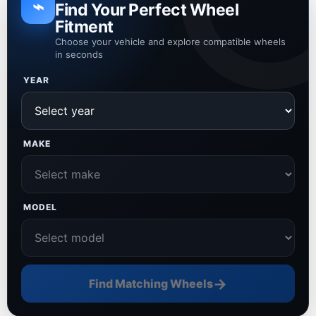
⌁
Find Your Perfect Wheel
Fitment
Choose your vehicle and explore compatible wheels
in seconds
YEAR
MAKE
MODEL
→
Find Matching Wheels