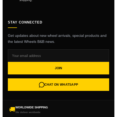
shipping.
STAY CONNECTED
Get updates about new wheel arrivals, special products and
the latest Wheels B&B news.
JOIN
CHAT ON WHATSAPP
WORLDWIDE SHIPPING
🚚
We deliver worldwide