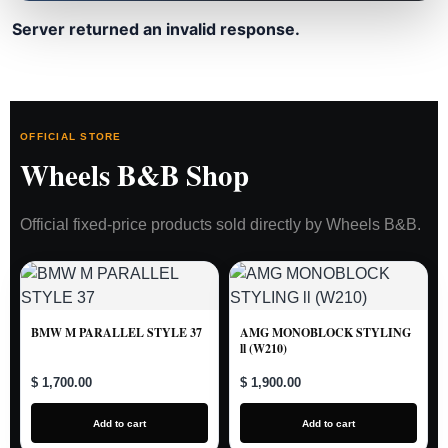
Server returned an invalid response.
OFFICIAL STORE
Wheels B&B Shop
Official fixed-price products sold directly by Wheels B&B.
BMW M PARALLEL STYLE 37
AMG MONOBLOCK STYLING
ll (W210)
$ 1,700.00
$ 1,900.00
Add to cart
Add to cart