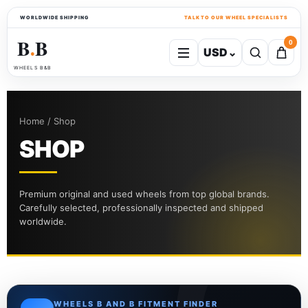
WORLDWIDE SHIPPING
TALK TO OUR WHEEL SPECIALISTS
B
B
0
USD
⌄
●
WHEELS B&B
Home / Shop
SHOP
Premium original and used wheels from top global brands.
Carefully selected, professionally inspected and shipped
worldwide.
WHEELS B AND B FITMENT FINDER