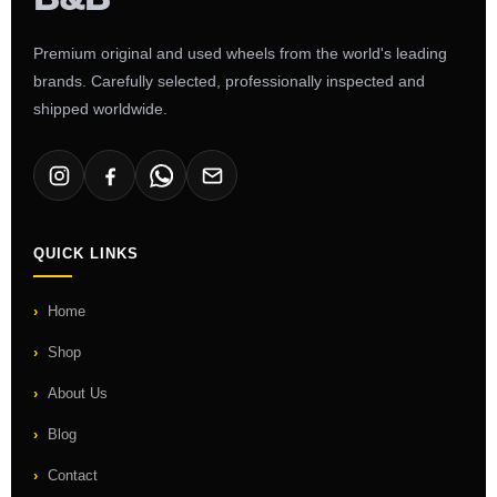
Premium original and used wheels from the world's leading
brands. Carefully selected, professionally inspected and
shipped worldwide.
QUICK LINKS
Home
Shop
About Us
Blog
Contact