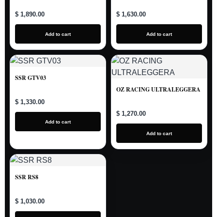
$ 1,890.00
$ 1,630.00
Add to cart
Add to cart
SSR GTV03
OZ RACING ULTRALEGGERA
$ 1,330.00
$ 1,270.00
Add to cart
Add to cart
SSR RS8
$ 1,030.00