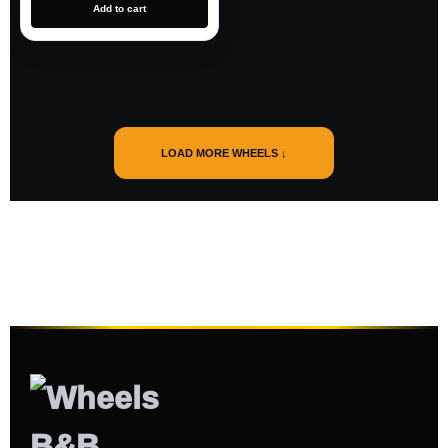
Add to cart
LOAD MORE WHEELS ↓