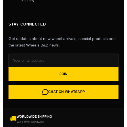
shipping.
STAY CONNECTED
Get updates about new wheel arrivals, special products and
the latest Wheels B&B news.
JOIN
CHAT ON WHATSAPP
WORLDWIDE SHIPPING
🚚
We deliver worldwide