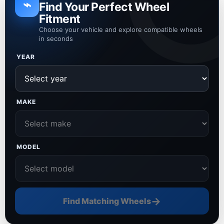
⌁
Find Your Perfect Wheel
Fitment
Choose your vehicle and explore compatible wheels
in seconds
YEAR
MAKE
MODEL
→
Find Matching Wheels