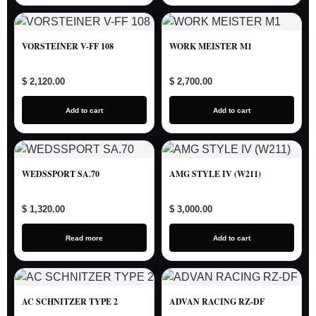
VORSTEINER V-FF 108
WORK MEISTER M1
$ 2,120.00
$ 2,700.00
Add to cart
Add to cart
WEDSSPORT SA.70
AMG STYLE IV (W211)
$ 1,320.00
$ 3,000.00
Read more
Add to cart
AC SCHNITZER TYPE 2
ADVAN RACING RZ-DF