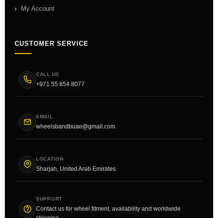
My Account
CUSTOMER SERVICE
CALL US
+971 55 854 8077
EMAIL
wheelsbandbuae@gmail.com
LOCATION
Sharjah, United Arab Emirates
SUPPORT
Contact us for wheel fitment, availability and worldwide