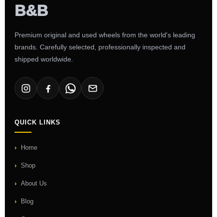
Premium original and used wheels from the world's leading
brands. Carefully selected, professionally inspected and
shipped worldwide.
QUICK LINKS
Home
Shop
About Us
Blog