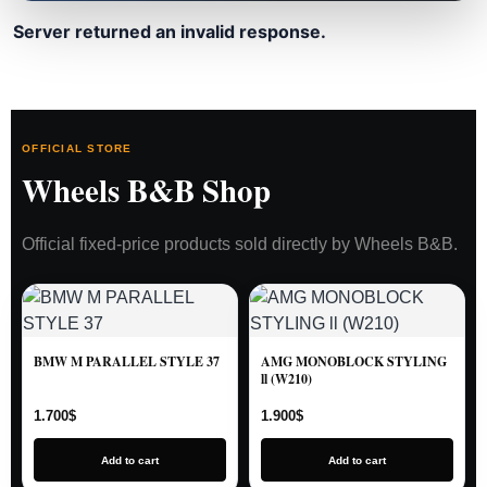
Server returned an invalid response.
OFFICIAL STORE
Wheels B&B Shop
Official fixed-price products sold directly by Wheels B&B.
BMW M PARALLEL STYLE 37
AMG MONOBLOCK STYLING
ll (W210)
1.700
$
1.900
$
Add to cart
Add to cart