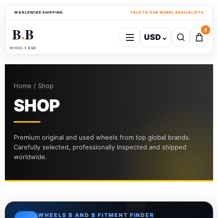
WORLDWIDE SHIPPING
TALK TO OUR WHEEL SPECIALISTS
B
B
0
USD
⌄
●
WHEELS B&B
Home / Shop
SHOP
Premium original and used wheels from top global brands.
Carefully selected, professionally inspected and shipped
worldwide.
WHEELS B AND B FITMENT FINDER