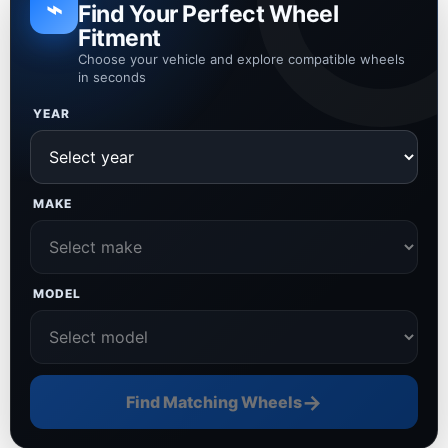
⌁
Find Your Perfect Wheel
Fitment
Choose your vehicle and explore compatible wheels
in seconds
YEAR
MAKE
MODEL
→
Find Matching Wheels