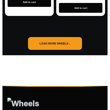
Add to cart
Add to cart
LOAD MORE WHEELS ↓