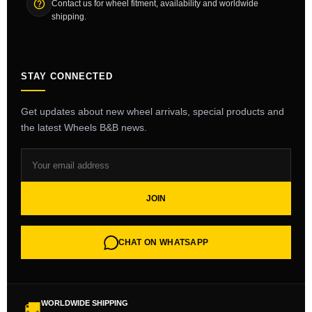
Contact us for wheel fitment, availability and worldwide
shipping.
STAY CONNECTED
Get updates about new wheel arrivals, special products and
the latest Wheels B&B news.
JOIN
CHAT ON WHATSAPP
WORLDWIDE SHIPPING
🚚