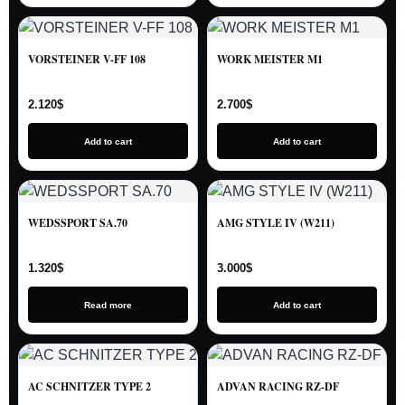
VORSTEINER V-FF 108
WORK MEISTER M1
2.120
$
2.700
$
Add to cart
Add to cart
WEDSSPORT SA.70
AMG STYLE IV (W211)
1.320
$
3.000
$
Read more
Add to cart
AC SCHNITZER TYPE 2
ADVAN RACING RZ-DF