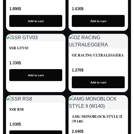
1.890
$
1.630
$
Add to cart
Add to cart
SSR GTV03
OZ RACING ULTRALEGGERA
1.330
$
1.270
$
Add to cart
Add to cart
SSR RS8
AMG MONOBLOCK STYLE II
(W140)
1.030
$
2.640
$