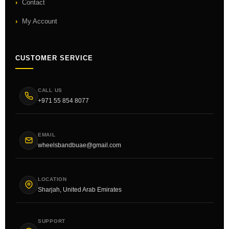
Contact
My Account
CUSTOMER SERVICE
CALL US
+971 55 854 8077
EMAIL
wheelsbandbuae@gmail.com
LOCATION
Sharjah, United Arab Emirates
SUPPORT