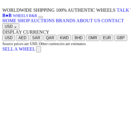
WORLDWIDE SHIPPING
100% AUTHENTIC WHEELS
TALK 
B
●
B
WHEELS B&B
HOME
SHOP
AUCTIONS
BRANDS
ABOUT US
CONTACT
USD
⌄
DISPLAY CURRENCY
USD
AED
SAR
QAR
KWD
BHD
OMR
EUR
GBP
Source prices are USD. Other currencies are estimates.
SELL A WHEEL