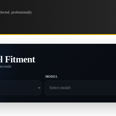
lected, professionally
l Fitment
seconds
MODEL