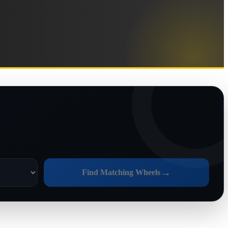
→
Find Matching Wheels