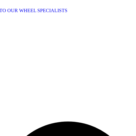
TO OUR WHEEL SPECIALISTS