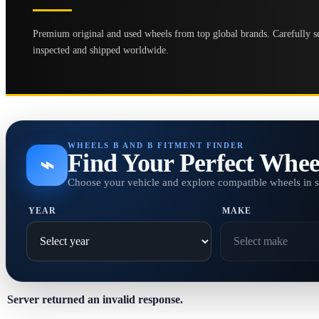
Premium original and used wheels from top global brands. Carefully se
inspected and shipped worldwide.
WHEELS B AND B FITMENT FINDER
Find Your Perfect Whee
⌁
Choose your vehicle and explore compatible wheels in 
YEAR
MAKE
Server returned an invalid response.