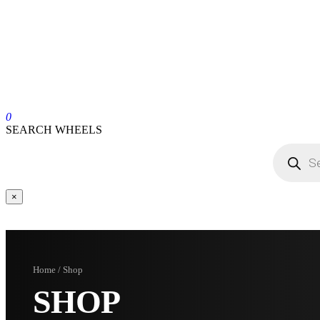
0
SEARCH WHEELS
×
Home / Shop
SHOP