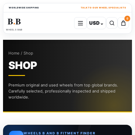
WORLDWIDE SHIPPING
TALK TO OUR WHEEL SPECIALISTS
B
B
0
USD
⌄
●
WHEELS B&B
Home / Shop
SHOP
Premium original and used wheels from top global brands.
Carefully selected, professionally inspected and shipped
worldwide.
WHEELS B AND B FITMENT FINDER