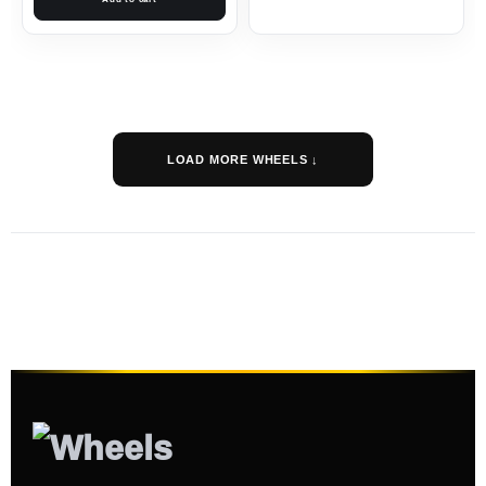
LOAD MORE WHEELS ↓