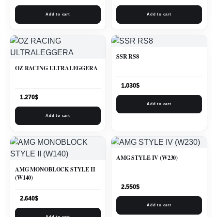
Add to cart
Add to cart
SSR RS8
OZ RACING ULTRALEGGERA
1.030
$
1.270
$
Add to cart
Add to cart
AMG STYLE IV (W230)
AMG MONOBLOCK STYLE II
(W140)
2.550
$
2.640
$
Add to cart
Add to cart