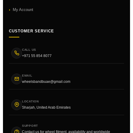
My Account
CUSTOMER SERVICE
CALL US
+971 55 854 8077
EMAIL
wheelsbandbuae@gmail.com
LOCATION
Sharjah, United Arab Emirates
SUPPORT
Contact us for wheel fitment, availability and worldwide