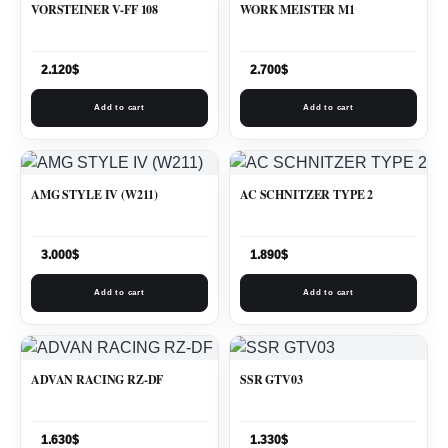
VORSTEINER V-FF 108
WORK MEISTER M1
2.120
$
2.700
$
Add to cart
Add to cart
AMG STYLE IV (W211)
AC SCHNITZER TYPE 2
3.000
$
1.890
$
Add to cart
Add to cart
ADVAN RACING RZ-DF
SSR GTV03
1.630
$
1.330
$