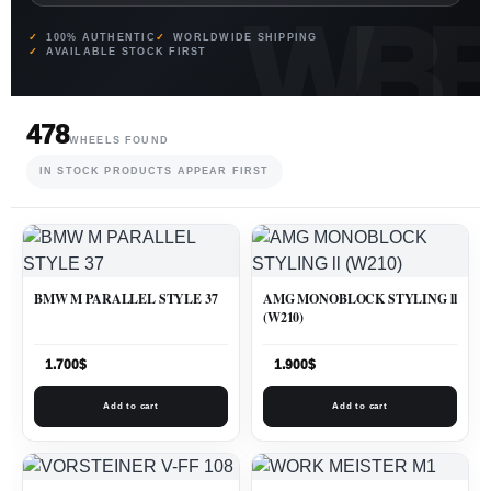
100% AUTHENTIC
WORLDWIDE SHIPPING
AVAILABLE STOCK FIRST
478
WHEELS FOUND
IN STOCK PRODUCTS APPEAR FIRST
BMW M PARALLEL STYLE 37
AMG MONOBLOCK STYLING ll
(W210)
1.700
$
1.900
$
Add to cart
Add to cart