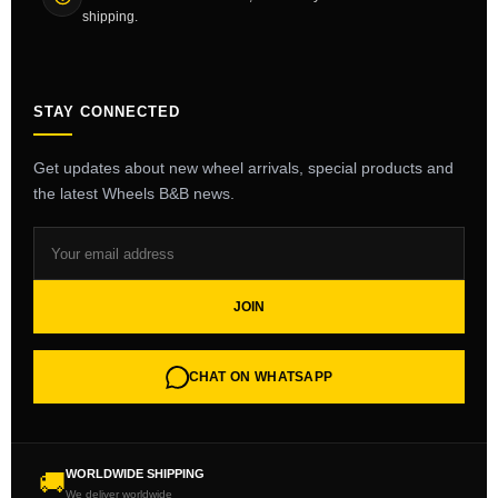
shipping.
STAY CONNECTED
Get updates about new wheel arrivals, special products and
the latest Wheels B&B news.
JOIN
CHAT ON WHATSAPP
WORLDWIDE SHIPPING
🚚
We deliver worldwide