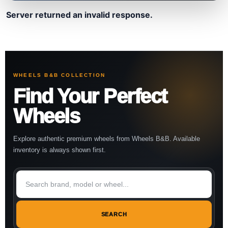
Server returned an invalid response.
WHEELS B&B COLLECTION
Find Your Perfect
Wheels
Explore authentic premium wheels from Wheels B&B. Available
inventory is always shown first.
SEARCH