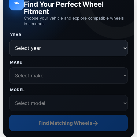
⌁
Find Your Perfect Wheel
Fitment
Choose your vehicle and explore compatible wheels
in seconds
YEAR
MAKE
MODEL
→
Find Matching Wheels