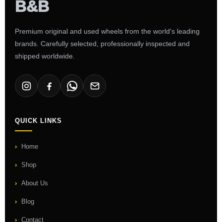
Premium original and used wheels from the world's leading
brands. Carefully selected, professionally inspected and
shipped worldwide.
QUICK LINKS
Home
Shop
About Us
Blog
Contact