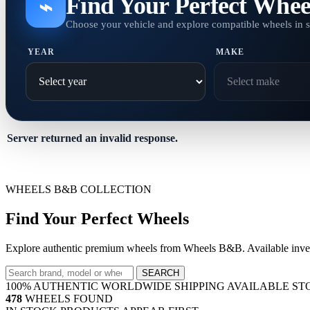
Find Your Perfect Whee
⌁
Choose your vehicle and explore compatible wheels in 
YEAR
MAKE
Server returned an invalid response.
WHEELS B&B COLLECTION
Find Your Perfect Wheels
Explore authentic premium wheels from Wheels B&B. Available invent
SEARCH
100% AUTHENTIC
WORLDWIDE SHIPPING
AVAILABLE ST
478
WHEELS FOUND