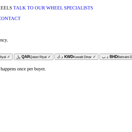
HEELS
TALK TO OUR WHEEL SPECIALISTS
CONTACT
ency.
✓
﷼
QAR
✓
د.ك
KWD
✓
د.ب
BHD
Riyal
Qatari Riyal
Kuwaiti Dinar
Bahraini D
 happens once per buyer.