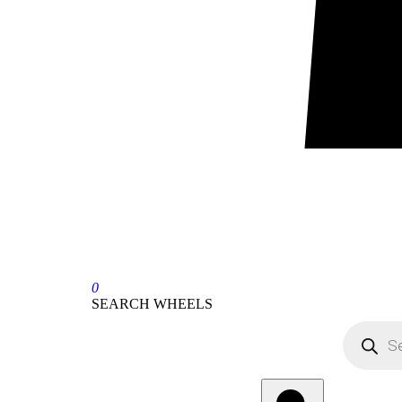
0
SEARCH WHEELS