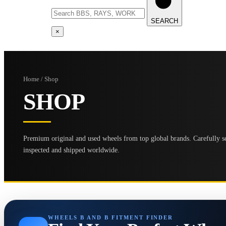
SEARCH
×
Home / Shop
SHOP
Premium original and used wheels from top global brands. Carefully se
inspected and shipped worldwide.
WHEELS B AND B FITMENT FINDER