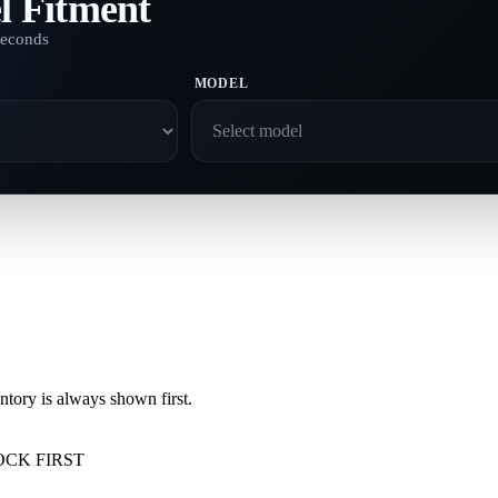
l Fitment
seconds
MODEL
ory is always shown first.
OCK FIRST