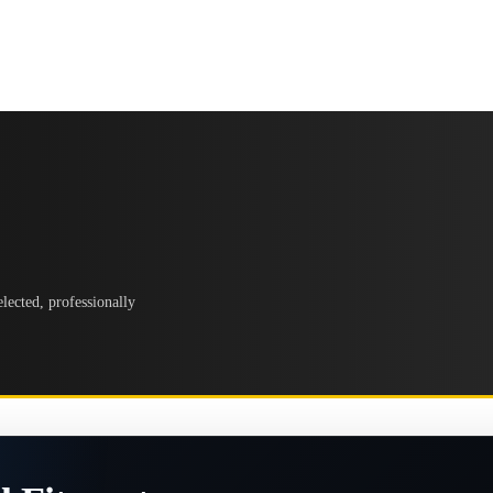
lected, professionally