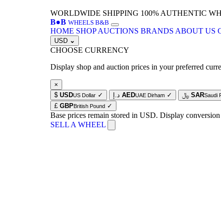
WORLDWIDE SHIPPING
100% AUTHENTIC W
B
●
B
WHEELS B&B
HOME
SHOP
AUCTIONS
BRANDS
ABOUT US
USD
⌄
CHOOSE CURRENCY
Display shop and auction prices in your preferred curr
×
$
USD
✓
د.إ
AED
✓
﷼
SAR
US Dollar
UAE Dirham
Saudi 
£
GBP
✓
British Pound
Base prices remain stored in USD. Display conversion
SELL A WHEEL