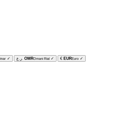
✓
ر.ع.
OMR
✓
€
EUR
✓
inar
Omani Rial
Euro