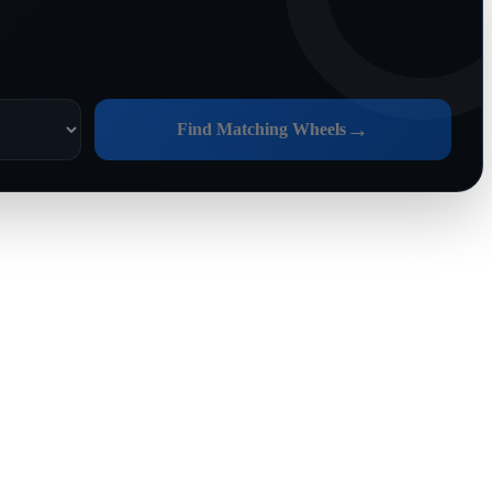
→
Find Matching Wheels