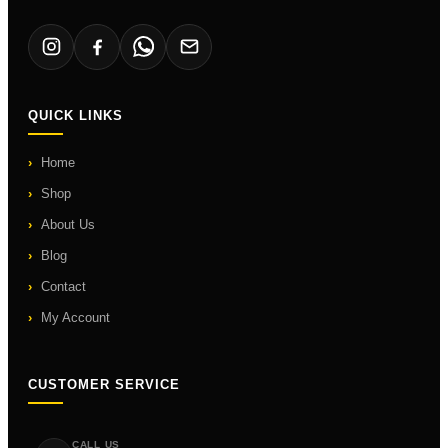
QUICK LINKS
Home
Shop
About Us
Blog
Contact
My Account
CUSTOMER SERVICE
CALL US