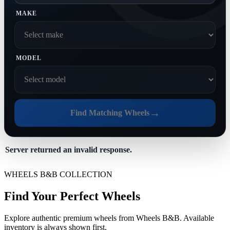
MAKE
MODEL
→
Find Matching Wheels
Server returned an invalid response.
WHEELS B&B COLLECTION
Find Your Perfect Wheels
Explore authentic premium wheels from Wheels B&B. Available
inventory is always shown first.