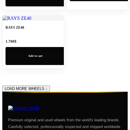
RAYS ZE40
1.700
$
Add to cart
LOAD MORE WHEELS ↓
Premium original and used wheels from the world's leading brands.
Carefully selected, professionally inspected and shipped worldwide.