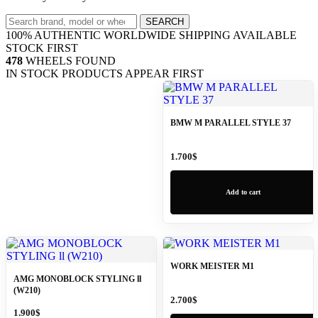
Search
SEARCH
wheels
100% AUTHENTIC
WORLDWIDE SHIPPING
AVAILABLE
STOCK FIRST
478
WHEELS FOUND
IN STOCK PRODUCTS APPEAR FIRST
BMW M PARALLEL STYLE 37
1.700
$
Add to cart
WORK MEISTER M1
AMG MONOBLOCK STYLING ll
(W210)
2.700
$
1.900
$