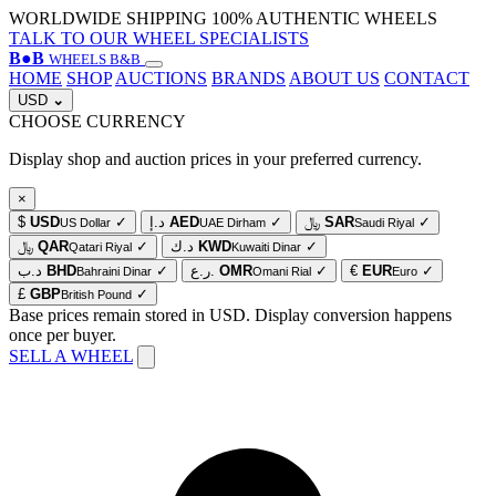
WORLDWIDE SHIPPING
100% AUTHENTIC WHEELS
TALK TO OUR WHEEL SPECIALISTS
B
●
B
WHEELS B&B
HOME
SHOP
AUCTIONS
BRANDS
ABOUT US
CONTACT
USD
⌄
CHOOSE CURRENCY
Display shop and auction prices in your preferred currency.
×
$
USD
✓
د.إ
AED
✓
﷼
SAR
✓
US Dollar
UAE Dirham
Saudi Riyal
﷼
QAR
✓
د.ك
KWD
✓
Qatari Riyal
Kuwaiti Dinar
د.ب
BHD
✓
ر.ع.
OMR
✓
€
EUR
✓
Bahraini Dinar
Omani Rial
Euro
£
GBP
✓
British Pound
Base prices remain stored in USD. Display conversion happens
once per buyer.
SELL A WHEEL