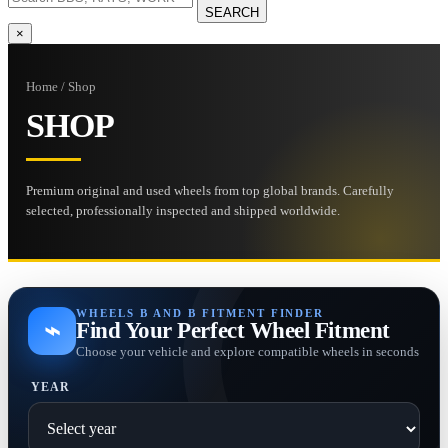
SEARCH
×
Home / Shop
SHOP
Premium original and used wheels from top global brands. Carefully
selected, professionally inspected and shipped worldwide.
WHEELS B AND B FITMENT FINDER
⌁
Find Your Perfect Wheel Fitment
Choose your vehicle and explore compatible wheels in seconds
YEAR