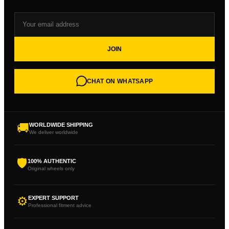
JOIN
CHAT ON WHATSAPP
🚚
WORLDWIDE SHIPPING
We deliver worldwide
🛡
100% AUTHENTIC
Original wheels only
⚙
EXPERT SUPPORT
Professional fitment advice