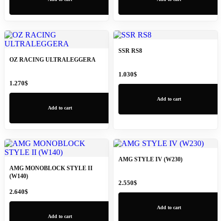
SSR RS8
OZ RACING ULTRALEGGERA
1.030
$
1.270
$
Add to cart
Add to cart
AMG STYLE IV (W230)
AMG MONOBLOCK STYLE II
(W140)
2.550
$
2.640
$
Add to cart
Add to cart