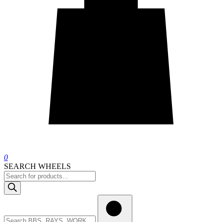
0
SEARCH WHEELS
Products
search
Search
wheels