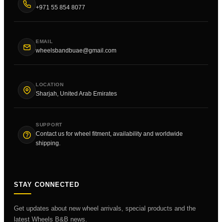
+971 55 854 8077
EMAIL
wheelsbandbuae@gmail.com
LOCATION
Sharjah, United Arab Emirates
SUPPORT
Contact us for wheel fitment, availability and worldwide
shipping.
STAY CONNECTED
Get updates about new wheel arrivals, special products and the
latest Wheels B&B news.