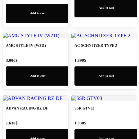
Add to cart
Add to cart
AMG STYLE IV (W211)
AC SCHNITZER TYPE 2
3.000
$
1.890
$
Add to cart
Add to cart
ADVAN RACING RZ-DF
SSR GTV03
1.630
$
1.330
$
Add to cart
Add to cart