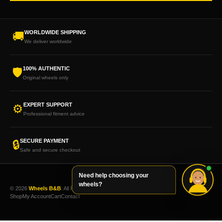
WORLDWIDE SHIPPING
🚚
We deliver worldwide
100% AUTHENTIC
🛡
Original wheels only
EXPERT SUPPORT
⚙
Professional fitment advice
SECURE PAYMENT
🔒
Safe and secure checkout
Need help choosing your
wheels?
© 2026
Wheels B&B
. All Rights Reserved.
Shop
My Account
Cart
Contact