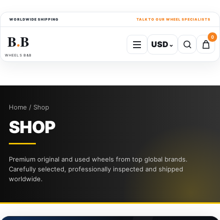
WORLDWIDE SHIPPING
TALK TO OUR WHEEL SPECIALISTS
B
B
0
USD
⌄
●
WHEELS B&B
Home / Shop
SHOP
Premium original and used wheels from top global brands.
Carefully selected, professionally inspected and shipped
worldwide.