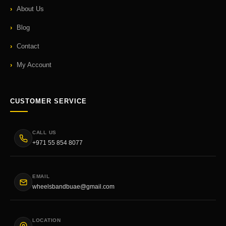
About Us
Blog
Contact
My Account
CUSTOMER SERVICE
CALL US
+971 55 854 8077
EMAIL
wheelsbandbuae@gmail.com
LOCATION