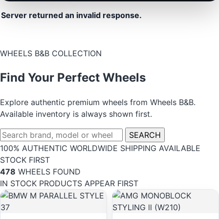
Server returned an invalid response.
WHEELS B&B COLLECTION
Find Your Perfect Wheels
Explore authentic premium wheels from Wheels B&B.
Available inventory is always shown first.
SEARCH
100% AUTHENTIC
WORLDWIDE SHIPPING
AVAILABLE
STOCK FIRST
478
WHEELS FOUND
IN STOCK PRODUCTS APPEAR FIRST