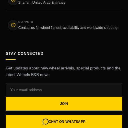
Sharjah, United Arab Emirates
SUPPORT
Contact us for wheel fitment, availability and worldwide shipping.
STAY CONNECTED
Get updates about new wheel arrivals, special products and the
latest Wheels B&B news.
JOIN
CHAT ON WHATSAPP