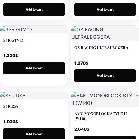
Add to cart
Add to cart
SSR GTV03
OZ RACING ULTRALEGGERA
1.330
$
1.270
$
Add to cart
Add to cart
SSR RS8
AMG MONOBLOCK STYLE II
(W140)
1.030
$
2.640
$
Add to cart