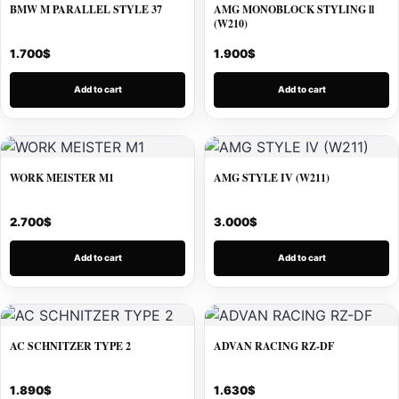
BMW M PARALLEL STYLE 37
AMG MONOBLOCK STYLING ll
(W210)
1.700
$
1.900
$
Add to cart
Add to cart
WORK MEISTER M1
AMG STYLE IV (W211)
2.700
$
3.000
$
Add to cart
Add to cart
AC SCHNITZER TYPE 2
ADVAN RACING RZ-DF
1.890
$
1.630
$