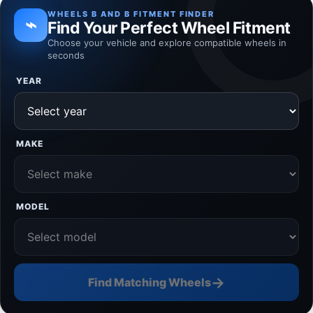
WHEELS B AND B FITMENT FINDER
⌁
Find Your Perfect Wheel Fitment
Choose your vehicle and explore compatible wheels in
seconds
YEAR
MAKE
MODEL
→
Find Matching Wheels