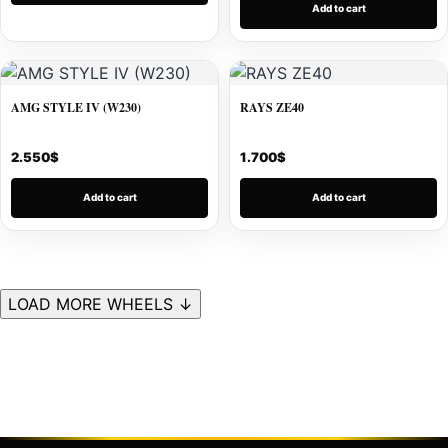
Add to cart
AMG STYLE IV (W230)
RAYS ZE40
2.550
$
1.700
$
Add to cart
Add to cart
LOAD MORE WHEELS ↓