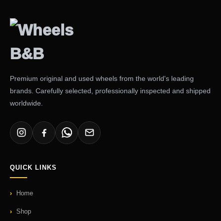
Premium original and used wheels from the world's leading
brands. Carefully selected, professionally inspected and shipped
worldwide.
QUICK LINKS
Home
Shop