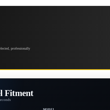
lected, professionally
l Fitment
seconds
MODEL