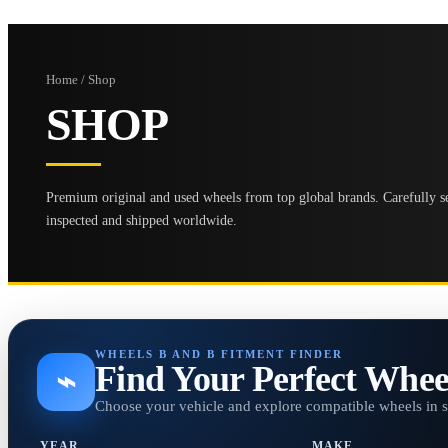
Home / Shop
SHOP
Premium original and used wheels from top global brands. Carefully se
inspected and shipped worldwide.
WHEELS B AND B FITMENT FINDER
Find Your Perfect Whee
⌁
Choose your vehicle and explore compatible wheels in 
YEAR
MAKE