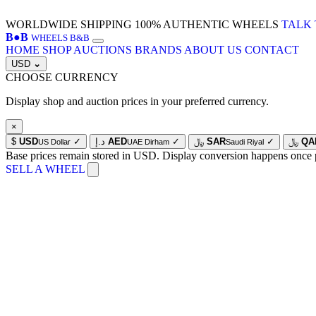
WORLDWIDE SHIPPING
100% AUTHENTIC WHEELS
TALK 
B
●
B
WHEELS B&B
HOME
SHOP
AUCTIONS
BRANDS
ABOUT US
CONTACT
USD
⌄
CHOOSE CURRENCY
Display shop and auction prices in your preferred currency.
×
$
USD
✓
د.إ
AED
✓
﷼
SAR
✓
﷼
QA
US Dollar
UAE Dirham
Saudi Riyal
Base prices remain stored in USD. Display conversion happens once 
SELL A WHEEL