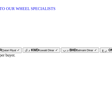
TO OUR WHEEL SPECIALISTS
R
✓
د.ك
KWD
✓
د.ب
BHD
✓
ر.ع.
O
Qatari Riyal
Kuwaiti Dinar
Bahraini Dinar
per buyer.