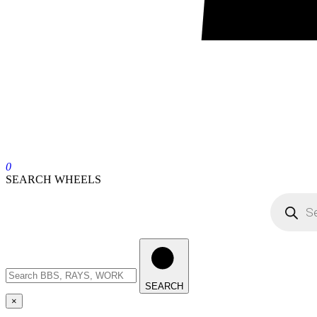
0
SEARCH WHEELS
SEARCH
×