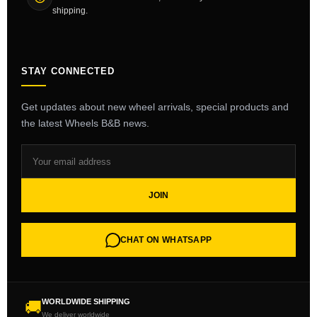
shipping.
STAY CONNECTED
Get updates about new wheel arrivals, special products and
the latest Wheels B&B news.
JOIN
CHAT ON WHATSAPP
WORLDWIDE SHIPPING
🚚
We deliver worldwide