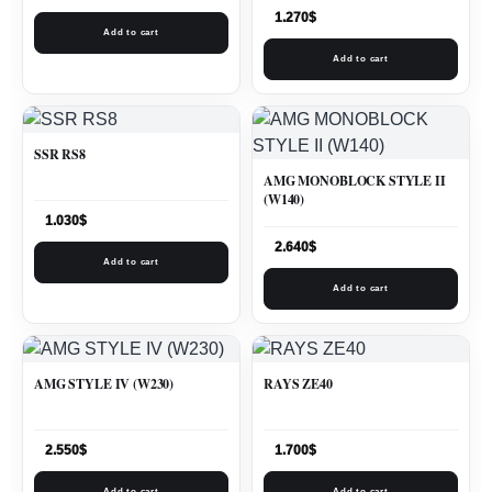
1.270
$
Add to cart
Add to cart
SSR RS8
AMG MONOBLOCK STYLE II
(W140)
1.030
$
2.640
$
Add to cart
Add to cart
AMG STYLE IV (W230)
RAYS ZE40
2.550
$
1.700
$
Add to cart
Add to cart