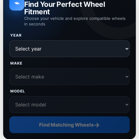
⌁
Find Your Perfect Wheel
Fitment
Choose your vehicle and explore compatible wheels
in seconds
YEAR
MAKE
MODEL
→
Find Matching Wheels