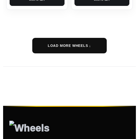
LOAD MORE WHEELS ↓