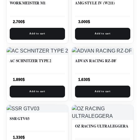
WORK MEISTER M1
AMG STYLE IV (W211)
2.700
$
3.000
$
Add to cart
Add to cart
AC SCHNITZER TYPE 2
ADVAN RACING RZ-DF
1.890
$
1.630
$
Add to cart
Add to cart
SSR GTV03
OZ RACING ULTRALEGGERA
1.330
$