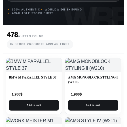
100% AUTHENTIC
WORLDWIDE SHIPPING
AVAILABLE STOCK FIRST
478
WHEELS FOUND
IN STOCK PRODUCTS APPEAR FIRST
BMW M PARALLEL STYLE 37
AMG MONOBLOCK STYLING ll
(W210)
1.700
$
1.900
$
Add to cart
Add to cart