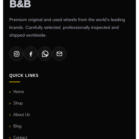
Premium original and used wheels from the world's leading
brands. Carefully selected, professionally inspected and
shipped worldwide.
QUICK LINKS
Home
Shop
About Us
Blog
Contact