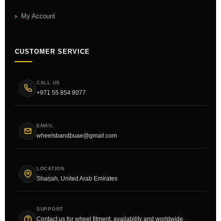
My Account
CUSTOMER SERVICE
CALL US
+971 55 854 8077
EMAIL
wheelsbandbuae@gmail.com
LOCATION
Sharjah, United Arab Emirates
SUPPORT
Contact us for wheel fitment, availability and worldwide