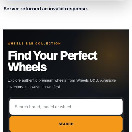
Server returned an invalid response.
WHEELS B&B COLLECTION
Find Your Perfect
Wheels
Explore authentic premium wheels from Wheels B&B. Available
inventory is always shown first.
SEARCH