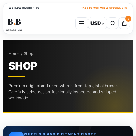
WORLDWIDE SHIPPING
TALK TO OUR WHEEL SPECIALISTS
B
B
0
USD
⌄
●
WHEELS B&B
Home / Shop
SHOP
Premium original and used wheels from top global brands.
Carefully selected, professionally inspected and shipped
worldwide.
WHEELS B AND B FITMENT FINDER