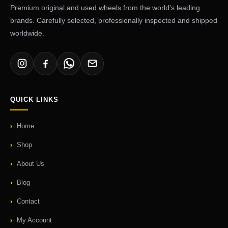
Premium original and used wheels from the world's leading
brands. Carefully selected, professionally inspected and shipped
worldwide.
QUICK LINKS
Home
Shop
About Us
Blog
Contact
My Account