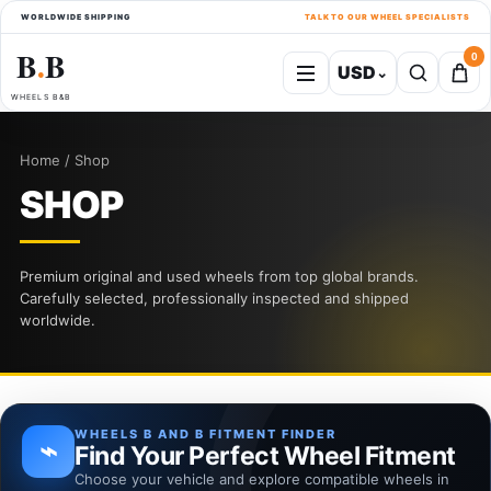
WORLDWIDE SHIPPING
TALK TO OUR WHEEL SPECIALISTS
B
B
0
USD
⌄
●
WHEELS B&B
Home / Shop
SHOP
Premium original and used wheels from top global brands.
Carefully selected, professionally inspected and shipped
worldwide.
WHEELS B AND B FITMENT FINDER
⌁
Find Your Perfect Wheel Fitment
Choose your vehicle and explore compatible wheels in