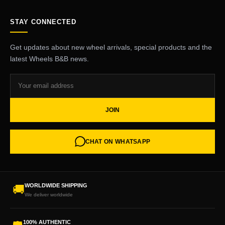
STAY CONNECTED
Get updates about new wheel arrivals, special products and the
latest Wheels B&B news.
JOIN
CHAT ON WHATSAPP
WORLDWIDE SHIPPING
🚚
We deliver worldwide
100% AUTHENTIC