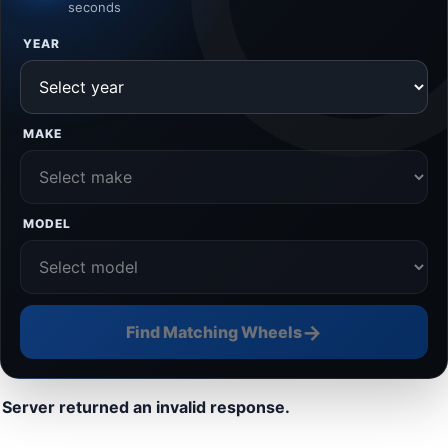
seconds
YEAR
MAKE
MODEL
→
Find Matching Wheels
Server returned an invalid response.