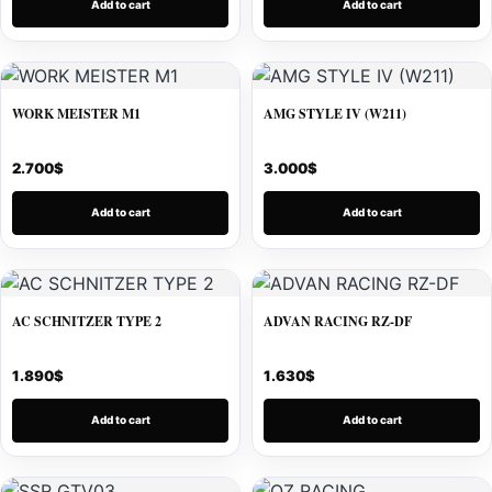
Add to cart
Add to cart
WORK MEISTER M1
AMG STYLE IV (W211)
2.700
$
3.000
$
Add to cart
Add to cart
AC SCHNITZER TYPE 2
ADVAN RACING RZ-DF
1.890
$
1.630
$
Add to cart
Add to cart