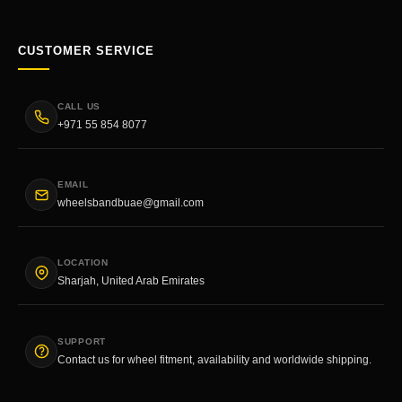
CUSTOMER SERVICE
CALL US
+971 55 854 8077
EMAIL
wheelsbandbuae@gmail.com
LOCATION
Sharjah, United Arab Emirates
SUPPORT
Contact us for wheel fitment, availability and worldwide shipping.