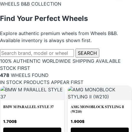
WHEELS B&B COLLECTION
Find Your Perfect Wheels
Explore authentic premium wheels from Wheels B&B.
Available inventory is always shown first.
Search
SEARCH
wheels
100% AUTHENTIC
WORLDWIDE SHIPPING
AVAILABLE
STOCK FIRST
478
WHEELS FOUND
IN STOCK PRODUCTS APPEAR FIRST
BMW M PARALLEL STYLE 37
AMG MONOBLOCK STYLING ll
(W210)
1.700
$
1.900
$