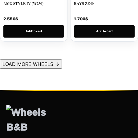
AMG STYLE IV (W230)
RAYS ZE40
2.550
$
1.700
$
Add to cart
Add to cart
LOAD MORE WHEELS ↓