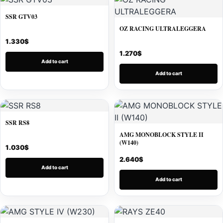
SSR GTV03
OZ RACING ULTRALEGGERA
1.330
$
1.270
$
Add to cart
Add to cart
SSR RS8
AMG MONOBLOCK STYLE II
(W140)
1.030
$
2.640
$
Add to cart
Add to cart