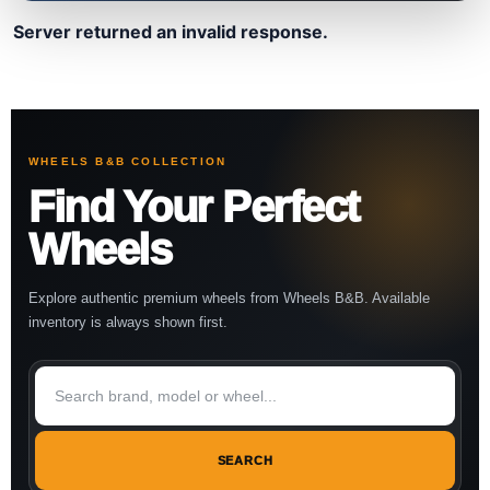
Server returned an invalid response.
WHEELS B&B COLLECTION
Find Your Perfect
Wheels
Explore authentic premium wheels from Wheels B&B. Available
inventory is always shown first.
SEARCH