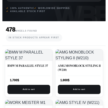
100% AUTHENTIC
WORLDWIDE SHIPPING
AVAILABLE STOCK FIRST
478
WHEELS FOUND
IN STOCK PRODUCTS APPEAR FIRST
BMW M PARALLEL STYLE 37
AMG MONOBLOCK STYLING ll
(W210)
1.700
$
1.900
$
Add to cart
Add to cart