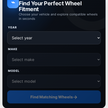
⌁
Find Your Perfect Wheel
Fitment
Choose your vehicle and explore compatible wheels
in seconds
YEAR
MAKE
MODEL
→
Find Matching Wheels