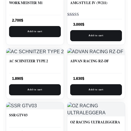
WORK MEISTER M1
AMG STYLE IV (W211)
Rated
2.700
$
5.00
3.000
$
out of 5
Add to cart
Add to cart
AC SCHNITZER TYPE 2
ADVAN RACING RZ-DF
1.890
$
1.630
$
Add to cart
Add to cart
SSR GTV03
OZ RACING ULTRALEGGERA