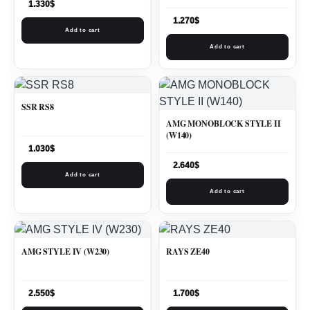
1.330
$
1.270
$
Add to cart
Add to cart
SSR RS8
AMG MONOBLOCK STYLE II
(W140)
1.030
$
2.640
$
Add to cart
Add to cart
AMG STYLE IV (W230)
RAYS ZE40
2.550
$
1.700
$