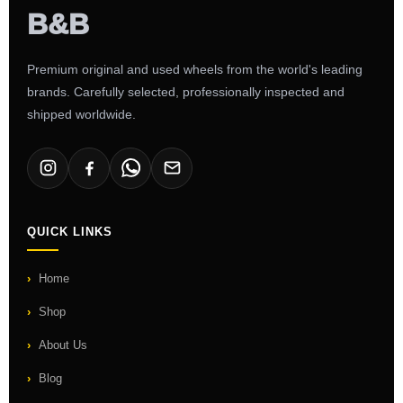
Premium original and used wheels from the world's leading
brands. Carefully selected, professionally inspected and
shipped worldwide.
QUICK LINKS
Home
Shop
About Us
Blog