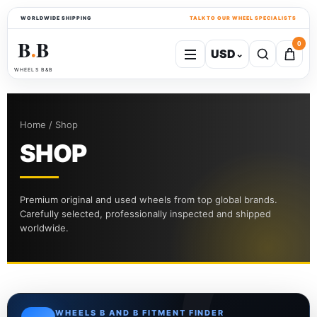
WORLDWIDE SHIPPING
TALK TO OUR WHEEL SPECIALISTS
B
B
0
USD
⌄
●
WHEELS B&B
Home / Shop
SHOP
Premium original and used wheels from top global brands.
Carefully selected, professionally inspected and shipped
worldwide.
WHEELS B AND B FITMENT FINDER