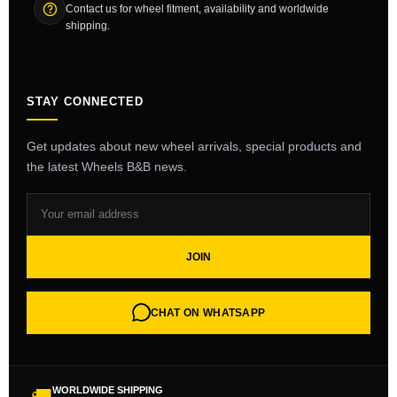
Contact us for wheel fitment, availability and worldwide
shipping.
STAY CONNECTED
Get updates about new wheel arrivals, special products and
the latest Wheels B&B news.
JOIN
CHAT ON WHATSAPP
WORLDWIDE SHIPPING