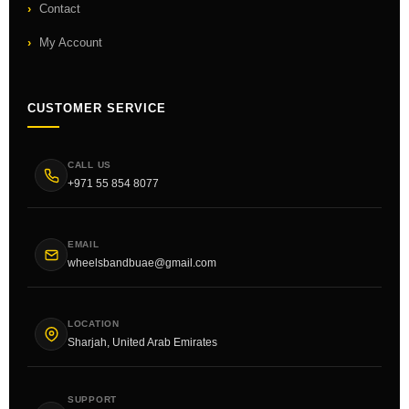
Contact
My Account
CUSTOMER SERVICE
CALL US
+971 55 854 8077
EMAIL
wheelsbandbuae@gmail.com
LOCATION
Sharjah, United Arab Emirates
SUPPORT