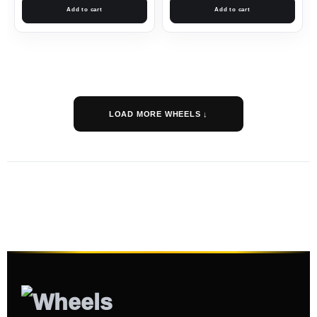
Add to cart
Add to cart
LOAD MORE WHEELS ↓