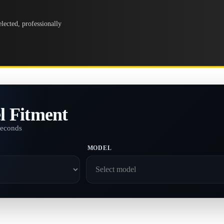
lected, professionally
l Fitment
seconds
MODEL