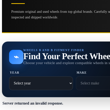
Premium original and used wheels from top global brands. Carefully se
inspected and shipped worldwide.
WHEELS B AND B FITMENT FINDER
Find Your Perfect Whee
⌁
Choose your vehicle and explore compatible wheels in 
YEAR
MAKE
Server returned an invalid response.