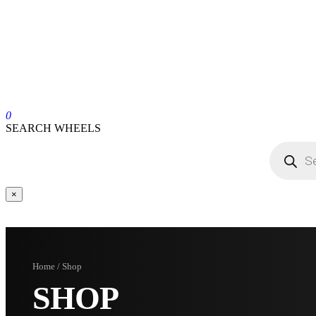
0
SEARCH WHEELS
×
Home / Shop
SHOP