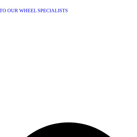
TO OUR WHEEL SPECIALISTS