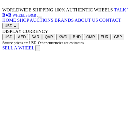
WORLDWIDE SHIPPING
100% AUTHENTIC WHEELS
TALK 
B
●
B
WHEELS B&B
HOME
SHOP
AUCTIONS
BRANDS
ABOUT US
CONTACT
USD
⌄
DISPLAY CURRENCY
USD
AED
SAR
QAR
KWD
BHD
OMR
EUR
GBP
Source prices are USD. Other currencies are estimates.
SELL A WHEEL