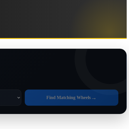
→
Find Matching Wheels