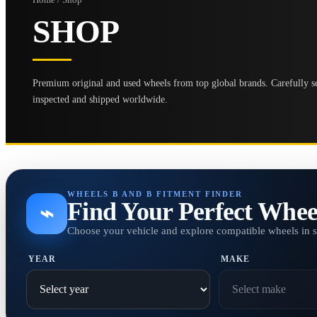
SHOP
Premium original and used wheels from top global brands. Carefully se
inspected and shipped worldwide.
WHEELS B AND B FITMENT FINDER
Find Your Perfect Whee
⌁
Choose your vehicle and explore compatible wheels in 
YEAR
MAKE