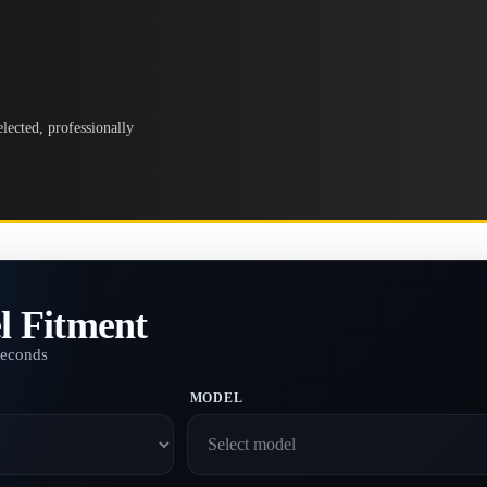
lected, professionally
l Fitment
seconds
MODEL