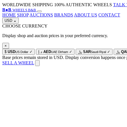
WORLDWIDE SHIPPING
100% AUTHENTIC WHEELS
TALK 
B
●
B
WHEELS B&B
HOME
SHOP
AUCTIONS
BRANDS
ABOUT US
CONTACT
USD
⌄
CHOOSE CURRENCY
Display shop and auction prices in your preferred currency.
×
$
USD
✓
د.إ
AED
✓
﷼
SAR
✓
﷼
QA
US Dollar
UAE Dirham
Saudi Riyal
Base prices remain stored in USD. Display conversion happens once 
SELL A WHEEL