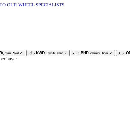
TO OUR WHEEL SPECIALISTS
R
✓
د.ك
KWD
✓
د.ب
BHD
✓
ر.ع.
O
Qatari Riyal
Kuwaiti Dinar
Bahraini Dinar
per buyer.