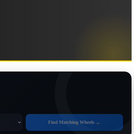
→
Find Matching Wheels