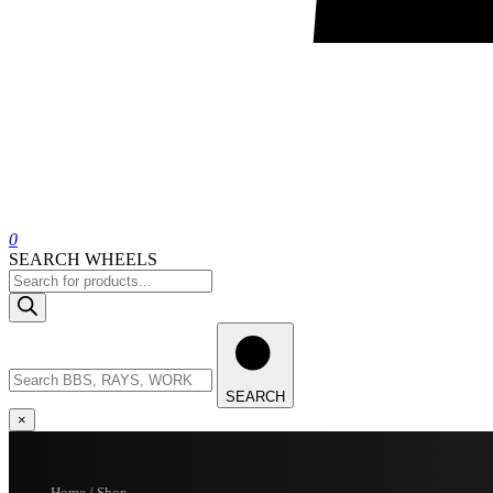
0
SEARCH WHEELS
Products
search
Search
wheels
SEARCH
×
Home / Shop