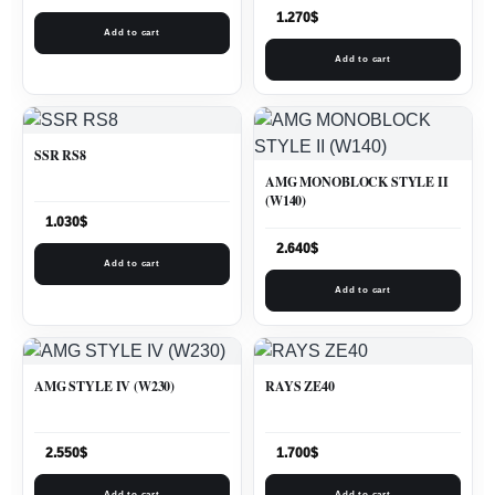
1.270
$
Add to cart
Add to cart
SSR RS8
AMG MONOBLOCK STYLE II
(W140)
1.030
$
2.640
$
Add to cart
Add to cart
AMG STYLE IV (W230)
RAYS ZE40
2.550
$
1.700
$
Add to cart
Add to cart