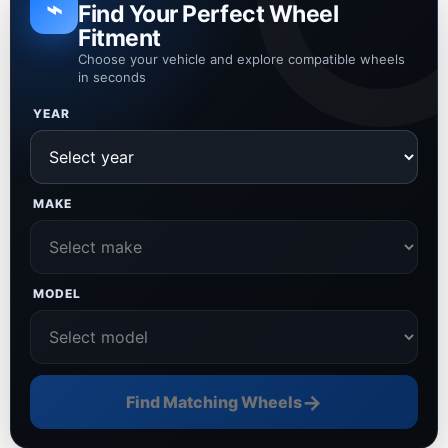
⌁
Find Your Perfect Wheel
Fitment
Choose your vehicle and explore compatible wheels
in seconds
YEAR
MAKE
MODEL
→
Find Matching Wheels