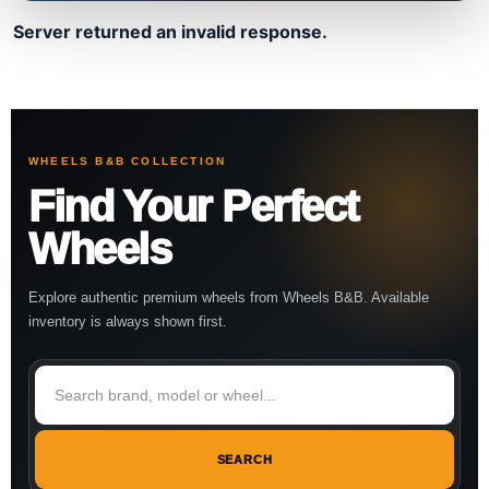
Server returned an invalid response.
WHEELS B&B COLLECTION
Find Your Perfect
Wheels
Explore authentic premium wheels from Wheels B&B. Available
inventory is always shown first.
SEARCH