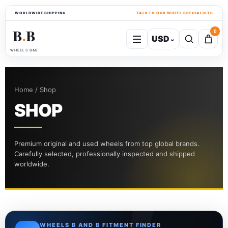
WORLDWIDE SHIPPING
TALK TO OUR WHEEL SPECIALISTS
B
B
0
USD
⌄
●
WHEELS B&B
Home / Shop
SHOP
Premium original and used wheels from top global brands.
Carefully selected, professionally inspected and shipped
worldwide.
WHEELS B AND B FITMENT FINDER