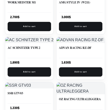
WORK MEISTER M1
AMG STYLE IV (W211)
2.700
$
3.000
$
Add to cart
Add to cart
AC SCHNITZER TYPE 2
ADVAN RACING RZ-DF
1.890
$
1.630
$
Add to cart
Add to cart
SSR GTV03
OZ RACING ULTRALEGGERA
1.330
$