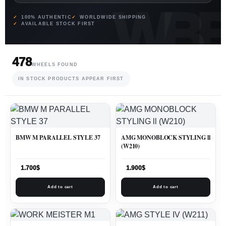
100% AUTHENTIC
WORLDWIDE SHIPPING
AVAILABLE STOCK FIRST
478
WHEELS FOUND
IN STOCK PRODUCTS APPEAR FIRST
BMW M PARALLEL STYLE 37
AMG MONOBLOCK STYLING ll
(W210)
1.700
$
1.900
$
Add to cart
Add to cart