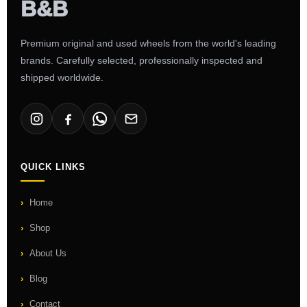
Premium original and used wheels from the world's leading
brands. Carefully selected, professionally inspected and
shipped worldwide.
QUICK LINKS
Home
Shop
About Us
Blog
Contact