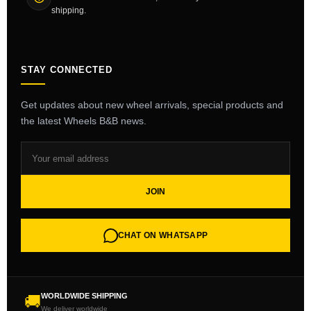
shipping.
STAY CONNECTED
Get updates about new wheel arrivals, special products and
the latest Wheels B&B news.
JOIN
CHAT ON WHATSAPP
WORLDWIDE SHIPPING
🚚
We deliver worldwide