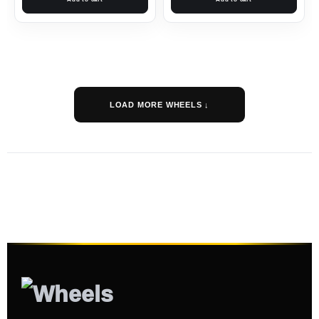
LOAD MORE WHEELS ↓