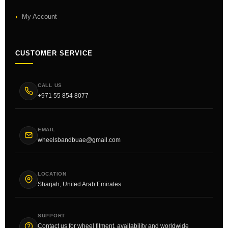
My Account
CUSTOMER SERVICE
CALL US
+971 55 854 8077
EMAIL
wheelsbandbuae@gmail.com
LOCATION
Sharjah, United Arab Emirates
SUPPORT
Contact us for wheel fitment, availability and worldwide