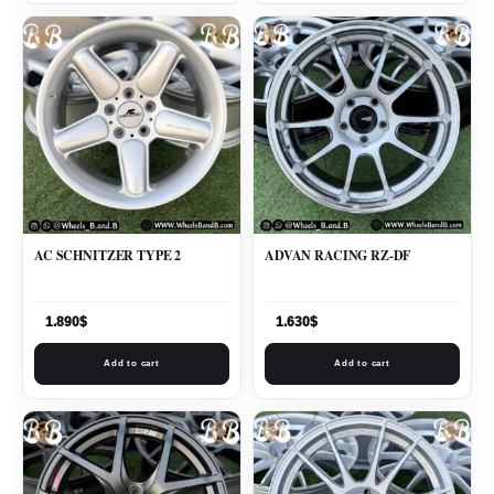
AC SCHNITZER TYPE 2
ADVAN RACING RZ-DF
1.890
$
1.630
$
Add to cart
Add to cart