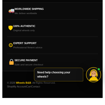
WORLDWIDE SHIPPING
We deliver worldwide
100% AUTHENTIC
🛡
Original wheels only
EXPERT SUPPORT
⚙
Professional fitment advice
SECURE PAYMENT
Safe and secure checkout
Need help choosing your
wheels?
© 2026
Wheels B&B
. All Rights Reserved.
Shop
My Account
Cart
Contact