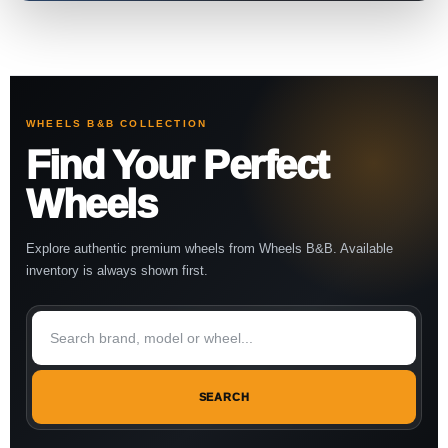
WHEELS B&B COLLECTION
Find Your Perfect
Wheels
Explore authentic premium wheels from Wheels B&B. Available
inventory is always shown first.
SEARCH