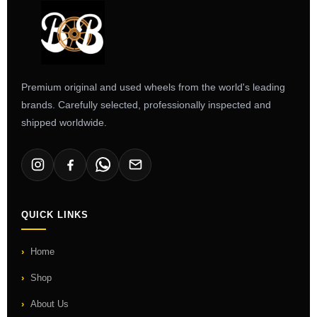
Premium original and used wheels from the world's leading
brands. Carefully selected, professionally inspected and
shipped worldwide.
QUICK LINKS
Home
Shop
About Us