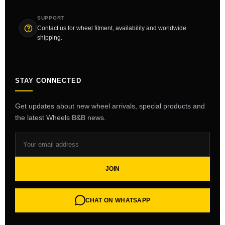
SUPPORT
Contact us for wheel fitment, availability and worldwide
shipping.
STAY CONNECTED
Get updates about new wheel arrivals, special products and
the latest Wheels B&B news.
JOIN
CHAT ON WHATSAPP