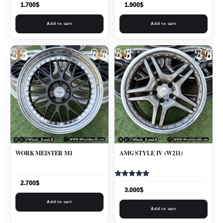
1.700
$
1.900
$
Add to cart
Add to cart
WORK MEISTER M1
AMG STYLE IV (W211)
Rated
2.700
$
5.00
3.000
$
out of 5
Add to cart
Add to cart