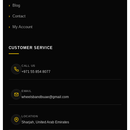
Blog
Contact
My Account
CUSTOMER SERVICE
CALL US
+971 55 854 8077
EMAIL
wheelsbandbuae@gmail.com
LOCATION
Sharjah, United Arab Emirates