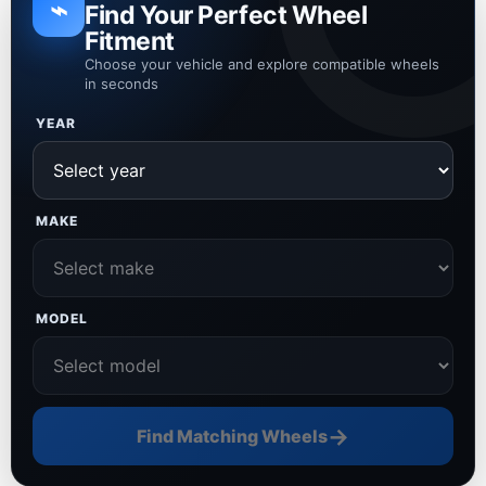
⌁
Find Your Perfect Wheel
Fitment
Choose your vehicle and explore compatible wheels
in seconds
YEAR
MAKE
MODEL
→
Find Matching Wheels