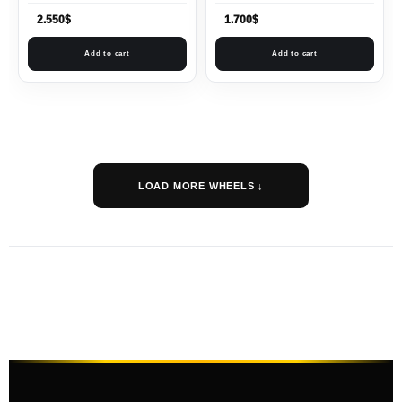
2.550
$
1.700
$
Add to cart
Add to cart
LOAD MORE WHEELS ↓