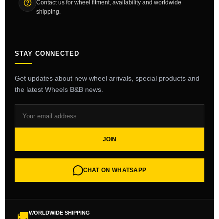
Contact us for wheel fitment, availability and worldwide
shipping.
STAY CONNECTED
Get updates about new wheel arrivals, special products and
the latest Wheels B&B news.
JOIN
CHAT ON WHATSAPP
WORLDWIDE SHIPPING
🚚