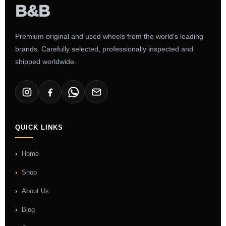
Premium original and used wheels from the world's leading
brands. Carefully selected, professionally inspected and
shipped worldwide.
QUICK LINKS
Home
Shop
About Us
Blog