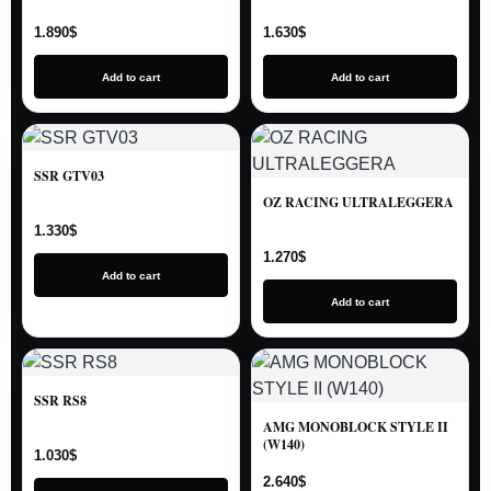
1.890
$
1.630
$
Add to cart
Add to cart
SSR GTV03
OZ RACING ULTRALEGGERA
1.330
$
1.270
$
Add to cart
Add to cart
SSR RS8
AMG MONOBLOCK STYLE II
(W140)
1.030
$
2.640
$