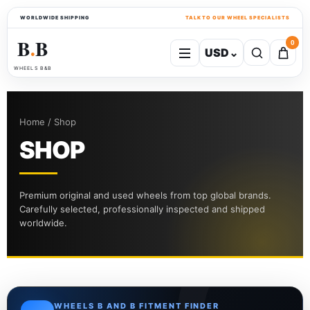
WORLDWIDE SHIPPING
TALK TO OUR WHEEL SPECIALISTS
B
B
0
USD
⌄
●
WHEELS B&B
Home / Shop
SHOP
Premium original and used wheels from top global brands.
Carefully selected, professionally inspected and shipped
worldwide.
WHEELS B AND B FITMENT FINDER