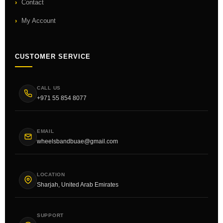
Contact
My Account
CUSTOMER SERVICE
CALL US
+971 55 854 8077
EMAIL
wheelsbandbuae@gmail.com
LOCATION
Sharjah, United Arab Emirates
SUPPORT