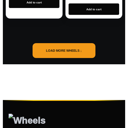
Add to cart
Add to cart
LOAD MORE WHEELS ↓