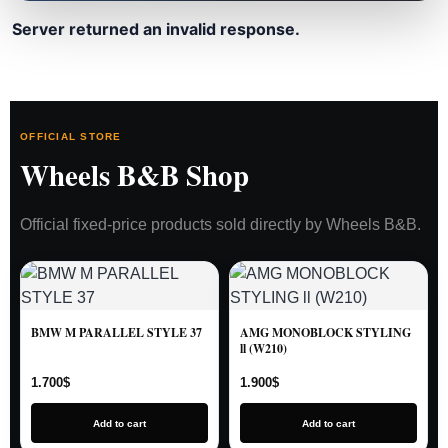
Server returned an invalid response.
OFFICIAL STORE
Wheels B&B Shop
Official fixed-price products sold directly by Wheels B&B.
BMW M PARALLEL STYLE 37
AMG MONOBLOCK STYLING
ll (W210)
1.700
$
1.900
$
Add to cart
Add to cart