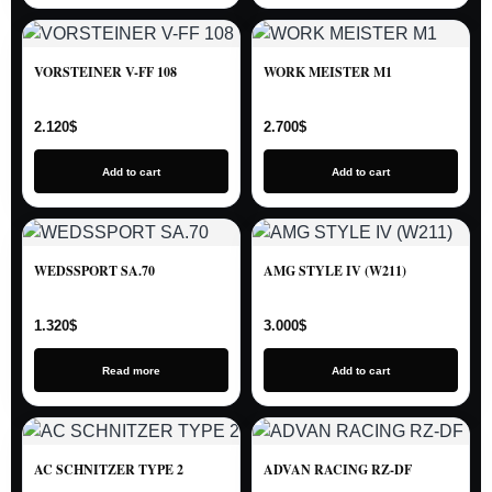
VORSTEINER V-FF 108
WORK MEISTER M1
2.120
$
2.700
$
Add to cart
Add to cart
WEDSSPORT SA.70
AMG STYLE IV (W211)
1.320
$
3.000
$
Read more
Add to cart
AC SCHNITZER TYPE 2
ADVAN RACING RZ-DF