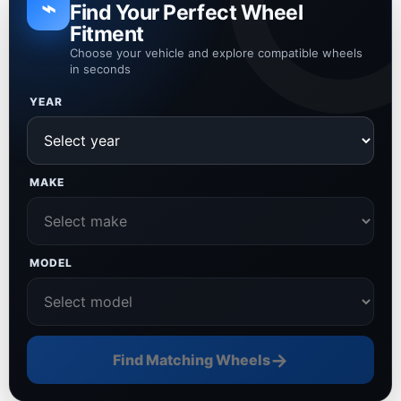
⌁
Find Your Perfect Wheel
Fitment
Choose your vehicle and explore compatible wheels
in seconds
YEAR
MAKE
MODEL
→
Find Matching Wheels