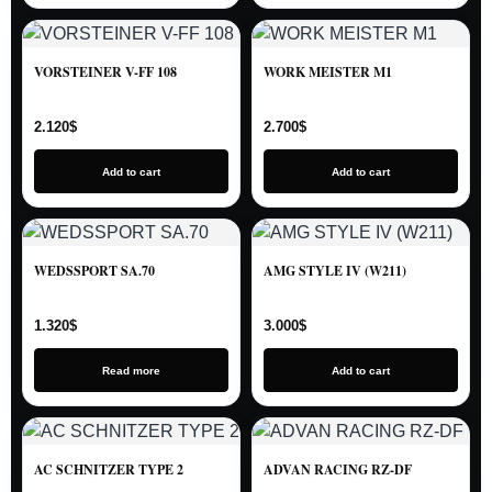
VORSTEINER V-FF 108
WORK MEISTER M1
2.120
$
2.700
$
Add to cart
Add to cart
WEDSSPORT SA.70
AMG STYLE IV (W211)
1.320
$
3.000
$
Read more
Add to cart
AC SCHNITZER TYPE 2
ADVAN RACING RZ-DF