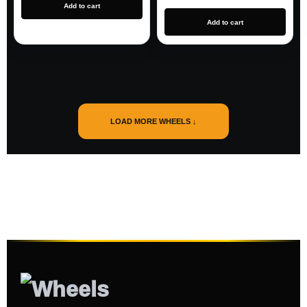
Add to cart
Add to cart
LOAD MORE WHEELS ↓