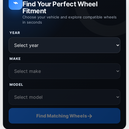
⌁
Find Your Perfect Wheel
Fitment
Choose your vehicle and explore compatible wheels
in seconds
YEAR
MAKE
MODEL
→
Find Matching Wheels