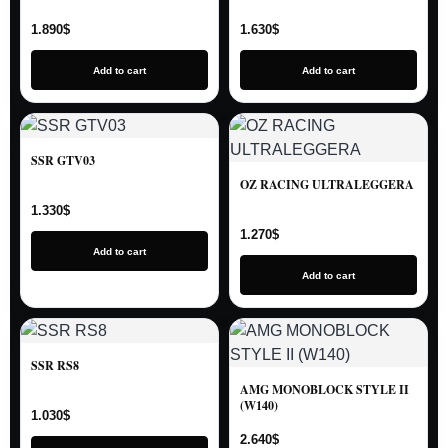
1.890
$
1.630
$
Add to cart
Add to cart
SSR GTV03
OZ RACING ULTRALEGGERA
1.330
$
1.270
$
Add to cart
Add to cart
SSR RS8
AMG MONOBLOCK STYLE II
(W140)
1.030
$
2.640
$