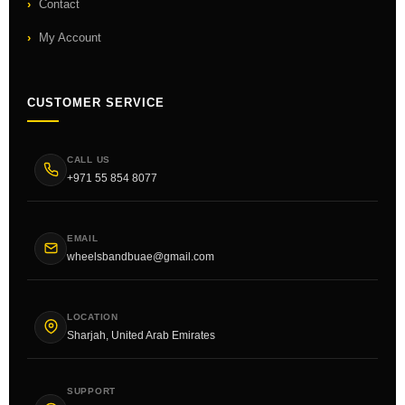
Contact
My Account
CUSTOMER SERVICE
CALL US
+971 55 854 8077
EMAIL
wheelsbandbuae@gmail.com
LOCATION
Sharjah, United Arab Emirates
SUPPORT