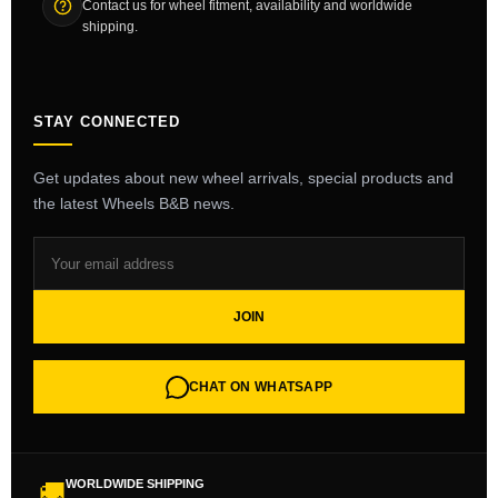
Contact us for wheel fitment, availability and worldwide
shipping.
STAY CONNECTED
Get updates about new wheel arrivals, special products and
the latest Wheels B&B news.
JOIN
CHAT ON WHATSAPP
WORLDWIDE SHIPPING
🚚