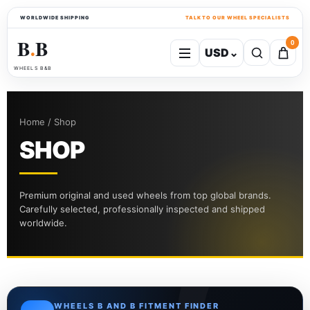
WORLDWIDE SHIPPING
TALK TO OUR WHEEL SPECIALISTS
B
B
0
USD
⌄
●
WHEELS B&B
Home / Shop
SHOP
Premium original and used wheels from top global brands.
Carefully selected, professionally inspected and shipped
worldwide.
WHEELS B AND B FITMENT FINDER