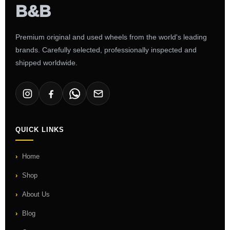
Premium original and used wheels from the world's leading
brands. Carefully selected, professionally inspected and
shipped worldwide.
QUICK LINKS
Home
Shop
About Us
Blog