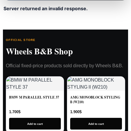
Server returned an invalid response.
OFFICIAL STORE
Wheels B&B Shop
Official fixed-price products sold directly by Wheels B&B.
BMW M PARALLEL STYLE 37
AMG MONOBLOCK STYLING
ll (W210)
1.700
$
1.900
$
Add to cart
Add to cart