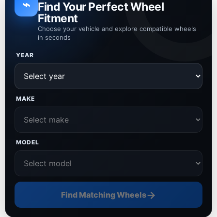
⌁
Find Your Perfect Wheel
Fitment
Choose your vehicle and explore compatible wheels
in seconds
YEAR
MAKE
MODEL
→
Find Matching Wheels