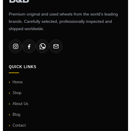
Premium original and used wheels from the world's leading
brands. Carefully selected, professionally inspected and
shipped worldwide.
QUICK LINKS
Home
Shop
About Us
Blog
Contact