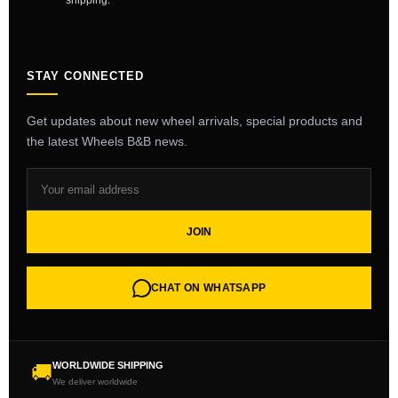
shipping.
STAY CONNECTED
Get updates about new wheel arrivals, special products and
the latest Wheels B&B news.
JOIN
CHAT ON WHATSAPP
WORLDWIDE SHIPPING
🚚
We deliver worldwide