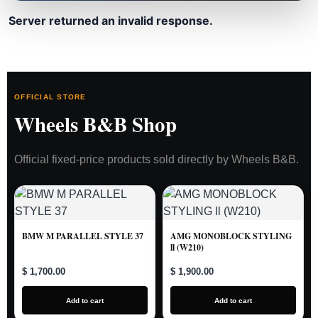
Server returned an invalid response.
OFFICIAL STORE
Wheels B&B Shop
Official fixed-price products sold directly by Wheels B&B.
BMW M PARALLEL STYLE 37
AMG MONOBLOCK STYLING
ll (W210)
$ 1,700.00
$ 1,900.00
Add to cart
Add to cart