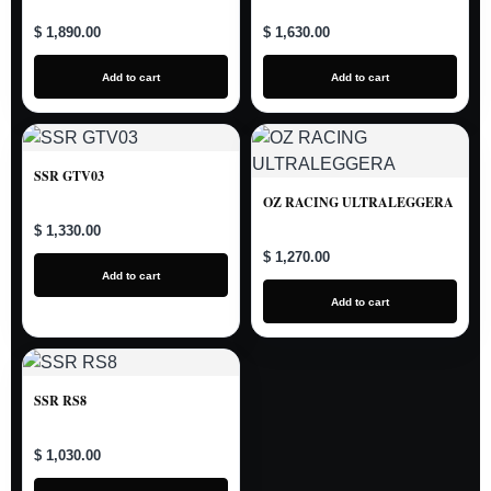
$ 1,890.00
$ 1,630.00
Add to cart
Add to cart
SSR GTV03
OZ RACING ULTRALEGGERA
$ 1,330.00
$ 1,270.00
Add to cart
Add to cart
SSR RS8
$ 1,030.00