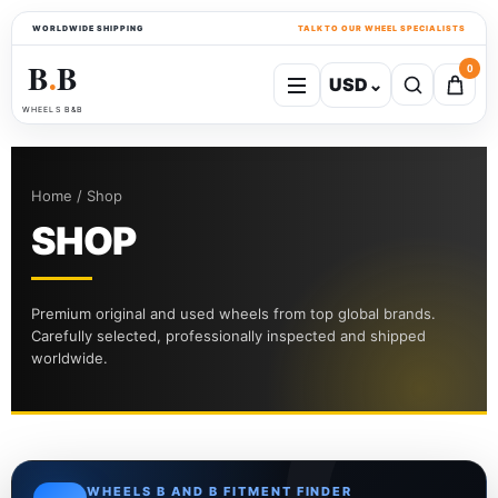
WORLDWIDE SHIPPING
TALK TO OUR WHEEL SPECIALISTS
B
B
0
USD
⌄
●
WHEELS B&B
Home / Shop
SHOP
Premium original and used wheels from top global brands.
Carefully selected, professionally inspected and shipped
worldwide.
WHEELS B AND B FITMENT FINDER