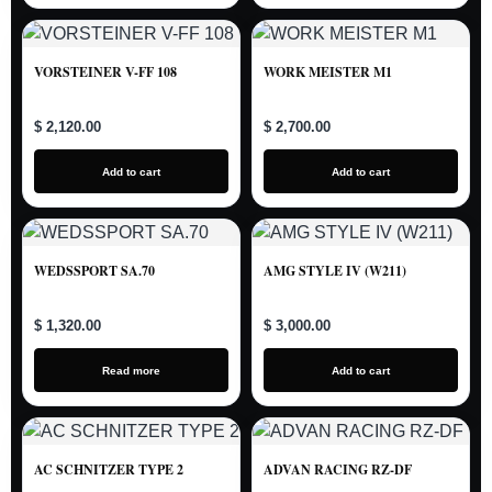
VORSTEINER V-FF 108
WORK MEISTER M1
$ 2,120.00
$ 2,700.00
Add to cart
Add to cart
WEDSSPORT SA.70
AMG STYLE IV (W211)
$ 1,320.00
$ 3,000.00
Read more
Add to cart
AC SCHNITZER TYPE 2
ADVAN RACING RZ-DF