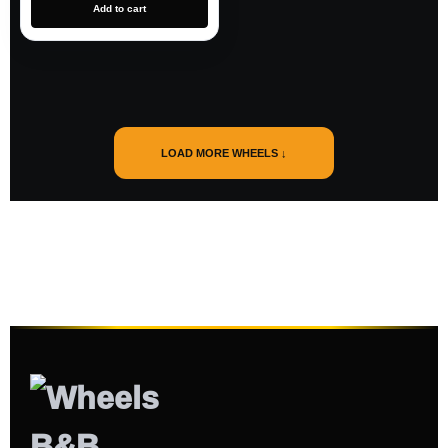
Add to cart
LOAD MORE WHEELS ↓