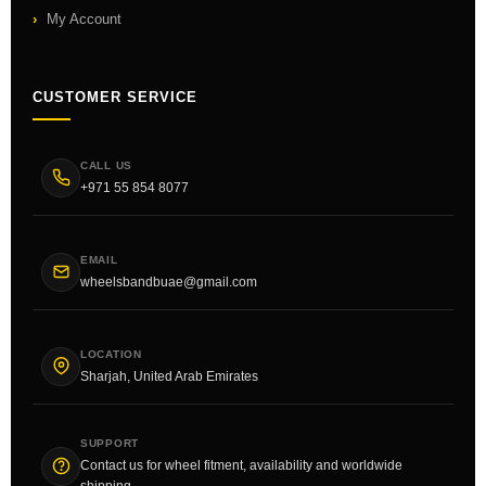
My Account
CUSTOMER SERVICE
CALL US
+971 55 854 8077
EMAIL
wheelsbandbuae@gmail.com
LOCATION
Sharjah, United Arab Emirates
SUPPORT
Contact us for wheel fitment, availability and worldwide