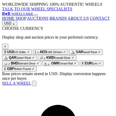
WORLDWIDE SHIPPING
100% AUTHENTIC WHEELS
TALK TO OUR WHEEL SPECIALISTS
B
●
B
WHEELS B&B
HOME
SHOP
AUCTIONS
BRANDS
ABOUT US
CONTACT
USD
⌄
CHOOSE CURRENCY
Display shop and auction prices in your preferred currency.
×
$
USD
✓
د.إ
AED
✓
﷼
SAR
✓
US Dollar
UAE Dirham
Saudi Riyal
﷼
QAR
✓
د.ك
KWD
✓
Qatari Riyal
Kuwaiti Dinar
د.ب
BHD
✓
ر.ع.
OMR
✓
€
EUR
✓
Bahraini Dinar
Omani Rial
Euro
£
GBP
✓
British Pound
Base prices remain stored in USD. Display conversion happens
once per buyer.
SELL A WHEEL