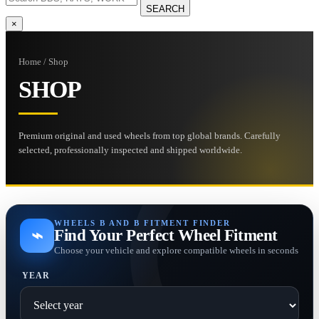
SEARCH
×
Home / Shop
SHOP
Premium original and used wheels from top global brands. Carefully
selected, professionally inspected and shipped worldwide.
WHEELS B AND B FITMENT FINDER
⌁
Find Your Perfect Wheel Fitment
Choose your vehicle and explore compatible wheels in seconds
YEAR