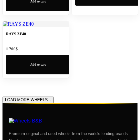
Add to cart
RAYS ZE40
1.700
$
Add to cart
LOAD MORE WHEELS ↓
Premium original and used wheels from the world's leading brands.