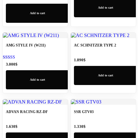
Add to cart
Add to cart
AMG STYLE IV (W211)
AC SCHNITZER TYPE 2
1.890
$
Rated
3.000
$
5.00
out of 5
Add to cart
Add to cart
ADVAN RACING RZ-DF
SSR GTV03
1.630
$
1.330
$