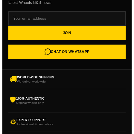
latest Wheels B&B news.
JOIN
CHAT ON WHATSAPP
🚚
WORLDWIDE SHIPPING
We deliver worldwide
🛡
100% AUTHENTIC
Original wheels only
⚙
EXPERT SUPPORT
Professional fitment advice