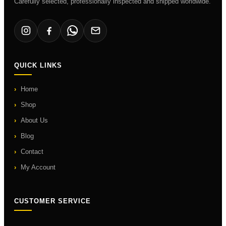
Carefully selected, professionally inspected and shipped worldwide.
QUICK LINKS
Home
Shop
About Us
Blog
Contact
My Account
CUSTOMER SERVICE