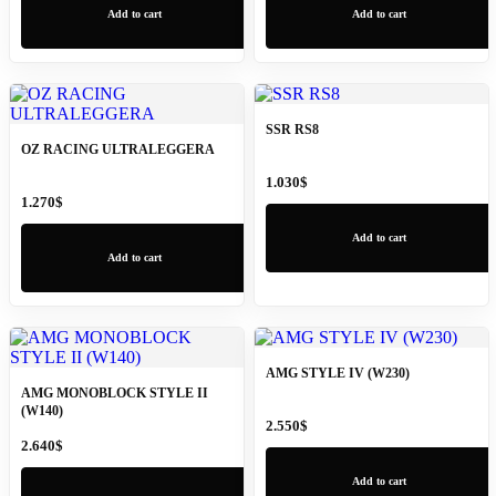
Add to cart
Add to cart
SSR RS8
OZ RACING ULTRALEGGERA
1.030
$
1.270
$
Add to cart
Add to cart
AMG STYLE IV (W230)
AMG MONOBLOCK STYLE II
(W140)
2.550
$
2.640
$
Add to cart