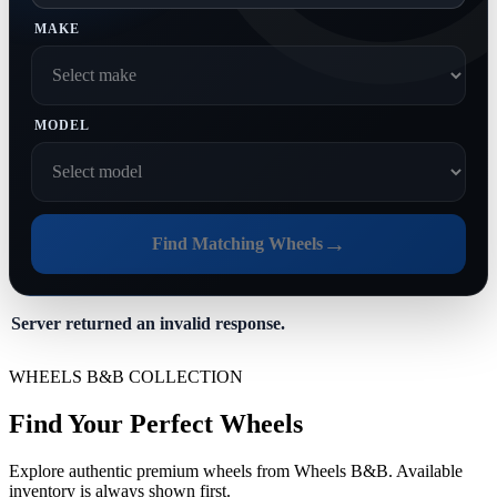
MAKE
MODEL
→
Find Matching Wheels
Server returned an invalid response.
WHEELS B&B COLLECTION
Find Your Perfect Wheels
Explore authentic premium wheels from Wheels B&B. Available
inventory is always shown first.