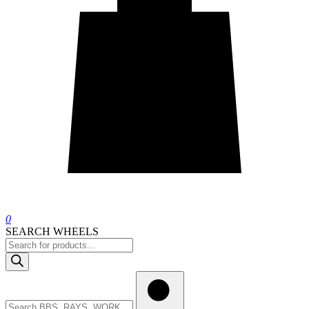
0
SEARCH WHEELS
Products
search
Search
wheels