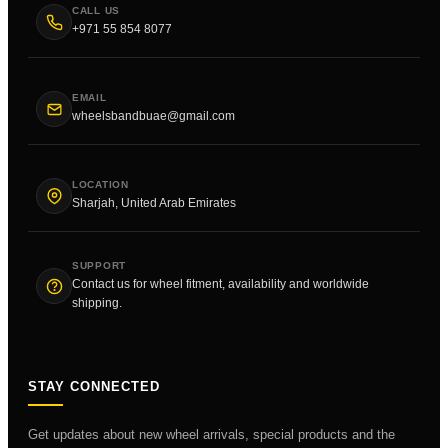
CALL US
+971 55 854 8077
EMAIL
wheelsbandbuae@gmail.com
LOCATION
Sharjah, United Arab Emirates
SUPPORT
Contact us for wheel fitment, availability and worldwide
shipping.
STAY CONNECTED
Get updates about new wheel arrivals, special products and the