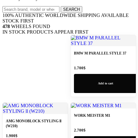
Search
SEARCH
wheels
100% AUTHENTIC
WORLDWIDE SHIPPING
AVAILABLE
STOCK FIRST
478
WHEELS FOUND
IN STOCK PRODUCTS APPEAR FIRST
BMW M PARALLEL STYLE 37
1.700
$
Add to cart
WORK MEISTER M1
AMG MONOBLOCK STYLING ll
(W210)
2.700
$
1.900
$