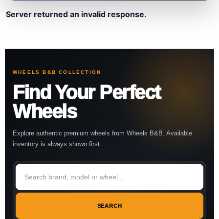
Server returned an invalid response.
WHEELS B&B COLLECTION
Find Your Perfect
Wheels
Explore authentic premium wheels from Wheels B&B. Available
inventory is always shown first.
SEARCH