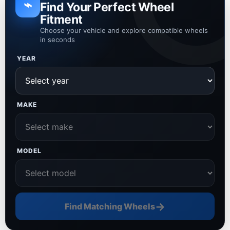
⌁
Find Your Perfect Wheel
Fitment
Choose your vehicle and explore compatible wheels
in seconds
YEAR
MAKE
MODEL
→
Find Matching Wheels