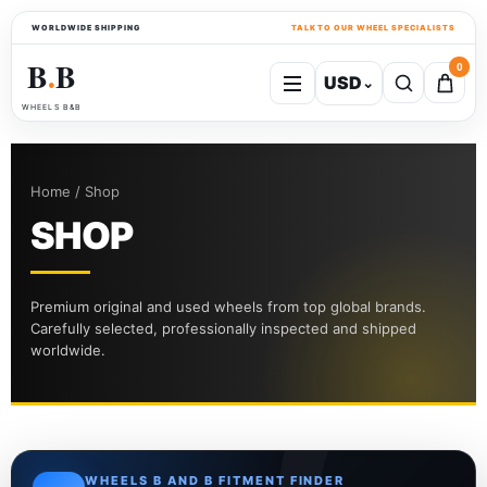
WORLDWIDE SHIPPING
TALK TO OUR WHEEL SPECIALISTS
B
B
0
USD
⌄
●
WHEELS B&B
Home / Shop
SHOP
Premium original and used wheels from top global brands.
Carefully selected, professionally inspected and shipped
worldwide.
WHEELS B AND B FITMENT FINDER