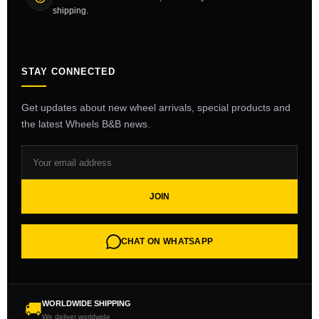
shipping.
STAY CONNECTED
Get updates about new wheel arrivals, special products and
the latest Wheels B&B news.
JOIN
CHAT ON WHATSAPP
WORLDWIDE SHIPPING
🚚
We deliver worldwide