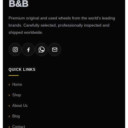
Premium original and used wheels from the world's leading
brands. Carefully selected, professionally inspected and
shipped worldwide.
QUICK LINKS
Home
Shop
About Us
Blog
Contact