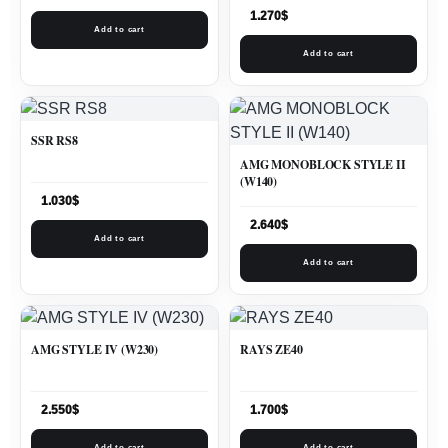
1.270
$
Add to cart
Add to cart
SSR RS8
AMG MONOBLOCK STYLE II
(W140)
1.030
$
2.640
$
Add to cart
Add to cart
AMG STYLE IV (W230)
RAYS ZE40
2.550
$
1.700
$
Add to cart
Add to cart