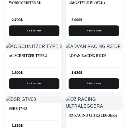
WORK MEISTER M1
AMG STYLE IV (W211)
2.700
$
3.000
$
Add to cart
Add to cart
AC SCHNITZER TYPE 2
ADVAN RACING RZ-DF
1.890
$
1.630
$
Add to cart
Add to cart
SSR GTV03
OZ RACING ULTRALEGGERA
1.330
$