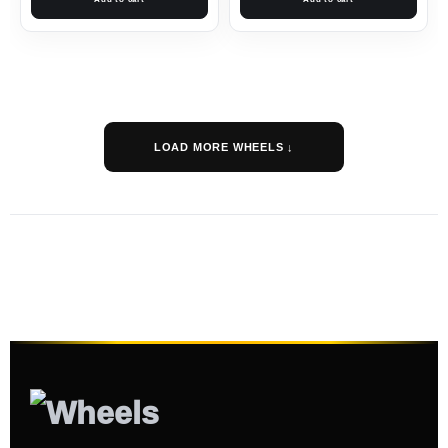
LOAD MORE WHEELS ↓