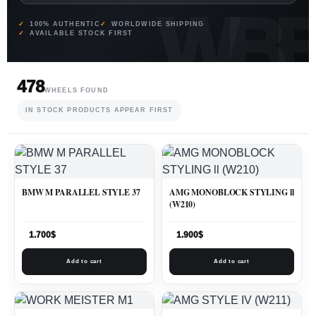
100% AUTHENTIC
WORLDWIDE SHIPPING
AVAILABLE STOCK FIRST
478
WHEELS FOUND
IN STOCK PRODUCTS APPEAR FIRST
BMW M PARALLEL STYLE 37
AMG MONOBLOCK STYLING ll
(W210)
1.700
$
1.900
$
Add to cart
Add to cart