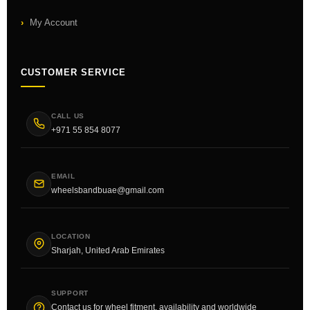
My Account
CUSTOMER SERVICE
CALL US
+971 55 854 8077
EMAIL
wheelsbandbuae@gmail.com
LOCATION
Sharjah, United Arab Emirates
SUPPORT
Contact us for wheel fitment, availability and worldwide