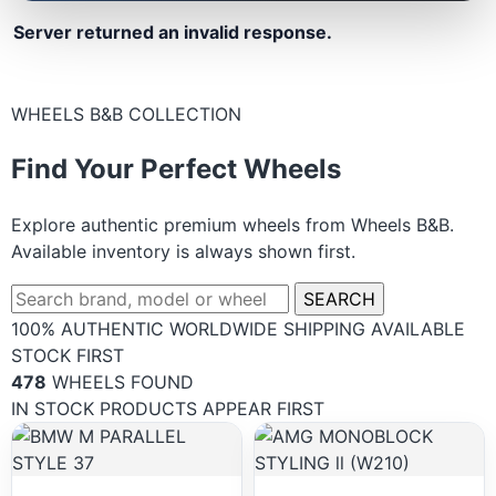
Server returned an invalid response.
WHEELS B&B COLLECTION
Find Your Perfect Wheels
Explore authentic premium wheels from Wheels B&B.
Available inventory is always shown first.
SEARCH
100% AUTHENTIC
WORLDWIDE SHIPPING
AVAILABLE
STOCK FIRST
478
WHEELS FOUND
IN STOCK PRODUCTS APPEAR FIRST