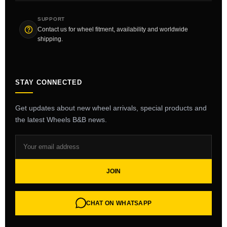
SUPPORT
Contact us for wheel fitment, availability and worldwide
shipping.
STAY CONNECTED
Get updates about new wheel arrivals, special products and
the latest Wheels B&B news.
JOIN
CHAT ON WHATSAPP