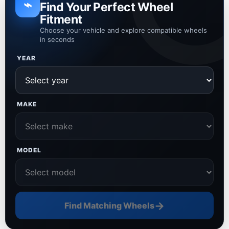
⌁
Find Your Perfect Wheel
Fitment
Choose your vehicle and explore compatible wheels
in seconds
YEAR
MAKE
MODEL
→
Find Matching Wheels