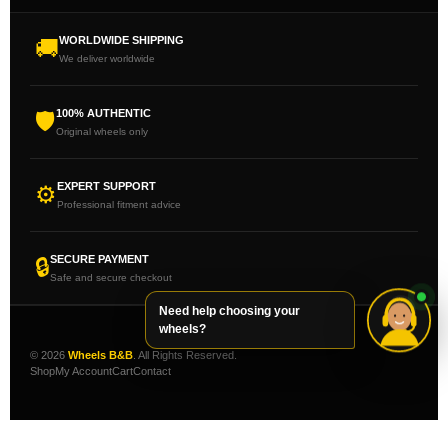
WORLDWIDE SHIPPING
🚚
We deliver worldwide
100% AUTHENTIC
🛡
Original wheels only
EXPERT SUPPORT
⚙
Professional fitment advice
SECURE PAYMENT
🔒
Safe and secure checkout
Need help choosing your
wheels?
© 2026
Wheels B&B
. All Rights Reserved.
Shop
My Account
Cart
Contact