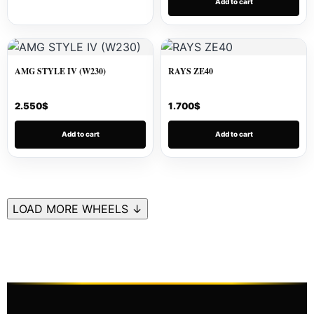
Add to cart
AMG STYLE IV (W230)
RAYS ZE40
2.550
$
1.700
$
Add to cart
Add to cart
LOAD MORE WHEELS ↓