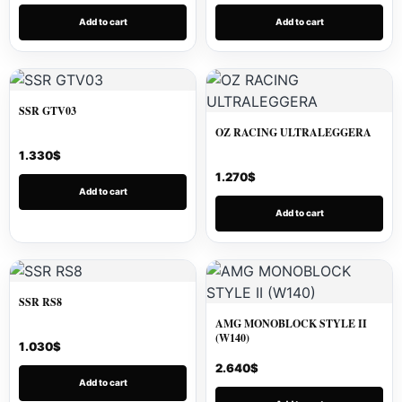
Add to cart
Add to cart
SSR GTV03
OZ RACING ULTRALEGGERA
1.330
$
1.270
$
Add to cart
Add to cart
SSR RS8
AMG MONOBLOCK STYLE II
(W140)
1.030
$
2.640
$
Add to cart