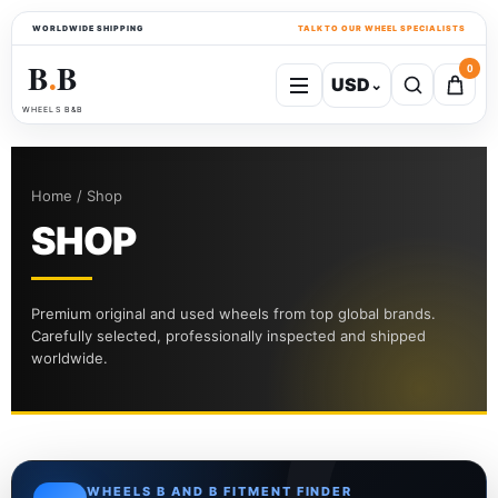
WORLDWIDE SHIPPING
TALK TO OUR WHEEL SPECIALISTS
B
B
0
USD
⌄
●
WHEELS B&B
Home / Shop
SHOP
Premium original and used wheels from top global brands.
Carefully selected, professionally inspected and shipped
worldwide.
WHEELS B AND B FITMENT FINDER