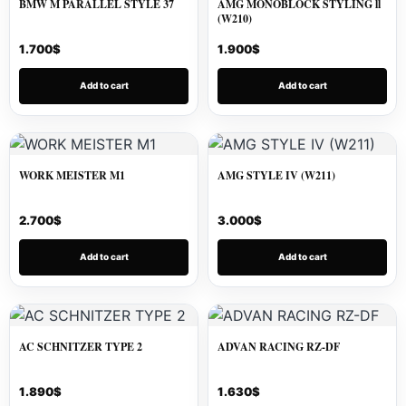
BMW M PARALLEL STYLE 37
AMG MONOBLOCK STYLING ll
(W210)
1.700
$
1.900
$
Add to cart
Add to cart
WORK MEISTER M1
AMG STYLE IV (W211)
2.700
$
3.000
$
Add to cart
Add to cart
AC SCHNITZER TYPE 2
ADVAN RACING RZ-DF
1.890
$
1.630
$