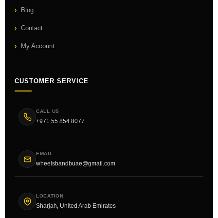
Blog
Contact
My Account
CUSTOMER SERVICE
CALL US
+971 55 854 8077
EMAIL
wheelsbandbuae@gmail.com
LOCATION
Sharjah, United Arab Emirates