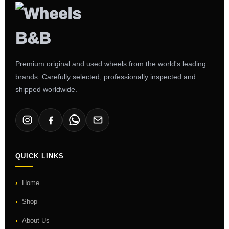
Premium original and used wheels from the world's leading
brands. Carefully selected, professionally inspected and
shipped worldwide.
QUICK LINKS
Home
Shop
About Us