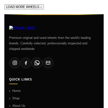
LOAD MORE WHEELS ↓
Premium original and used wheels from the world's leading
brands. Carefully selected, professionally inspected and
shipped worldwide.
QUICK LINKS
Home
Shop
About Us