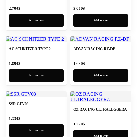
2.700
$
3.000
$
Add to cart
Add to cart
AC SCHNITZER TYPE 2
ADVAN RACING RZ-DF
1.890
$
1.630
$
Add to cart
Add to cart
SSR GTV03
OZ RACING ULTRALEGGERA
1.330
$
1.270
$
Add to cart
Add to cart