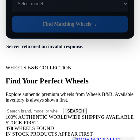
→
Find Matching Wheels
Server returned an invalid response.
WHEELS B&B COLLECTION
Find Your Perfect Wheels
Explore authentic premium wheels from Wheels B&B. Available
inventory is always shown first.
SEARCH
100% AUTHENTIC
WORLDWIDE SHIPPING
AVAILABLE
STOCK FIRST
478
WHEELS FOUND
IN STOCK PRODUCTS APPEAR FIRST