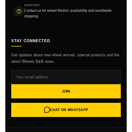
SUPPORT
Contact us for wheel fitment, availability and worldwide
shipping.
STAY CONNECTED
Get updates about new wheel arrivals, special products and the
latest Wheels B&B news.
JOIN
CHAT ON WHATSAPP