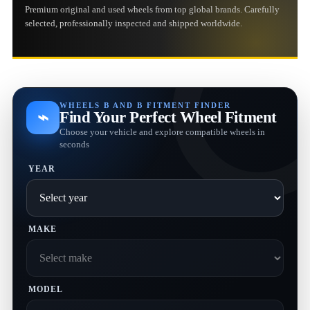
Premium original and used wheels from top global brands. Carefully
selected, professionally inspected and shipped worldwide.
WHEELS B AND B FITMENT FINDER
⌁
Find Your Perfect Wheel Fitment
Choose your vehicle and explore compatible wheels in
seconds
YEAR
MAKE
MODEL