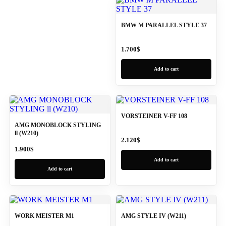
BMW M PARALLEL STYLE 37
1.700
$
Add to cart
VORSTEINER V-FF 108
AMG MONOBLOCK STYLING
ll (W210)
2.120
$
1.900
$
Add to cart
Add to cart
WORK MEISTER M1
AMG STYLE IV (W211)