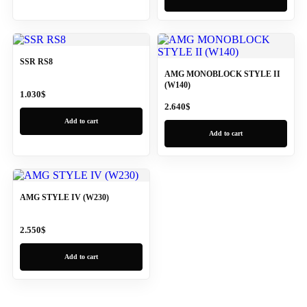
SSR RS8
AMG MONOBLOCK STYLE II
(W140)
1.030
$
2.640
$
Add to cart
Add to cart
AMG STYLE IV (W230)
2.550
$
Add to cart