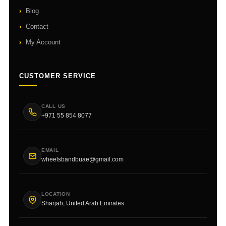
Blog
Contact
My Account
CUSTOMER SERVICE
CALL US
+971 55 854 8077
EMAIL
wheelsbandbuae@gmail.com
LOCATION
Sharjah, United Arab Emirates