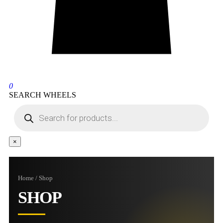
0
SEARCH WHEELS
×
Home / Shop
SHOP