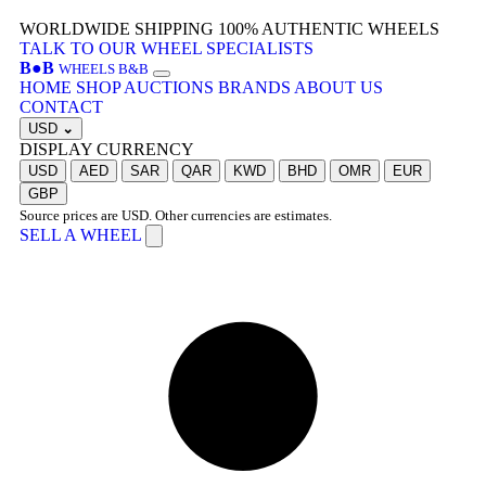
WORLDWIDE SHIPPING
100% AUTHENTIC WHEELS
TALK TO OUR WHEEL SPECIALISTS
B
●
B
WHEELS B&B
HOME
SHOP
AUCTIONS
BRANDS
ABOUT US
CONTACT
USD
⌄
DISPLAY CURRENCY
USD
AED
SAR
QAR
KWD
BHD
OMR
EUR
GBP
Source prices are USD. Other currencies are estimates.
SELL A WHEEL