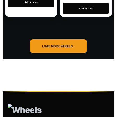
Add to cart
Add to cart
LOAD MORE WHEELS ↓