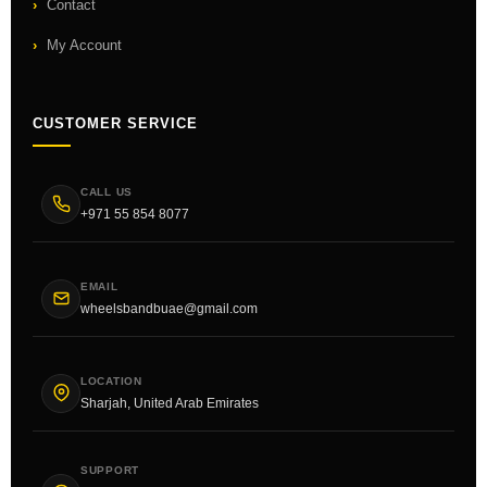
Contact
My Account
CUSTOMER SERVICE
CALL US
+971 55 854 8077
EMAIL
wheelsbandbuae@gmail.com
LOCATION
Sharjah, United Arab Emirates
SUPPORT