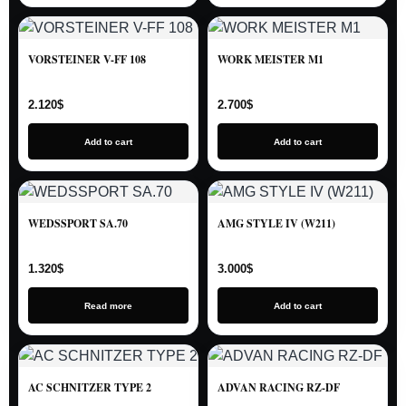
VORSTEINER V-FF 108
WORK MEISTER M1
2.120
$
2.700
$
Add to cart
Add to cart
WEDSSPORT SA.70
AMG STYLE IV (W211)
1.320
$
3.000
$
Read more
Add to cart
AC SCHNITZER TYPE 2
ADVAN RACING RZ-DF