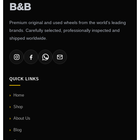
Premium original and used wheels from the world's leading
brands. Carefully selected, professionally inspected and
shipped worldwide.
QUICK LINKS
Home
Shop
About Us
Blog