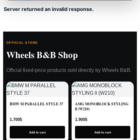
Server returned an invalid response.
OFFICIAL STORE
Wheels B&B Shop
Official fixed-price products sold directly by Wheels B&B.
BMW M PARALLEL STYLE 37
AMG MONOBLOCK STYLING
ll (W210)
1.700
$
1.900
$
Add to cart
Add to cart