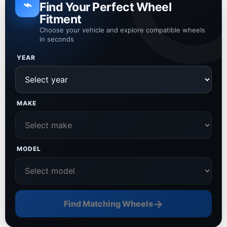
⌁
Find Your Perfect Wheel
Fitment
Choose your vehicle and explore compatible wheels
in seconds
YEAR
MAKE
MODEL
→
Find Matching Wheels