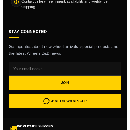
Contact us for wheel fitment, availability and worldwide
shipping.
STAY CONNECTED
Get updates about new wheel arrivals, special products and
the latest Wheels B&B news.
JOIN
CHAT ON WHATSAPP
WORLDWIDE SHIPPING
🚚