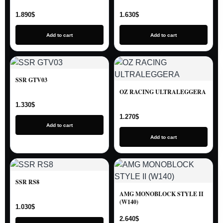
1.890
$
1.630
$
Add to cart
Add to cart
SSR GTV03
OZ RACING ULTRALEGGERA
1.330
$
1.270
$
Add to cart
Add to cart
SSR RS8
AMG MONOBLOCK STYLE II
(W140)
1.030
$
2.640
$