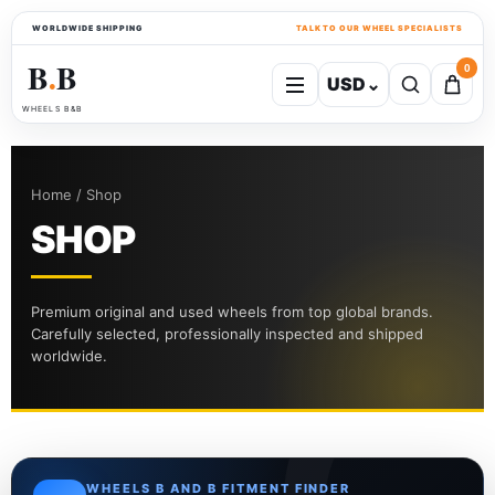
WORLDWIDE SHIPPING
TALK TO OUR WHEEL SPECIALISTS
B
B
0
USD
⌄
●
WHEELS B&B
Home / Shop
SHOP
Premium original and used wheels from top global brands.
Carefully selected, professionally inspected and shipped
worldwide.
WHEELS B AND B FITMENT FINDER