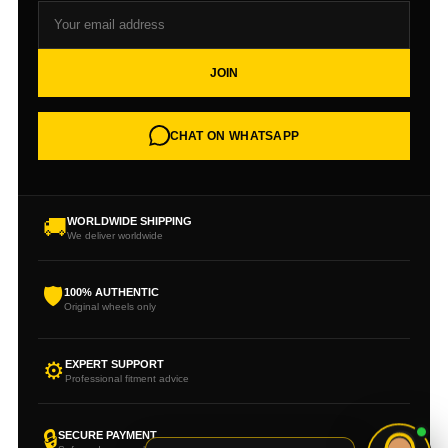
JOIN
CHAT ON WHATSAPP
🚚
WORLDWIDE SHIPPING
We deliver worldwide
🛡
100% AUTHENTIC
Original wheels only
⚙
EXPERT SUPPORT
Professional fitment advice
🔒
SECURE PAYMENT