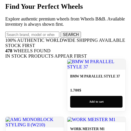
Find Your Perfect Wheels
Explore authentic premium wheels from Wheels B&B. Available
inventory is always shown first.
SEARCH
100% AUTHENTIC
WORLDWIDE SHIPPING
AVAILABLE
STOCK FIRST
478
WHEELS FOUND
IN STOCK PRODUCTS APPEAR FIRST
BMW M PARALLEL STYLE 37
1.700
$
Add to cart
WORK MEISTER M1