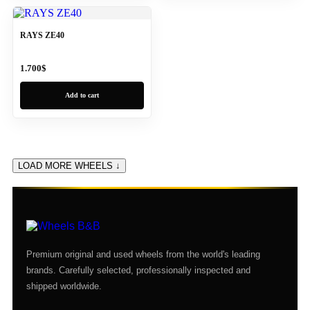
RAYS ZE40
1.700
$
Add to cart
LOAD MORE WHEELS ↓
Premium original and used wheels from the world's leading
brands. Carefully selected, professionally inspected and
shipped worldwide.