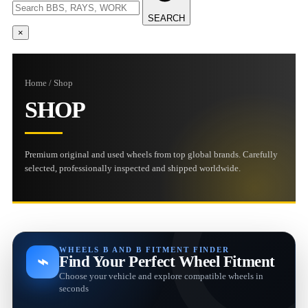
SEARCH
×
Home / Shop
SHOP
Premium original and used wheels from top global brands. Carefully
selected, professionally inspected and shipped worldwide.
WHEELS B AND B FITMENT FINDER
⌁
Find Your Perfect Wheel Fitment
Choose your vehicle and explore compatible wheels in
seconds