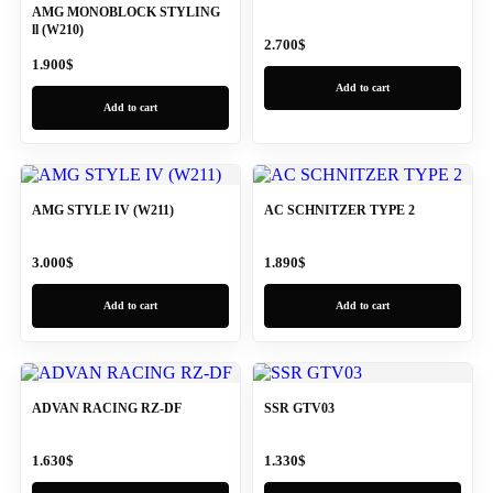
AMG MONOBLOCK STYLING
ll (W210)
2.700
$
1.900
$
Add to cart
Add to cart
AMG STYLE IV (W211)
AC SCHNITZER TYPE 2
3.000
$
1.890
$
Add to cart
Add to cart
ADVAN RACING RZ-DF
SSR GTV03
1.630
$
1.330
$