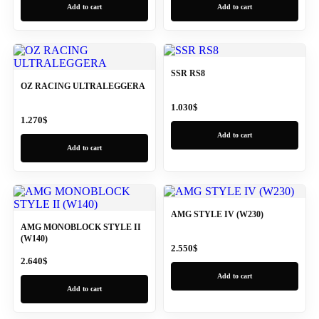
Add to cart
Add to cart
SSR RS8
OZ RACING ULTRALEGGERA
1.030
$
1.270
$
Add to cart
Add to cart
AMG STYLE IV (W230)
AMG MONOBLOCK STYLE II
(W140)
2.550
$
2.640
$
Add to cart
Add to cart