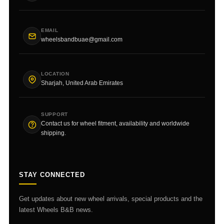
EMAIL
wheelsbandbuae@gmail.com
LOCATION
Sharjah, United Arab Emirates
SUPPORT
Contact us for wheel fitment, availability and worldwide
shipping.
STAY CONNECTED
Get updates about new wheel arrivals, special products and the
latest Wheels B&B news.