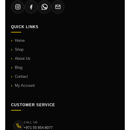
QUICK LINKS
Home
Shop
About Us
Blog
Contact
My Account
CUSTOMER SERVICE
CALL US
+971 55 854 8077