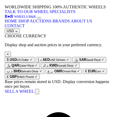
WORLDWIDE SHIPPING
100% AUTHENTIC WHEELS
TALK TO OUR WHEEL SPECIALISTS
B
●
B
WHEELS B&B
HOME
SHOP
AUCTIONS
BRANDS
ABOUT US
CONTACT
USD
⌄
CHOOSE CURRENCY
Display shop and auction prices in your preferred currency.
×
$
USD
✓
د.إ
AED
✓
﷼
SAR
✓
US Dollar
UAE Dirham
Saudi Riyal
﷼
QAR
✓
د.ك
KWD
✓
Qatari Riyal
Kuwaiti Dinar
د.ب
BHD
✓
ر.ع.
OMR
✓
€
EUR
✓
Bahraini Dinar
Omani Rial
Euro
£
GBP
✓
British Pound
Base prices remain stored in USD. Display conversion happens
once per buyer.
SELL A WHEEL