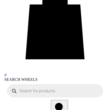
0
SEARCH WHEELS