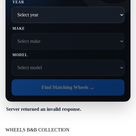
YEAR
MAKE
MODEL
→
Find Matching Wheels
Server returned an invalid response.
WHEELS B&B COLLECTION