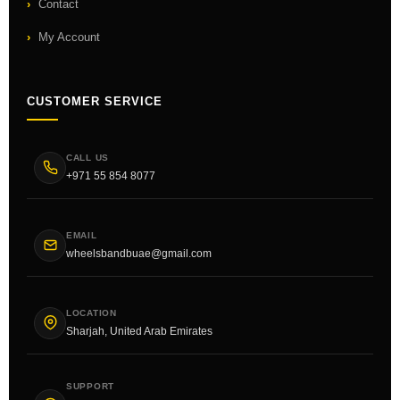
Contact
My Account
CUSTOMER SERVICE
CALL US
+971 55 854 8077
EMAIL
wheelsbandbuae@gmail.com
LOCATION
Sharjah, United Arab Emirates
SUPPORT