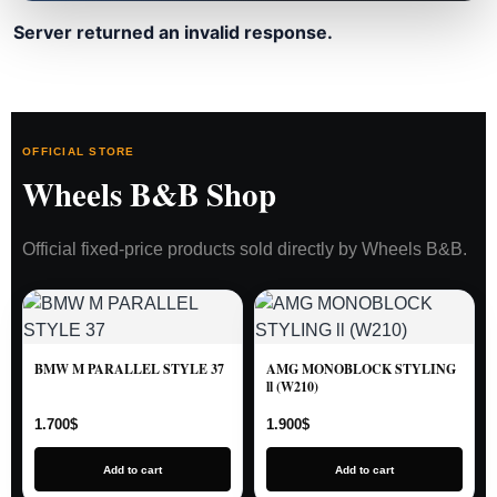
Server returned an invalid response.
OFFICIAL STORE
Wheels B&B Shop
Official fixed-price products sold directly by Wheels B&B.
BMW M PARALLEL STYLE 37
AMG MONOBLOCK STYLING
ll (W210)
1.700
$
1.900
$
Add to cart
Add to cart