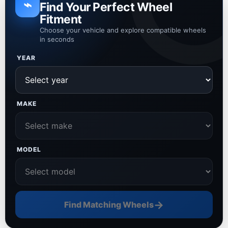
⌁
Find Your Perfect Wheel
Fitment
Choose your vehicle and explore compatible wheels
in seconds
YEAR
MAKE
MODEL
→
Find Matching Wheels