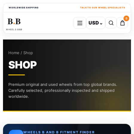
WORLDWIDE SHIPPING
TALK TO OUR WHEEL SPECIALISTS
B
B
0
USD
⌄
●
WHEELS B&B
Home / Shop
SHOP
Premium original and used wheels from top global brands.
Carefully selected, professionally inspected and shipped
worldwide.
WHEELS B AND B FITMENT FINDER