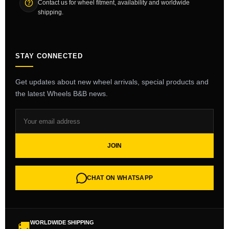
Contact us for wheel fitment, availability and worldwide
shipping.
STAY CONNECTED
Get updates about new wheel arrivals, special products and
the latest Wheels B&B news.
JOIN
CHAT ON WHATSAPP
WORLDWIDE SHIPPING
🚚