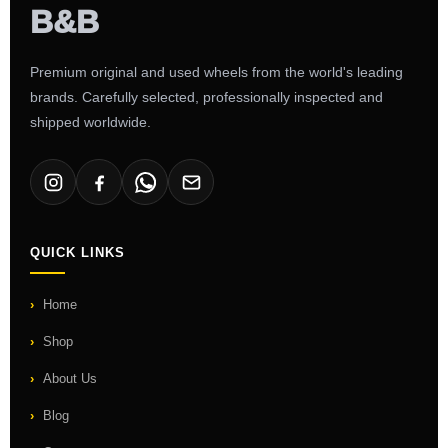
Premium original and used wheels from the world's leading
brands. Carefully selected, professionally inspected and
shipped worldwide.
QUICK LINKS
Home
Shop
About Us
Blog