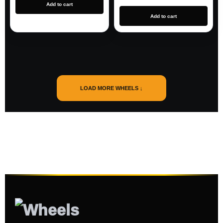
Add to cart
Add to cart
LOAD MORE WHEELS ↓