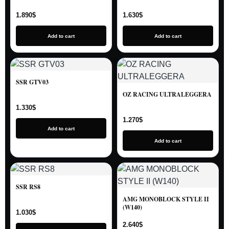
1.890
$
1.630
$
Add to cart
Add to cart
SSR GTV03
OZ RACING ULTRALEGGERA
1.330
$
1.270
$
Add to cart
Add to cart
SSR RS8
AMG MONOBLOCK STYLE II
(W140)
1.030
$
2.640
$