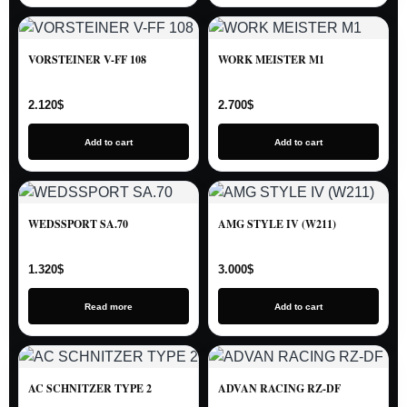
VORSTEINER V-FF 108
WORK MEISTER M1
2.120
$
2.700
$
Add to cart
Add to cart
WEDSSPORT SA.70
AMG STYLE IV (W211)
1.320
$
3.000
$
Read more
Add to cart
AC SCHNITZER TYPE 2
ADVAN RACING RZ-DF