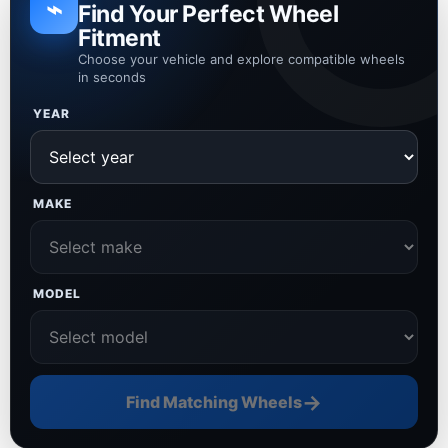
⌁
Find Your Perfect Wheel
Fitment
Choose your vehicle and explore compatible wheels
in seconds
YEAR
MAKE
MODEL
→
Find Matching Wheels