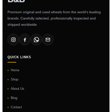
Premium original and used wheels from the world's leading
brands. Carefully selected, professionally inspected and
shipped worldwide.
QUICK LINKS
Home
Shop
About Us
Blog
Contact