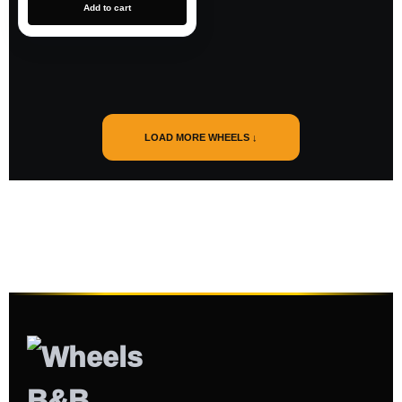
Add to cart
LOAD MORE WHEELS ↓