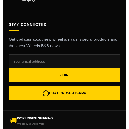
shipping.
STAY CONNECTED
Get updates about new wheel arrivals, special products and
the latest Wheels B&B news.
JOIN
CHAT ON WHATSAPP
WORLDWIDE SHIPPING
🚚
We deliver worldwide