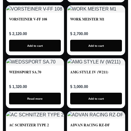
VORSTEINER V-FF 108
WORK MEISTER M1
$ 2,120.00
$ 2,700.00
Add to cart
Add to cart
WEDSSPORT SA.70
AMG STYLE IV (W211)
$ 1,320.00
$ 3,000.00
Read more
Add to cart
AC SCHNITZER TYPE 2
ADVAN RACING RZ-DF