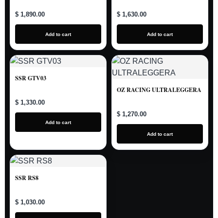
$ 1,890.00
$ 1,630.00
Add to cart
Add to cart
SSR GTV03
OZ RACING ULTRALEGGERA
$ 1,330.00
$ 1,270.00
Add to cart
Add to cart
SSR RS8
$ 1,030.00