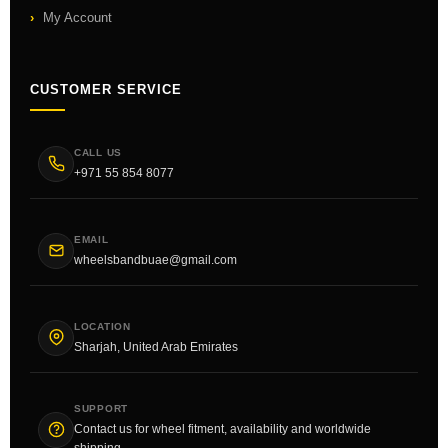
My Account
CUSTOMER SERVICE
CALL US
+971 55 854 8077
EMAIL
wheelsbandbuae@gmail.com
LOCATION
Sharjah, United Arab Emirates
SUPPORT
Contact us for wheel fitment, availability and worldwide