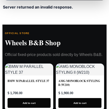
Server returned an invalid response.
OFFICIAL STORE
Wheels B&B Shop
Official fixed-price products sold directly by Wheels B&B.
BMW M PARALLEL STYLE 37
AMG MONOBLOCK STYLING
ll (W210)
$ 1,700.00
$ 1,900.00
Add to cart
Add to cart