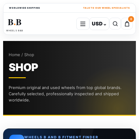
WORLDWIDE SHIPPING
TALK TO OUR WHEEL SPECIALISTS
B
B
0
USD
⌄
●
WHEELS B&B
Home / Shop
SHOP
Premium original and used wheels from top global brands.
Carefully selected, professionally inspected and shipped
worldwide.
WHEELS B AND B FITMENT FINDER