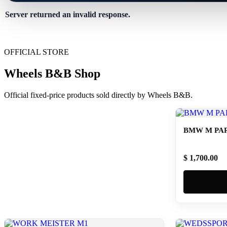
Server returned an invalid response.
OFFICIAL STORE
Wheels B&B Shop
Official fixed-price products sold directly by Wheels B&B.
BMW M PAR
$ 1,700.00