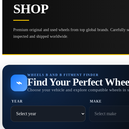
SHOP
Premium original and used wheels from top global brands. Carefully se
inspected and shipped worldwide.
WHEELS B AND B FITMENT FINDER
Find Your Perfect Whee
⌁
Choose your vehicle and explore compatible wheels in 
YEAR
MAKE