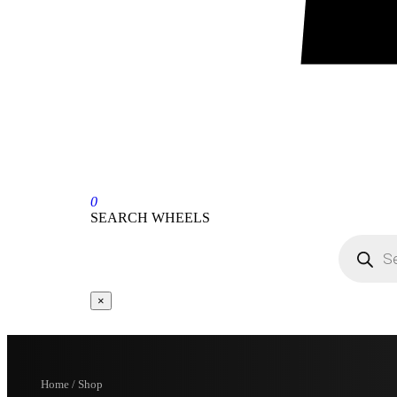
0
SEARCH WHEELS
×
Home / Shop