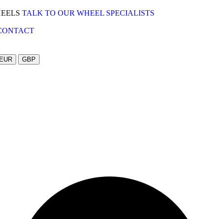
HEELS
TALK TO OUR WHEEL SPECIALISTS
CONTACT
EUR
GBP