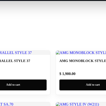
ALLEL STYLE 37
AMG MONOBLOCK STYLING
$ 1,900.00
Add to cart
Add to cart