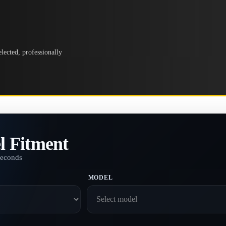
lected, professionally
l Fitment
seconds
MODEL