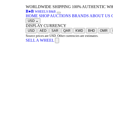
WORLDWIDE SHIPPING
100% AUTHENTIC W
B
●
B
WHEELS B&B
HOME
SHOP
AUCTIONS
BRANDS
ABOUT US
USD
⌄
DISPLAY CURRENCY
USD
AED
SAR
QAR
KWD
BHD
OMR
Source prices are USD. Other currencies are estimates.
SELL A WHEEL