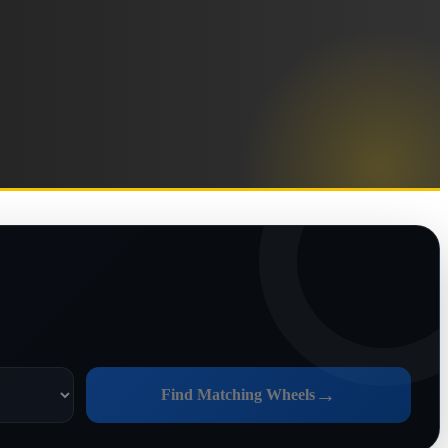
→
Find Matching Wheels