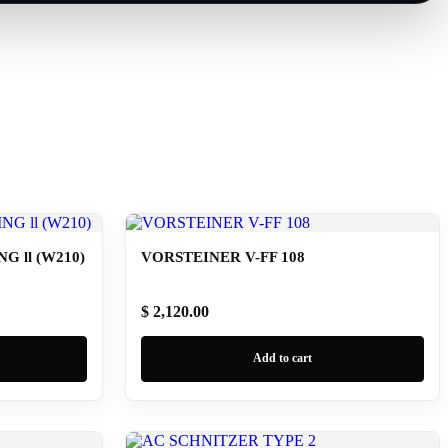
 ll (W210)
VORSTEINER V-FF 108
$ 2,120.00
Add to cart