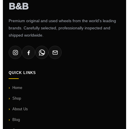
Premium original and used wheels from the world's leading
brands. Carefully selected, professionally inspected and
shipped worldwide.
QUICK LINKS
Home
Shop
About Us
Blog