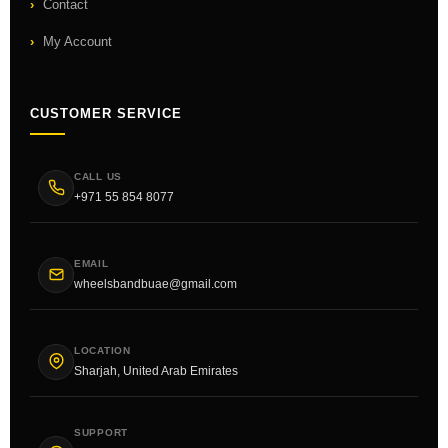
Contact
My Account
CUSTOMER SERVICE
CALL US
+971 55 854 8077
EMAIL
wheelsbandbuae@gmail.com
LOCATION
Sharjah, United Arab Emirates
SUPPORT