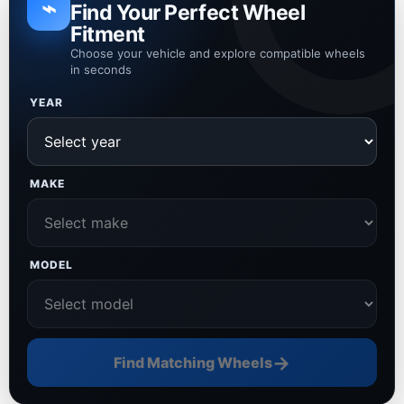
⌁
Find Your Perfect Wheel
Fitment
Choose your vehicle and explore compatible wheels
in seconds
YEAR
MAKE
MODEL
→
Find Matching Wheels