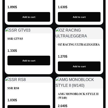
1.890
$
1.630
$
Add to cart
Add to cart
SSR GTV03
OZ RACING ULTRALEGGERA
1.330
$
1.270
$
Add to cart
Add to cart
SSR RS8
AMG MONOBLOCK STYLE II
(W140)
1.030
$
2.640
$