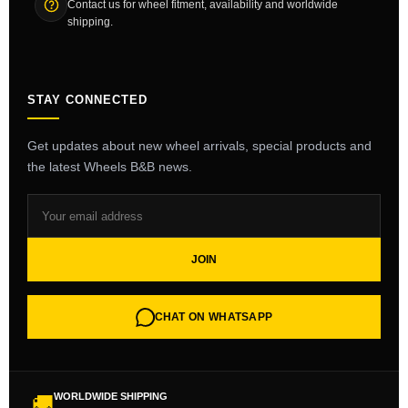
Contact us for wheel fitment, availability and worldwide
shipping.
STAY CONNECTED
Get updates about new wheel arrivals, special products and
the latest Wheels B&B news.
JOIN
CHAT ON WHATSAPP
WORLDWIDE SHIPPING
🚚