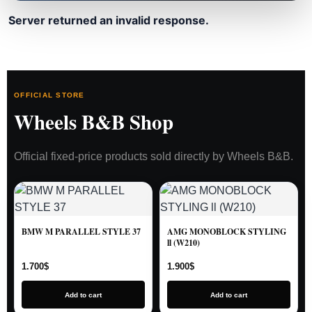
Server returned an invalid response.
OFFICIAL STORE
Wheels B&B Shop
Official fixed-price products sold directly by Wheels B&B.
BMW M PARALLEL STYLE 37
AMG MONOBLOCK STYLING
ll (W210)
1.700
$
1.900
$
Add to cart
Add to cart