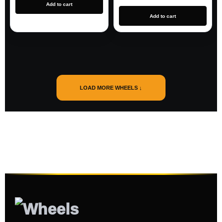
Add to cart
Add to cart
LOAD MORE WHEELS ↓