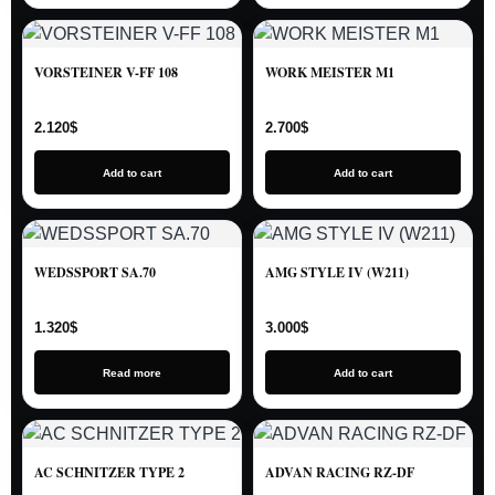
VORSTEINER V-FF 108
WORK MEISTER M1
2.120
$
2.700
$
Add to cart
Add to cart
WEDSSPORT SA.70
AMG STYLE IV (W211)
1.320
$
3.000
$
Read more
Add to cart
AC SCHNITZER TYPE 2
ADVAN RACING RZ-DF