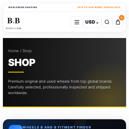
WORLDWIDE SHIPPING
TALK TO OUR WHEEL SPECIALISTS
B
B
0
USD
⌄
●
WHEELS B&B
Home / Shop
SHOP
Premium original and used wheels from top global brands.
Carefully selected, professionally inspected and shipped
worldwide.
WHEELS B AND B FITMENT FINDER