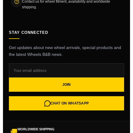
Contact us for wheel fitment, availability and worldwide
shipping.
STAY CONNECTED
Get updates about new wheel arrivals, special products and
the latest Wheels B&B news.
JOIN
CHAT ON WHATSAPP
WORLDWIDE SHIPPING
🚚