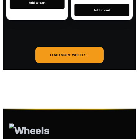
Add to cart
Add to cart
LOAD MORE WHEELS ↓