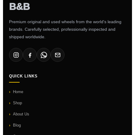
Premium original and used wheels from the world's leading
brands. Carefully selected, professionally inspected and
shipped worldwide.
QUICK LINKS
Home
Shop
About Us
Blog