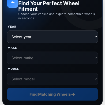
⌁
Find Your Perfect Wheel
Fitment
Choose your vehicle and explore compatible wheels
in seconds
YEAR
MAKE
MODEL
→
Find Matching Wheels