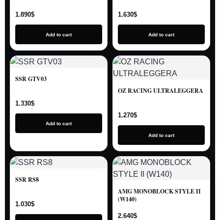
1.890
$
1.630
$
Add to cart
Add to cart
SSR GTV03
OZ RACING ULTRALEGGERA
1.330
$
1.270
$
Add to cart
Add to cart
SSR RS8
AMG MONOBLOCK STYLE II
(W140)
1.030
$
2.640
$