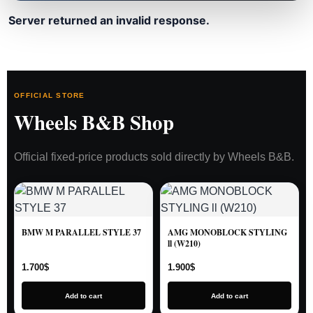
Server returned an invalid response.
OFFICIAL STORE
Wheels B&B Shop
Official fixed-price products sold directly by Wheels B&B.
BMW M PARALLEL STYLE 37
AMG MONOBLOCK STYLING
ll (W210)
1.700
$
1.900
$
Add to cart
Add to cart