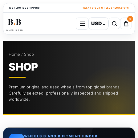
WORLDWIDE SHIPPING
TALK TO OUR WHEEL SPECIALISTS
B
B
0
USD
⌄
●
WHEELS B&B
Home / Shop
SHOP
Premium original and used wheels from top global brands.
Carefully selected, professionally inspected and shipped
worldwide.
WHEELS B AND B FITMENT FINDER