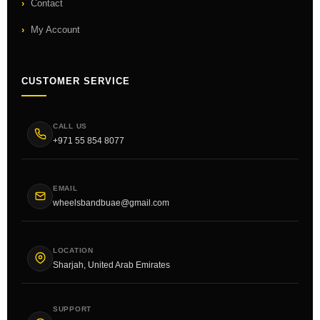
Contact
My Account
CUSTOMER SERVICE
CALL US
+971 55 854 8077
EMAIL
wheelsbandbuae@gmail.com
LOCATION
Sharjah, United Arab Emirates
SUPPORT