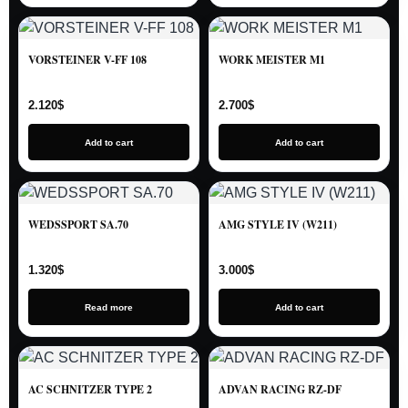
VORSTEINER V-FF 108
WORK MEISTER M1
2.120
$
2.700
$
Add to cart
Add to cart
WEDSSPORT SA.70
AMG STYLE IV (W211)
1.320
$
3.000
$
Read more
Add to cart
AC SCHNITZER TYPE 2
ADVAN RACING RZ-DF