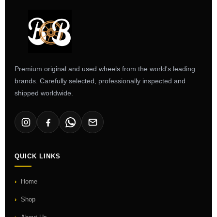
Premium original and used wheels from the world's leading
brands. Carefully selected, professionally inspected and
shipped worldwide.
QUICK LINKS
Home
Shop