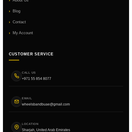
About Us
Blog
Contact
My Account
CUSTOMER SERVICE
CALL US
+971 55 854 8077
EMAIL
wheelsbandbuae@gmail.com
LOCATION
Sharjah, United Arab Emirates