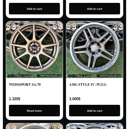
Add to cart
Add to cart
WEDSSPORT SA.70
AMG STYLE IV (W211)
1.320
$
3.000
$
Read more
Add to cart