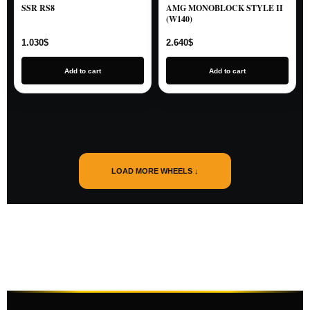
SSR RS8
AMG MONOBLOCK STYLE II
(W140)
1.030
$
2.640
$
Add to cart
Add to cart
LOAD MORE WHEELS ↓