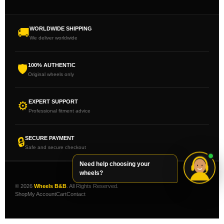
WORLDWIDE SHIPPING
🚚
We deliver worldwide
100% AUTHENTIC
🛡
Original wheels only
EXPERT SUPPORT
⚙
Professional fitment advice
SECURE PAYMENT
🔒
Safe and secure checkout
Need help choosing your
wheels?
© 2026
Wheels B&B
. All Rights Reserved.
Shop
My Account
Cart
Contact