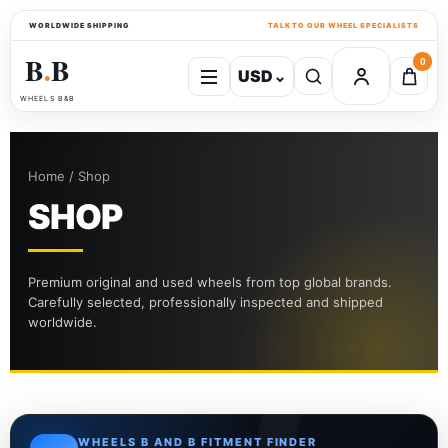
WORLDWIDE SHIPPING
TALK TO OUR WHEEL SPECIALISTS
B
B
0
USD
⌄
●
WHEELS B&B
Home / Shop
SHOP
Premium original and used wheels from top global brands.
Carefully selected, professionally inspected and shipped
worldwide.
WHEELS B AND B FITMENT FINDER