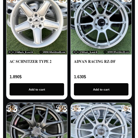
AC SCHNITZER TYPE 2
ADVAN RACING RZ-DF
1.890
$
1.630
$
Add to cart
Add to cart