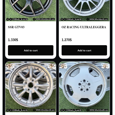
SSR GTV03
OZ RACING ULTRALEGGERA
1.330
$
1.270
$
Add to cart
Add to cart