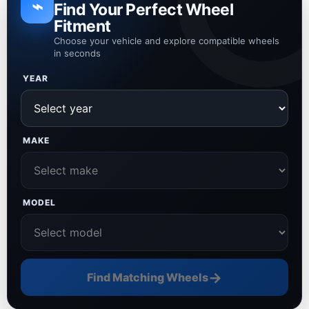
⌁
Find Your Perfect Wheel
Fitment
Choose your vehicle and explore compatible wheels
in seconds
YEAR
MAKE
MODEL
→
Find Matching Wheels