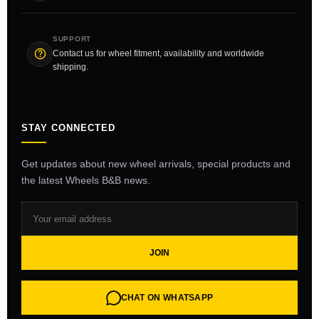
SUPPORT
Contact us for wheel fitment, availability and worldwide
shipping.
STAY CONNECTED
Get updates about new wheel arrivals, special products and
the latest Wheels B&B news.
JOIN
CHAT ON WHATSAPP