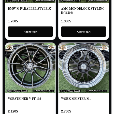
BMW M PARALLEL STYLE 37
AMG MONOBLOCK STYLING
ll (W210)
1.700
$
1.900
$
Add to cart
Add to cart
VORSTEINER V-FF 108
WORK MEISTER M1
2.120
$
2.700
$