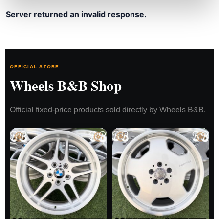
Server returned an invalid response.
OFFICIAL STORE
Wheels B&B Shop
Official fixed-price products sold directly by Wheels B&B.