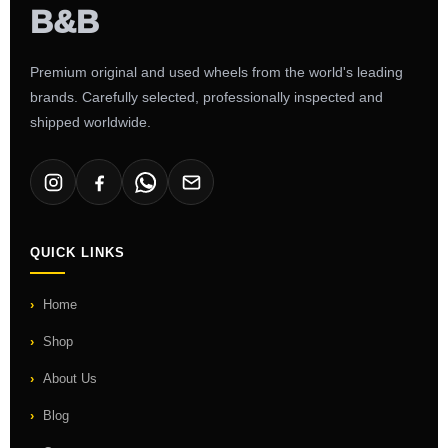
Premium original and used wheels from the world's leading
brands. Carefully selected, professionally inspected and
shipped worldwide.
QUICK LINKS
Home
Shop
About Us
Blog