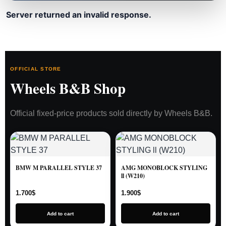
Server returned an invalid response.
OFFICIAL STORE
Wheels B&B Shop
Official fixed-price products sold directly by Wheels B&B.
BMW M PARALLEL STYLE 37
AMG MONOBLOCK STYLING
ll (W210)
1.700
$
1.900
$
Add to cart
Add to cart