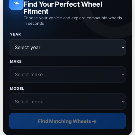
⌁
Find Your Perfect Wheel
Fitment
Choose your vehicle and explore compatible wheels
in seconds
YEAR
MAKE
MODEL
→
Find Matching Wheels