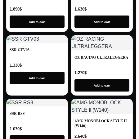
1.890
$
1.630
$
Add to cart
Add to cart
SSR GTV03
OZ RACING ULTRALEGGERA
1.330
$
1.270
$
Add to cart
Add to cart
SSR RS8
AMG MONOBLOCK STYLE II
(W140)
1.030
$
2.640
$