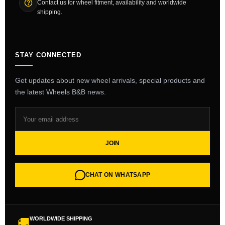
Contact us for wheel fitment, availability and worldwide
shipping.
STAY CONNECTED
Get updates about new wheel arrivals, special products and
the latest Wheels B&B news.
JOIN
CHAT ON WHATSAPP
WORLDWIDE SHIPPING
🚚