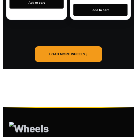
Add to cart
Add to cart
LOAD MORE WHEELS ↓