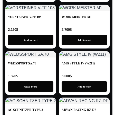
VORSTEINER V-FF 108
WORK MEISTER M1
2.120
$
2.700
$
Add to cart
Add to cart
WEDSSPORT SA.70
AMG STYLE IV (W211)
1.320
$
3.000
$
Read more
Add to cart
AC SCHNITZER TYPE 2
ADVAN RACING RZ-DF