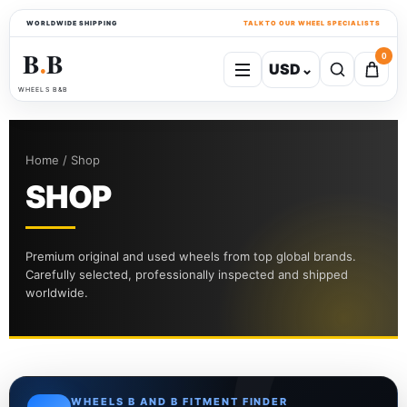
WORLDWIDE SHIPPING
TALK TO OUR WHEEL SPECIALISTS
B
B
0
USD
⌄
●
WHEELS B&B
Home / Shop
SHOP
Premium original and used wheels from top global brands.
Carefully selected, professionally inspected and shipped
worldwide.
WHEELS B AND B FITMENT FINDER