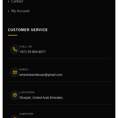
Contact
My Account
CUSTOMER SERVICE
CALL US
+971 55 854 8077
EMAIL
wheelsbandbuae@gmail.com
LOCATION
Sharjah, United Arab Emirates
SUPPORT