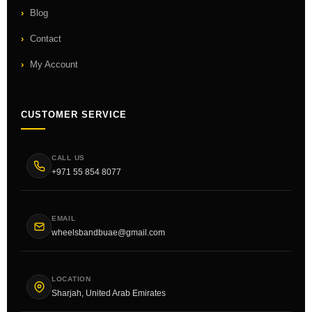
Blog
Contact
My Account
CUSTOMER SERVICE
CALL US
+971 55 854 8077
EMAIL
wheelsbandbuae@gmail.com
LOCATION
Sharjah, United Arab Emirates