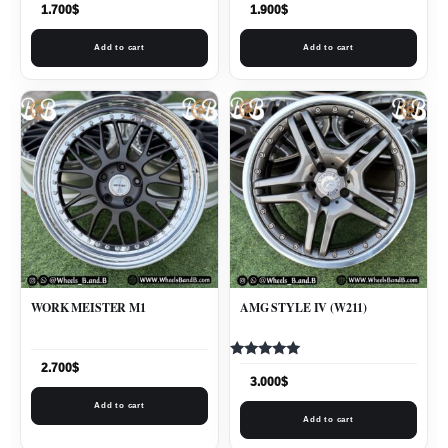
1.700
$
1.900
$
Add to cart
Add to cart
WORK MEISTER M1
AMG STYLE IV (W211)
Rated
2.700
$
5.00
3.000
$
out of 5
Add to cart
Add to cart