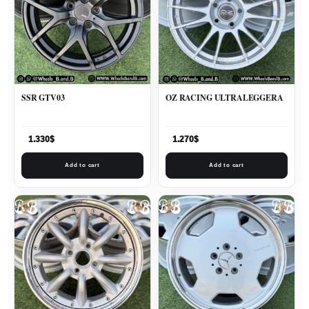
SSR GTV03
OZ RACING ULTRALEGGERA
1.330
$
1.270
$
Add to cart
Add to cart