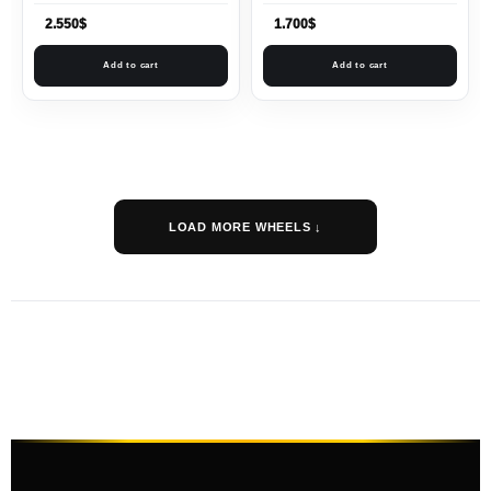
2.550
$
1.700
$
Add to cart
Add to cart
LOAD MORE WHEELS ↓