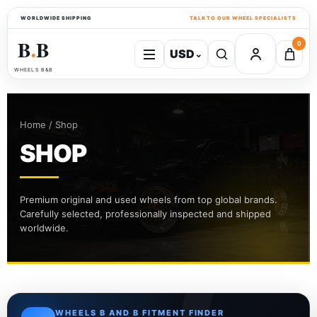
WORLDWIDE SHIPPING
TALK TO OUR WHEEL SPECIALISTS
B
B
0
USD
⌄
●
WHEELS B&B
Home / Shop
SHOP
Premium original and used wheels from top global brands.
Carefully selected, professionally inspected and shipped
worldwide.
WHEELS B AND B FITMENT FINDER