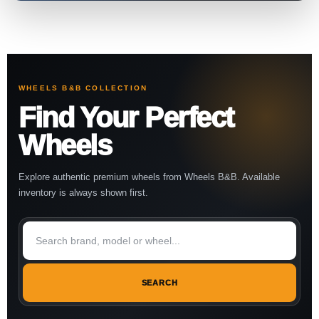
WHEELS B&B COLLECTION
Find Your Perfect
Wheels
Explore authentic premium wheels from Wheels B&B. Available
inventory is always shown first.
SEARCH