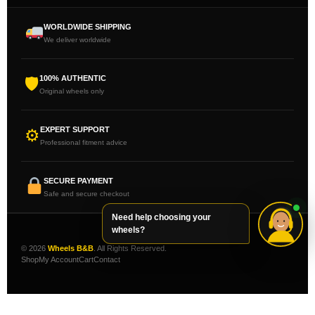
WORLDWIDE SHIPPING
We deliver worldwide
100% AUTHENTIC
🛡
Original wheels only
EXPERT SUPPORT
⚙
Professional fitment advice
SECURE PAYMENT
Safe and secure checkout
Need help choosing your
wheels?
© 2026
Wheels B&B
. All Rights Reserved.
Shop
My Account
Cart
Contact