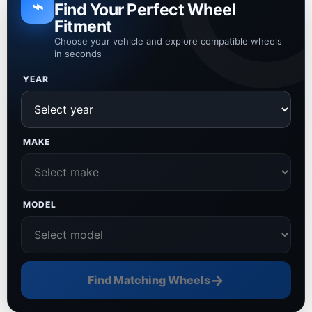
⌁
Find Your Perfect Wheel
Fitment
Choose your vehicle and explore compatible wheels
in seconds
YEAR
MAKE
MODEL
→
Find Matching Wheels