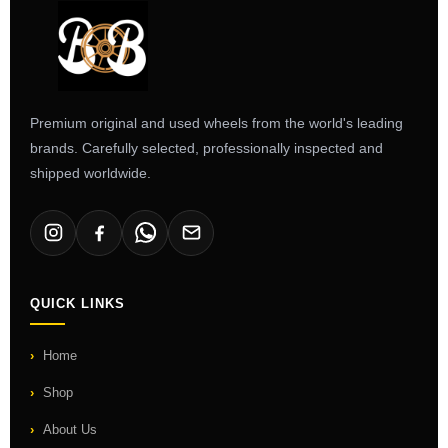
Premium original and used wheels from the world's leading
brands. Carefully selected, professionally inspected and
shipped worldwide.
QUICK LINKS
Home
Shop
About Us