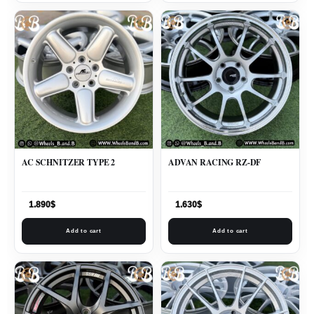
AC SCHNITZER TYPE 2
ADVAN RACING RZ-DF
1.890
$
1.630
$
Add to cart
Add to cart