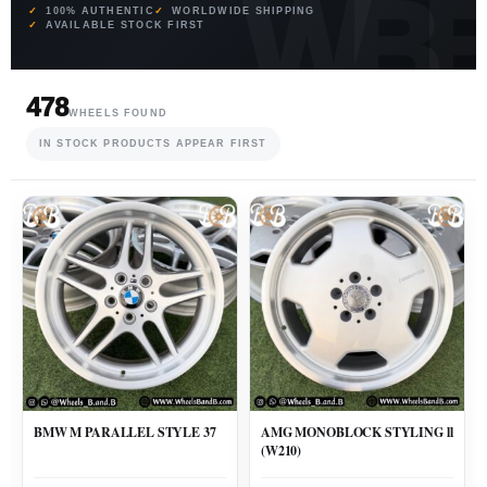
100% AUTHENTIC
WORLDWIDE SHIPPING
AVAILABLE STOCK FIRST
478
WHEELS FOUND
IN STOCK PRODUCTS APPEAR FIRST
BMW M PARALLEL STYLE 37
AMG MONOBLOCK STYLING ll
(W210)