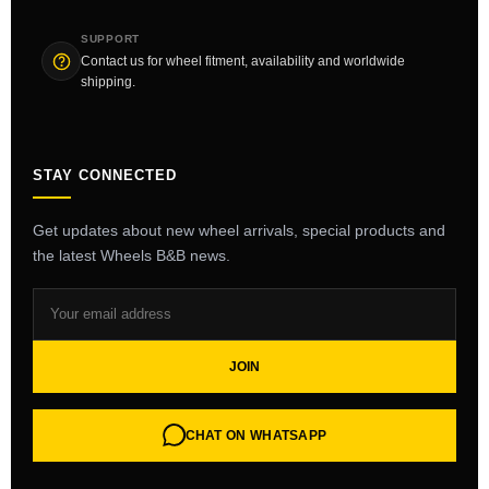
SUPPORT
Contact us for wheel fitment, availability and worldwide
shipping.
STAY CONNECTED
Get updates about new wheel arrivals, special products and
the latest Wheels B&B news.
JOIN
CHAT ON WHATSAPP