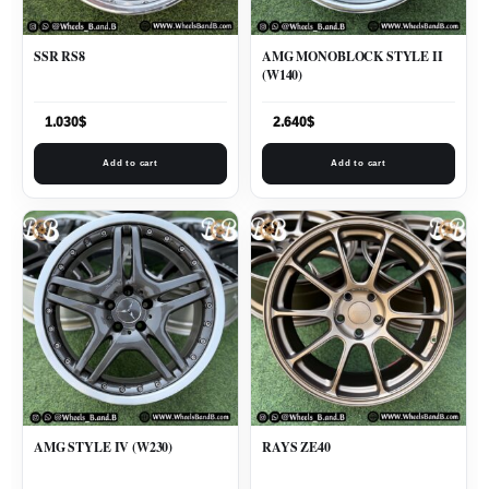
SSR RS8
AMG MONOBLOCK STYLE II
(W140)
1.030
$
2.640
$
Add to cart
Add to cart
AMG STYLE IV (W230)
RAYS ZE40