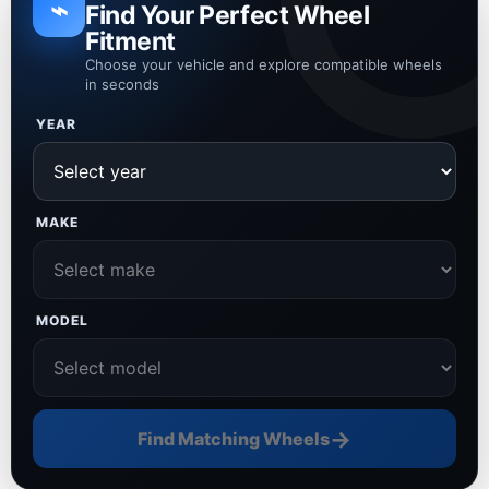
⌁
Find Your Perfect Wheel
Fitment
Choose your vehicle and explore compatible wheels
in seconds
YEAR
MAKE
MODEL
→
Find Matching Wheels