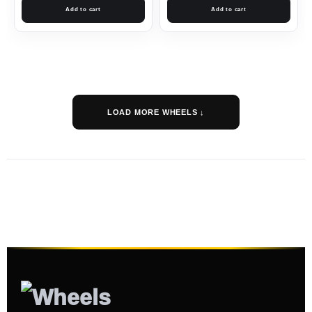
Add to cart
Add to cart
LOAD MORE WHEELS ↓