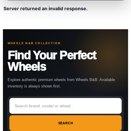
Server returned an invalid response.
WHEELS B&B COLLECTION
Find Your Perfect
Wheels
Explore authentic premium wheels from Wheels B&B. Available
inventory is always shown first.
SEARCH