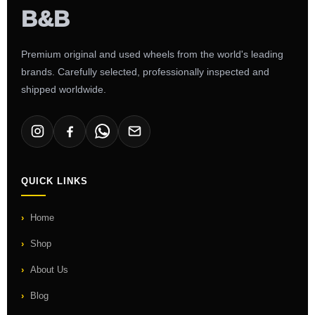
Premium original and used wheels from the world's leading
brands. Carefully selected, professionally inspected and
shipped worldwide.
QUICK LINKS
Home
Shop
About Us
Blog