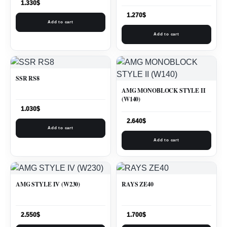
1.330
$
1.270
$
Add to cart
Add to cart
SSR RS8
AMG MONOBLOCK STYLE II
(W140)
1.030
$
2.640
$
Add to cart
Add to cart
AMG STYLE IV (W230)
RAYS ZE40
2.550
$
1.700
$