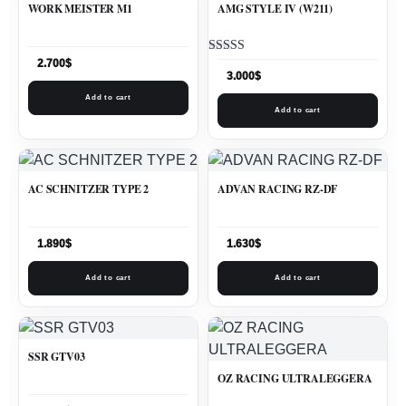
WORK MEISTER M1
AMG STYLE IV (W211)
Rated
2.700
$
5.00
3.000
$
out of 5
Add to cart
Add to cart
AC SCHNITZER TYPE 2
ADVAN RACING RZ-DF
1.890
$
1.630
$
Add to cart
Add to cart
SSR GTV03
OZ RACING ULTRALEGGERA