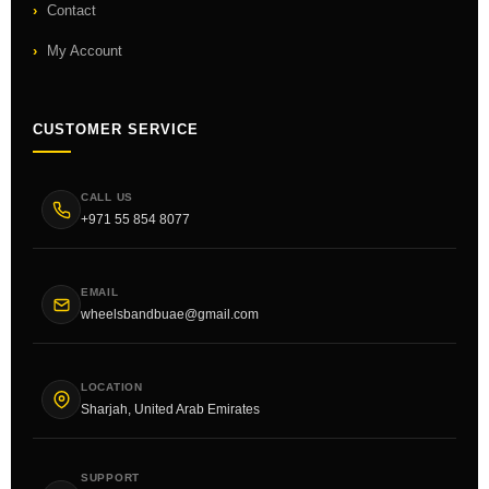
Contact
My Account
CUSTOMER SERVICE
CALL US
+971 55 854 8077
EMAIL
wheelsbandbuae@gmail.com
LOCATION
Sharjah, United Arab Emirates
SUPPORT