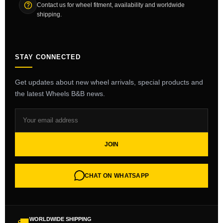
Contact us for wheel fitment, availability and worldwide
shipping.
STAY CONNECTED
Get updates about new wheel arrivals, special products and
the latest Wheels B&B news.
JOIN
CHAT ON WHATSAPP
WORLDWIDE SHIPPING