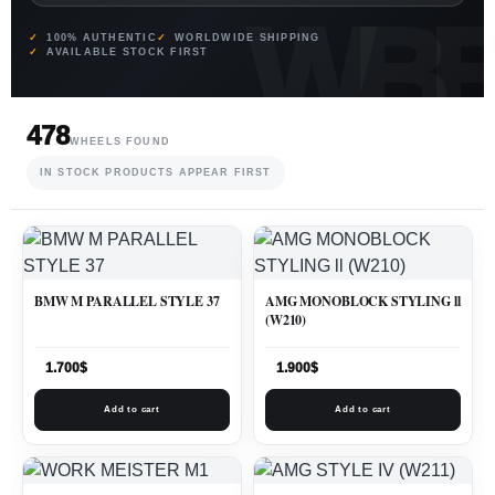
100% AUTHENTIC
WORLDWIDE SHIPPING
AVAILABLE STOCK FIRST
478
WHEELS FOUND
IN STOCK PRODUCTS APPEAR FIRST
BMW M PARALLEL STYLE 37
AMG MONOBLOCK STYLING ll
(W210)
1.700
$
1.900
$
Add to cart
Add to cart