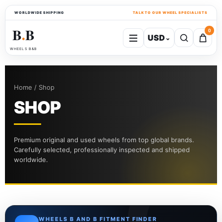
WORLDWIDE SHIPPING
TALK TO OUR WHEEL SPECIALISTS
B
B
0
USD
⌄
●
WHEELS B&B
Home / Shop
SHOP
Premium original and used wheels from top global brands.
Carefully selected, professionally inspected and shipped
worldwide.
WHEELS B AND B FITMENT FINDER