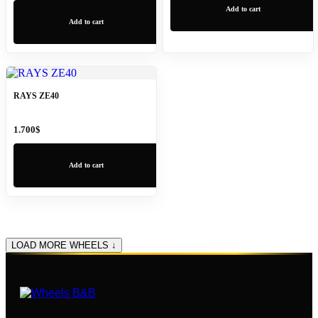
Add to cart
Add to cart
RAYS ZE40
1.700
$
Add to cart
LOAD MORE WHEELS ↓