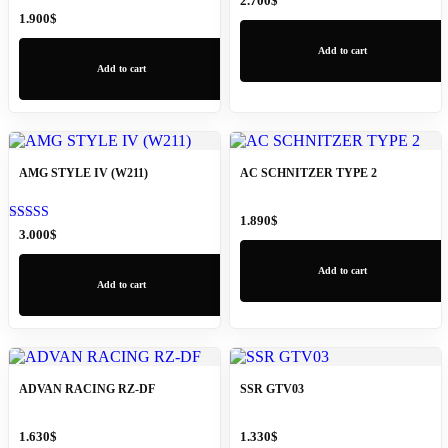
2.700
$
1.900
$
Add to cart
Add to cart
AMG STYLE IV (W211)
AC SCHNITZER TYPE 2
1.890
$
Rated
3.000
$
5.00
out of 5
Add to cart
Add to cart
ADVAN RACING RZ-DF
SSR GTV03
1.630
$
1.330
$