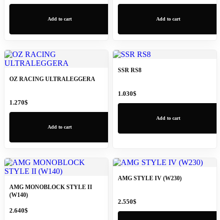
Add to cart
Add to cart
SSR RS8
OZ RACING ULTRALEGGERA
1.030
$
1.270
$
Add to cart
Add to cart
AMG STYLE IV (W230)
AMG MONOBLOCK STYLE II
(W140)
2.550
$
2.640
$