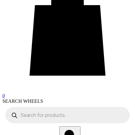
0
SEARCH WHEELS
Products
search
Search
wheels