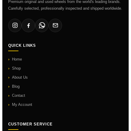
Premium original and used wheels from the world's leading brands.
Carefully selected, professionally inspected and shipped worldwide.
QUICK LINKS
Home
Shop
About Us
Blog
Contact
My Account
CUSTOMER SERVICE