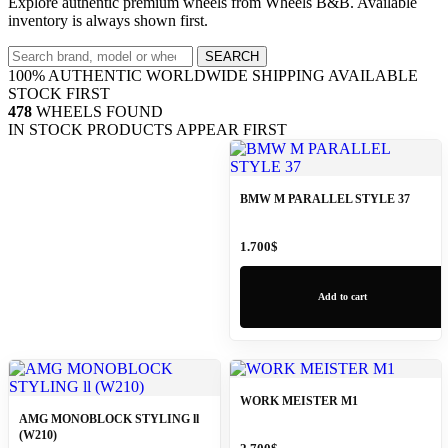
Explore authentic premium wheels from Wheels B&B. Available
inventory is always shown first.
Search
SEARCH
wheels
100% AUTHENTIC
WORLDWIDE SHIPPING
AVAILABLE
STOCK FIRST
478
WHEELS FOUND
IN STOCK PRODUCTS APPEAR FIRST
BMW M PARALLEL STYLE 37
1.700
$
Add to cart
WORK MEISTER M1
AMG MONOBLOCK STYLING ll
(W210)