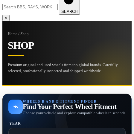
SEARCH
×
Home / Shop
SHOP
Premium original and used wheels from top global brands. Carefully
selected, professionally inspected and shipped worldwide.
WHEELS B AND B FITMENT FINDER
⌁
Find Your Perfect Wheel Fitment
Choose your vehicle and explore compatible wheels in seconds
YEAR