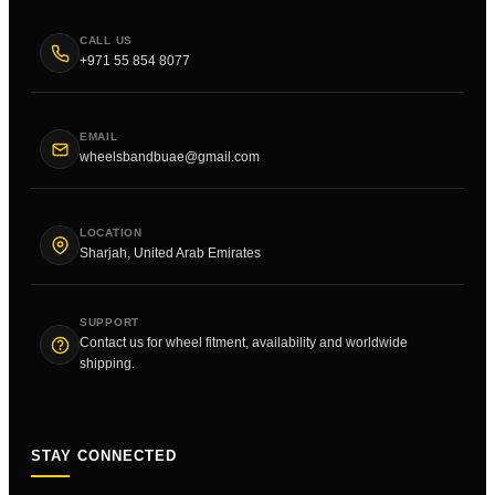
CALL US
+971 55 854 8077
EMAIL
wheelsbandbuae@gmail.com
LOCATION
Sharjah, United Arab Emirates
SUPPORT
Contact us for wheel fitment, availability and worldwide
shipping.
STAY CONNECTED