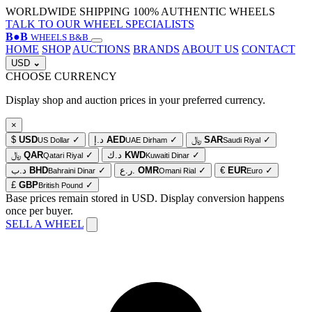
WORLDWIDE SHIPPING
100% AUTHENTIC WHEELS
TALK TO OUR WHEEL SPECIALISTS
B
●
B
WHEELS B&B
HOME
SHOP
AUCTIONS
BRANDS
ABOUT US
CONTACT
USD
⌄
CHOOSE CURRENCY
Display shop and auction prices in your preferred currency.
×
$
USD
✓
د.إ
AED
✓
﷼
SAR
✓
US Dollar
UAE Dirham
Saudi Riyal
﷼
QAR
✓
د.ك
KWD
✓
Qatari Riyal
Kuwaiti Dinar
د.ب
BHD
✓
ر.ع.
OMR
✓
€
EUR
✓
Bahraini Dinar
Omani Rial
Euro
£
GBP
✓
British Pound
Base prices remain stored in USD. Display conversion happens
once per buyer.
SELL A WHEEL