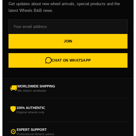
Get updates about new wheel arrivals, special products and the
latest Wheels B&B news.
JOIN
CHAT ON WHATSAPP
🚚
WORLDWIDE SHIPPING
We deliver worldwide
🛡
100% AUTHENTIC
Original wheels only
⚙
EXPERT SUPPORT
Professional fitment advice