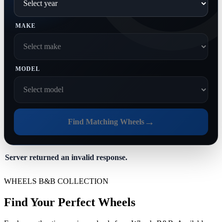
MAKE
MODEL
→
Find Matching Wheels
Server returned an invalid response.
WHEELS B&B COLLECTION
Find Your Perfect Wheels