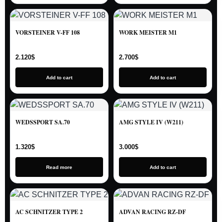
VORSTEINER V-FF 108
WORK MEISTER M1
2.120
$
2.700
$
Add to cart
Add to cart
WEDSSPORT SA.70
AMG STYLE IV (W211)
1.320
$
3.000
$
Read more
Add to cart
AC SCHNITZER TYPE 2
ADVAN RACING RZ-DF