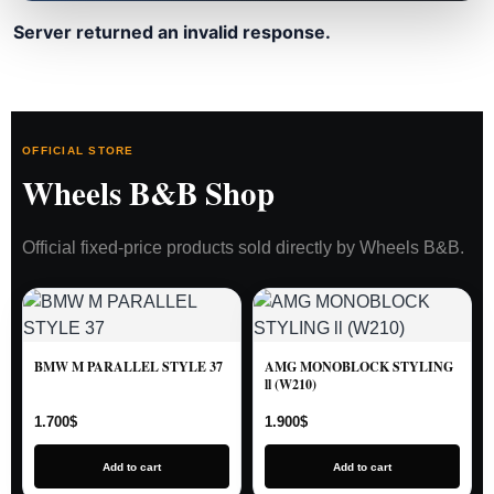
Server returned an invalid response.
OFFICIAL STORE
Wheels B&B Shop
Official fixed-price products sold directly by Wheels B&B.
BMW M PARALLEL STYLE 37
AMG MONOBLOCK STYLING
ll (W210)
1.700
$
1.900
$
Add to cart
Add to cart