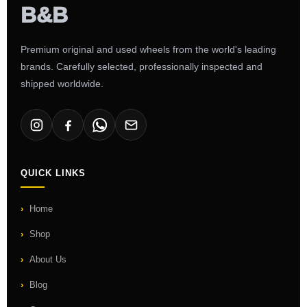
Premium original and used wheels from the world's leading
brands. Carefully selected, professionally inspected and
shipped worldwide.
QUICK LINKS
Home
Shop
About Us
Blog