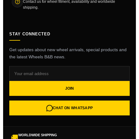
Contact us for wheel fitment, availability and worldwide
shipping.
STAY CONNECTED
Get updates about new wheel arrivals, special products and
the latest Wheels B&B news.
JOIN
CHAT ON WHATSAPP
WORLDWIDE SHIPPING
🚚