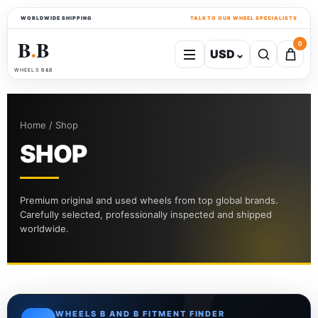
WORLDWIDE SHIPPING
TALK TO OUR WHEEL SPECIALISTS
B
B
0
USD
⌄
●
WHEELS B&B
Home / Shop
SHOP
Premium original and used wheels from top global brands.
Carefully selected, professionally inspected and shipped
worldwide.
WHEELS B AND B FITMENT FINDER