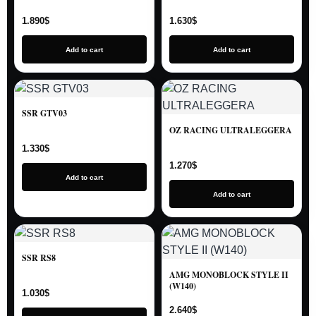
1.890
$
1.630
$
Add to cart
Add to cart
SSR GTV03
OZ RACING ULTRALEGGERA
1.330
$
1.270
$
Add to cart
Add to cart
SSR RS8
AMG MONOBLOCK STYLE II
(W140)
1.030
$
2.640
$