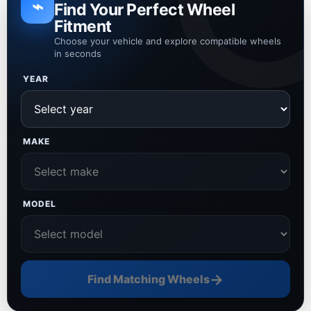
⌁
Find Your Perfect Wheel
Fitment
Choose your vehicle and explore compatible wheels
in seconds
YEAR
MAKE
MODEL
→
Find Matching Wheels