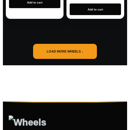
Add to cart
Add to cart
LOAD MORE WHEELS ↓