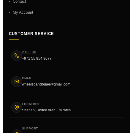
Contact
My Account
CUSTOMER SERVICE
CALL US
+971 55 854 8077
EMAIL
wheelsbandbuae@gmail.com
LOCATION
Sharjah, United Arab Emirates
SUPPORT