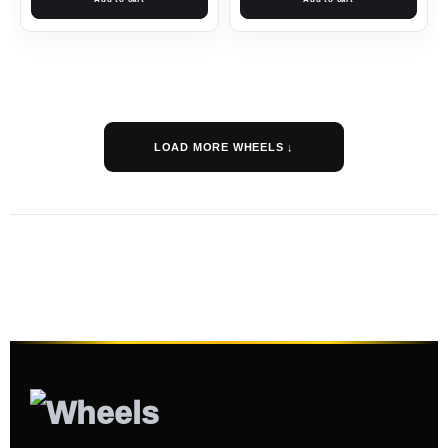
LOAD MORE WHEELS ↓