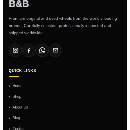
Premium original and used wheels from the world's leading
brands. Carefully selected, professionally inspected and
shipped worldwide.
QUICK LINKS
Home
Shop
About Us
Blog
Contact