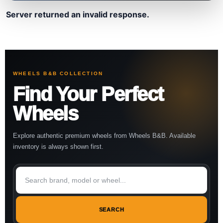
Server returned an invalid response.
WHEELS B&B COLLECTION
Find Your Perfect
Wheels
Explore authentic premium wheels from Wheels B&B. Available
inventory is always shown first.
SEARCH