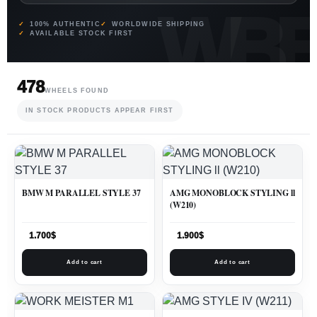
100% AUTHENTIC
WORLDWIDE SHIPPING
AVAILABLE STOCK FIRST
478
WHEELS FOUND
IN STOCK PRODUCTS APPEAR FIRST
BMW M PARALLEL STYLE 37
AMG MONOBLOCK STYLING ll
(W210)
1.700
$
1.900
$
Add to cart
Add to cart