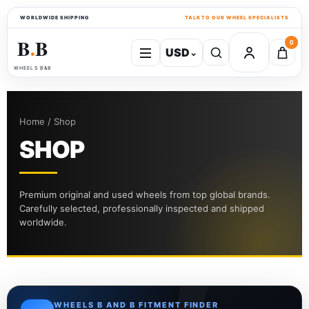
WORLDWIDE SHIPPING
TALK TO OUR WHEEL SPECIALISTS
B
B
0
USD
⌄
●
WHEELS B&B
Home / Shop
SHOP
Premium original and used wheels from top global brands.
Carefully selected, professionally inspected and shipped
worldwide.
WHEELS B AND B FITMENT FINDER