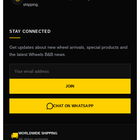
shipping.
STAY CONNECTED
Get updates about new wheel arrivals, special products and
the latest Wheels B&B news.
JOIN
CHAT ON WHATSAPP
WORLDWIDE SHIPPING
🚚
We deliver worldwide