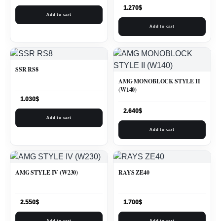
1.270
$
Add to cart
Add to cart
SSR RS8
AMG MONOBLOCK STYLE II
(W140)
1.030
$
2.640
$
Add to cart
Add to cart
AMG STYLE IV (W230)
RAYS ZE40
2.550
$
1.700
$
Add to cart
Add to cart