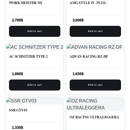
WORK MEISTER M1
AMG STYLE IV (W211)
2.700
$
3.000
$
Add to cart
Add to cart
AC SCHNITZER TYPE 2
ADVAN RACING RZ-DF
1.890
$
1.630
$
Add to cart
Add to cart
SSR GTV03
OZ RACING ULTRALEGGERA
1.330
$