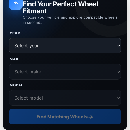
⌁
Find Your Perfect Wheel
Fitment
Choose your vehicle and explore compatible wheels
in seconds
YEAR
MAKE
MODEL
→
Find Matching Wheels