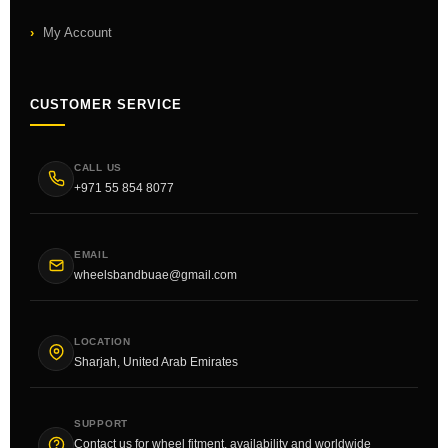
My Account
CUSTOMER SERVICE
CALL US
+971 55 854 8077
EMAIL
wheelsbandbuae@gmail.com
LOCATION
Sharjah, United Arab Emirates
SUPPORT
Contact us for wheel fitment, availability and worldwide