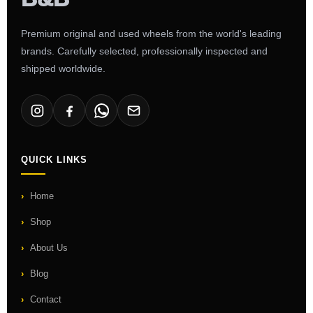
Premium original and used wheels from the world's leading
brands. Carefully selected, professionally inspected and
shipped worldwide.
QUICK LINKS
Home
Shop
About Us
Blog
Contact