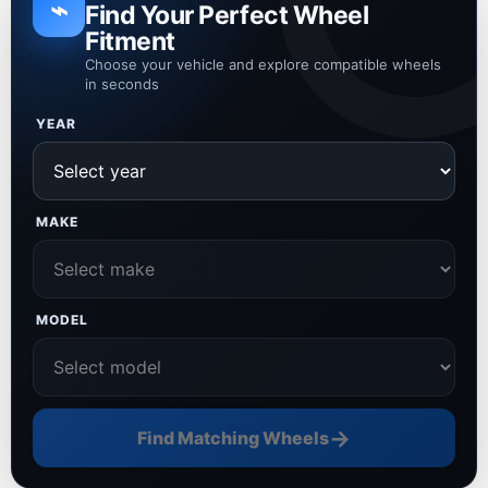
⌁
Find Your Perfect Wheel
Fitment
Choose your vehicle and explore compatible wheels
in seconds
YEAR
MAKE
MODEL
→
Find Matching Wheels