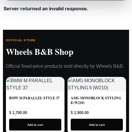
Server returned an invalid response.
OFFICIAL STORE
Wheels B&B Shop
Official fixed-price products sold directly by Wheels B&B.
BMW M PARALLEL STYLE 37
AMG MONOBLOCK STYLING
ll (W210)
$ 1,700.00
$ 1,900.00
Add to cart
Add to cart