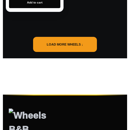
Add to cart
LOAD MORE WHEELS ↓