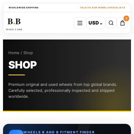
WORLDWIDE SHIPPING
TALK TO OUR WHEEL SPECIALISTS
B
B
0
USD
⌄
●
WHEELS B&B
Home / Shop
SHOP
Premium original and used wheels from top global brands.
Carefully selected, professionally inspected and shipped
worldwide.
WHEELS B AND B FITMENT FINDER