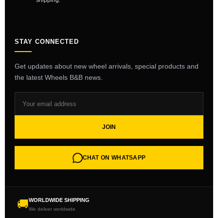
shipping.
STAY CONNECTED
Get updates about new wheel arrivals, special products and
the latest Wheels B&B news.
JOIN
CHAT ON WHATSAPP
WORLDWIDE SHIPPING
🚚
We deliver worldwide