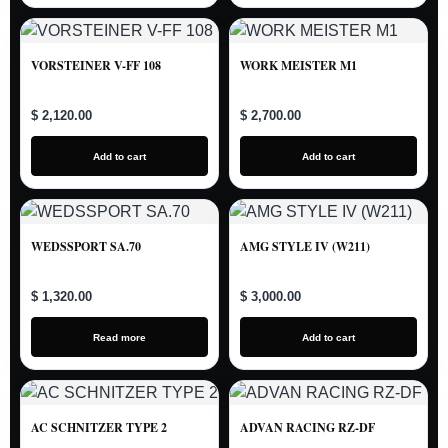
VORSTEINER V-FF 108
WORK MEISTER M1
$ 2,120.00
$ 2,700.00
Add to cart
Add to cart
WEDSSPORT SA.70
AMG STYLE IV (W211)
$ 1,320.00
$ 3,000.00
Read more
Add to cart
AC SCHNITZER TYPE 2
ADVAN RACING RZ-DF