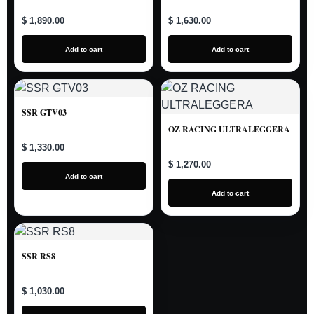
$ 1,890.00
$ 1,630.00
Add to cart
Add to cart
SSR GTV03
OZ RACING ULTRALEGGERA
$ 1,330.00
$ 1,270.00
Add to cart
Add to cart
SSR RS8
$ 1,030.00