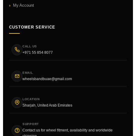
My Account
CUSTOMER SERVICE
CALL US
+971 55 854 8077
EMAIL
wheelsbandbuae@gmail.com
LOCATION
Sharjah, United Arab Emirates
SUPPORT
Contact us for wheel fitment, availability and worldwide