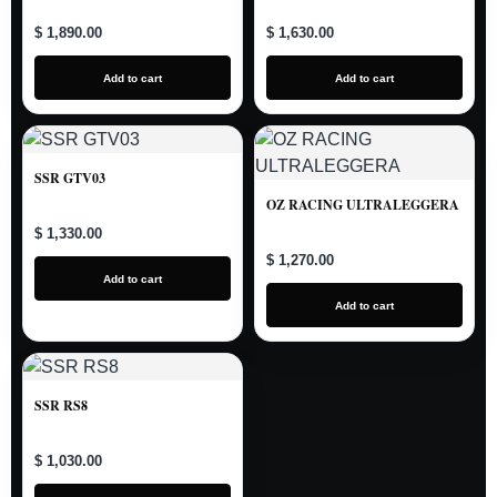
$ 1,890.00
$ 1,630.00
Add to cart
Add to cart
SSR GTV03
OZ RACING ULTRALEGGERA
$ 1,330.00
$ 1,270.00
Add to cart
Add to cart
SSR RS8
$ 1,030.00