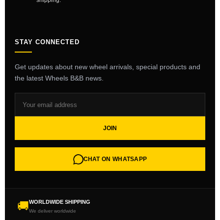
shipping.
STAY CONNECTED
Get updates about new wheel arrivals, special products and
the latest Wheels B&B news.
JOIN
CHAT ON WHATSAPP
WORLDWIDE SHIPPING
🚚
We deliver worldwide