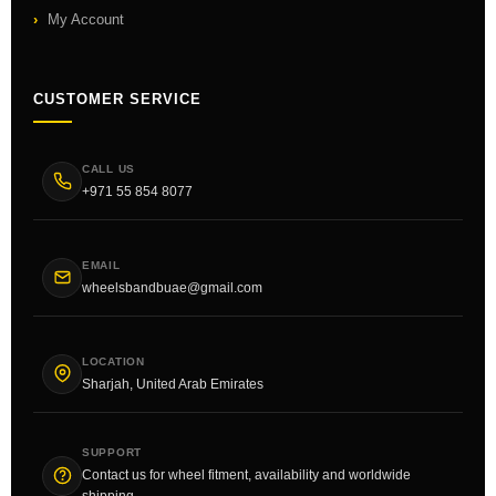
My Account
CUSTOMER SERVICE
CALL US
+971 55 854 8077
EMAIL
wheelsbandbuae@gmail.com
LOCATION
Sharjah, United Arab Emirates
SUPPORT
Contact us for wheel fitment, availability and worldwide