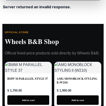
Server returned an invalid response.
OFFICIAL STORE
Wheels B&B Shop
Official fixed-price products sold directly by Wheels B&B.
BMW M PARALLEL STYLE 37
AMG MONOBLOCK STYLING
ll (W210)
$ 1,700.00
$ 1,900.00
Add to cart
Add to cart