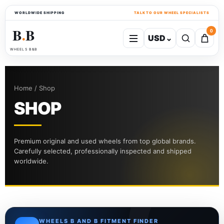
WORLDWIDE SHIPPING
TALK TO OUR WHEEL SPECIALISTS
B
B
0
USD
⌄
●
WHEELS B&B
Home / Shop
SHOP
Premium original and used wheels from top global brands.
Carefully selected, professionally inspected and shipped
worldwide.
WHEELS B AND B FITMENT FINDER