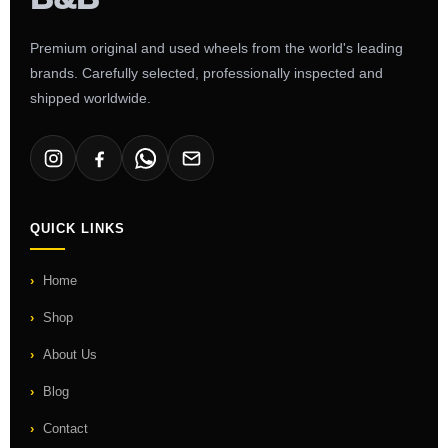
Premium original and used wheels from the world's leading
brands. Carefully selected, professionally inspected and
shipped worldwide.
QUICK LINKS
Home
Shop
About Us
Blog
Contact