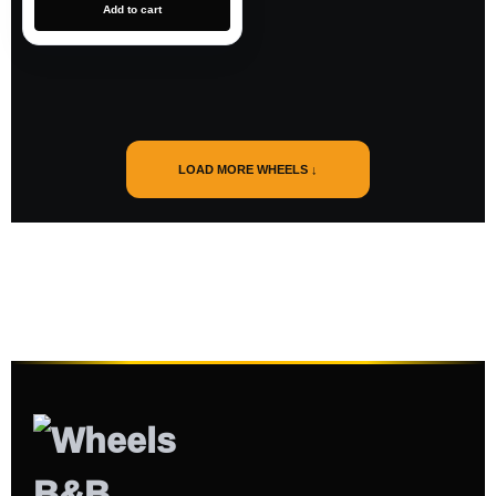
Add to cart
LOAD MORE WHEELS ↓