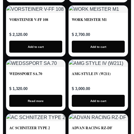
VORSTEINER V-FF 108
WORK MEISTER M1
$ 2,120.00
$ 2,700.00
Add to cart
Add to cart
WEDSSPORT SA.70
AMG STYLE IV (W211)
$ 1,320.00
$ 3,000.00
Read more
Add to cart
AC SCHNITZER TYPE 2
ADVAN RACING RZ-DF