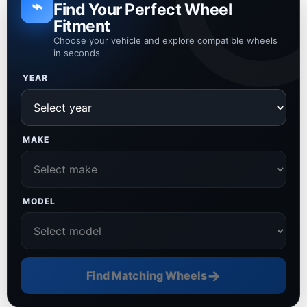
⌁
Find Your Perfect Wheel
Fitment
Choose your vehicle and explore compatible wheels
in seconds
YEAR
MAKE
MODEL
→
Find Matching Wheels